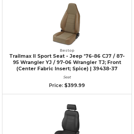
Bestop
Trailmax II Sport Seat - Jeep '76-86 CJ7 / 87-
95 Wrangler YJ / 97-06 Wrangler TJ; Front
(Center Fabric Insert; Spice) | 39438-37
Seat
$399.99