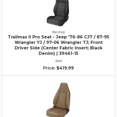
Bestop
Trailmax II Pro Seat - Jeep '76-86 CJ7 / 87-95
Wrangler YJ / 97-06 Wrangler TJ; Front
Driver Side (Center Fabric Insert; Black
Denim) | 39461-15
Seat
$419.99