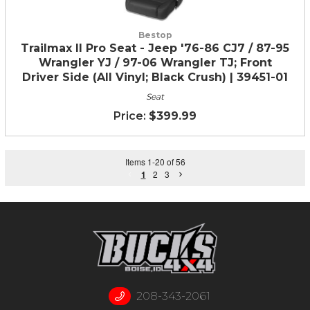
Bestop
Trailmax II Pro Seat - Jeep '76-86 CJ7 / 87-95
Wrangler YJ / 97-06 Wrangler TJ; Front
Driver Side (All Vinyl; Black Crush) | 39451-01
Seat
$399.99
Items
1
-
20
of
56
1
2
3
208-343-2061