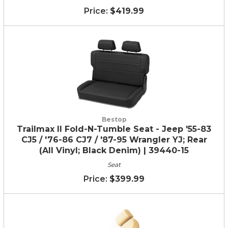
$419.99
Bestop
Trailmax II Fold-N-Tumble Seat - Jeep '55-83
CJ5 / '76-86 CJ7 / '87-95 Wrangler YJ; Rear
(All Vinyl; Black Denim) | 39440-15
Seat
$399.99