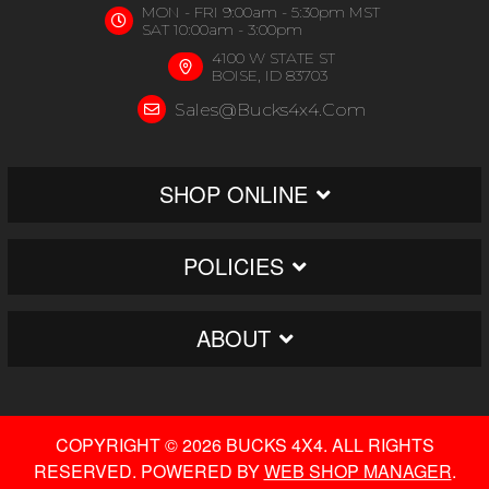
MON - FRI 9:00am - 5:30pm MST
SAT 10:00am - 3:00pm
4100 W STATE ST
BOISE, ID 83703
Sales@bucks4x4.com
SHOP ONLINE
POLICIES
ABOUT
COPYRIGHT © 2026 BUCKS 4X4. ALL RIGHTS
RESERVED.
POWERED BY
WEB SHOP MANAGER
.