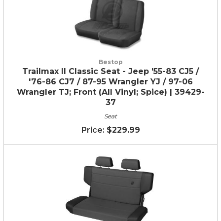
Bestop
Trailmax II Classic Seat - Jeep '55-83 CJ5 /
'76-86 CJ7 / 87-95 Wrangler YJ / 97-06
Wrangler TJ; Front (All Vinyl; Spice) | 39429-
37
Seat
$229.99