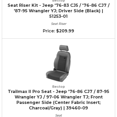
Bestop
Seat Riser Kit - Jeep '76-83 CJ5 / '76-86 CJ7 /
'87-95 Wrangler YJ; Driver Side (Black) |
51253-01
Seat Riser
$209.99
Bestop
Trailmax II Pro Seat - Jeep '76-86 CJ7 / 87-95
Wrangler YJ / 97-06 Wrangler TJ; Front
Passenger Side (Center Fabric Insert;
Charcoal/Gray) | 39460-09
Seat