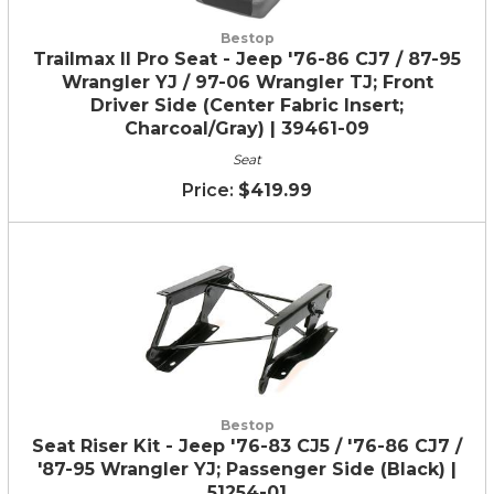
Bestop
Trailmax II Pro Seat - Jeep '76-86 CJ7 / 87-95
Wrangler YJ / 97-06 Wrangler TJ; Front
Driver Side (Center Fabric Insert;
Charcoal/Gray) | 39461-09
Seat
$419.99
Bestop
Seat Riser Kit - Jeep '76-83 CJ5 / '76-86 CJ7 /
'87-95 Wrangler YJ; Passenger Side (Black) |
51254-01