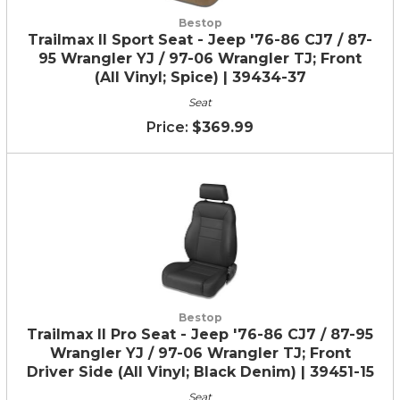
Bestop
Trailmax II Sport Seat - Jeep '76-86 CJ7 / 87-
95 Wrangler YJ / 97-06 Wrangler TJ; Front
(All Vinyl; Spice) | 39434-37
Seat
$369.99
Bestop
Trailmax II Pro Seat - Jeep '76-86 CJ7 / 87-95
Wrangler YJ / 97-06 Wrangler TJ; Front
Driver Side (All Vinyl; Black Denim) | 39451-15
Seat