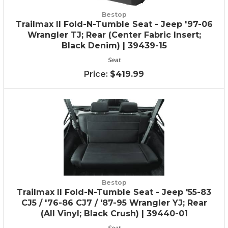
Bestop
Trailmax II Fold-N-Tumble Seat - Jeep '97-06
Wrangler TJ; Rear (Center Fabric Insert;
Black Denim) | 39439-15
Seat
$419.99
Bestop
Trailmax II Fold-N-Tumble Seat - Jeep '55-83
CJ5 / '76-86 CJ7 / '87-95 Wrangler YJ; Rear
(All Vinyl; Black Crush) | 39440-01
Seat