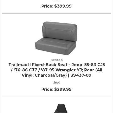
$399.99
Bestop
Trailmax II Fixed-Back Seat - Jeep '55-83 CJ5
/ '76-86 CJ7 / '87-95 Wrangler YJ; Rear (All
Vinyl; Charcoal/Gray) | 39437-09
Seat
$299.99