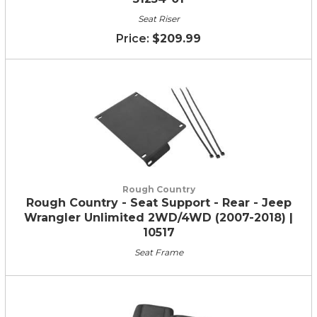
Seat Riser
$209.99
Rough Country
Rough Country - Seat Support - Rear - Jeep
Wrangler Unlimited 2WD/4WD (2007-2018) |
10517
Seat Frame