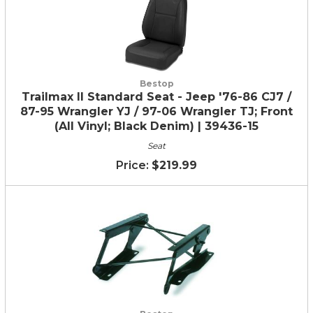
Bestop
Trailmax II Standard Seat - Jeep '76-86 CJ7 /
87-95 Wrangler YJ / 97-06 Wrangler TJ; Front
(All Vinyl; Black Denim) | 39436-15
Seat
$219.99