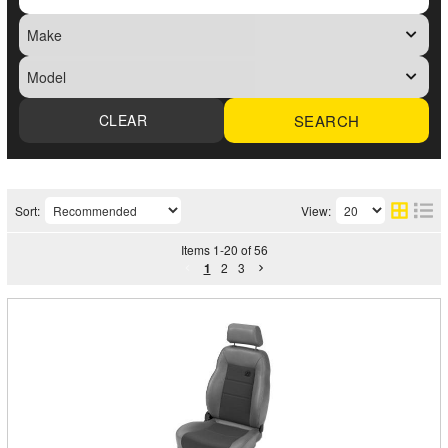
SEARCH
Sort:
View:
Items
1
-
20
of
56
1
2
3