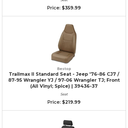
$359.99
Bestop
Trailmax II Standard Seat - Jeep '76-86 CJ7 /
87-95 Wrangler YJ / 97-06 Wrangler TJ; Front
(All Vinyl; Spice) | 39436-37
Seat
$219.99