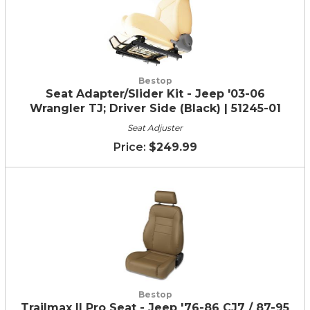
Bestop
Seat Adapter/Slider Kit - Jeep '03-06
Wrangler TJ; Driver Side (Black) | 51245-01
Seat Adjuster
$249.99
Bestop
Trailmax II Pro Seat - Jeep '76-86 CJ7 / 87-95