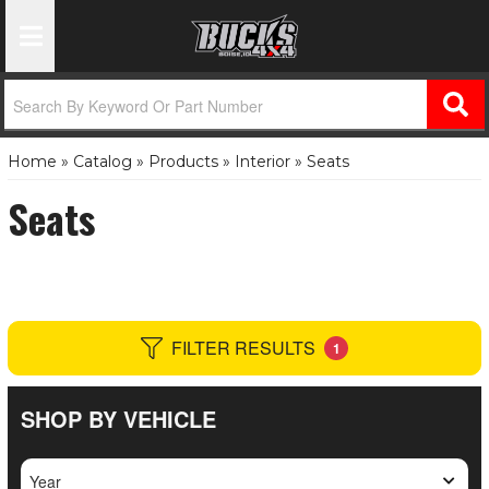
Toggle Navigation
Home
»
Catalog
»
Products
»
Interior
»
Seats
Seats
FILTER RESULTS
1
SHOP BY VEHICLE