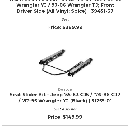
Wrangler YJ / 97-06 Wrangler TJ; Front
Driver Side (All Vinyl; Spice) | 39451-37
Seat
$399.99
Bestop
Seat Slider Kit - Jeep '55-83 CJ5 / '76-86 CJ7
/ '87-95 Wrangler YJ (Black) | 51255-01
Seat Adjuster
$149.99