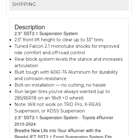
SHIPPING
Description
2.5'' SST2.1 Suspension System
2.5" front lift height to clear up to 33" tires
Tuned Falcon 2.1 monotube shocks for improved
ride comfort and off-road control
Rear block system levels the stance and increases
articulation
Built tough with 6061-T6 Aluminum for durability
and corrosion resistance
Bolt-on installation — no cutting, no hassle
Run larger tires you've always wanted (up to
285/65R18 on an 18x9 +0 wheel)
Note: Will not work on TRD Pro, X-REAS
Suspension, or KDSS Suspension
2.5'' SST2.1 Suspension System - Toyota 4Runner
2010-2024
Breathe New Life into Your 4Runner with the
ReadyLIFT SST2.1 Front Suspension System Fits