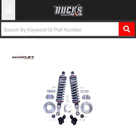
Toggle Navigation