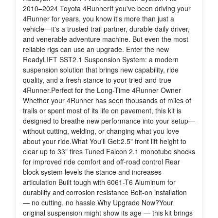
2010–2024 Toyota 4RunnerIf you've been driving your
4Runner for years, you know it's more than just a
vehicle—it's a trusted trail partner, durable daily driver,
and venerable adventure machine. But even the most
reliable rigs can use an upgrade. Enter the new
ReadyLIFT SST2.1 Suspension System: a modern
suspension solution that brings new capability, ride
quality, and a fresh stance to your tried-and-true
4Runner.Perfect for the Long-Time 4Runner Owner
Whether your 4Runner has seen thousands of miles of
trails or spent most of its life on pavement, this kit is
designed to breathe new performance into your setup—
without cutting, welding, or changing what you love
about your ride.What You'll Get:2.5" front lift height to
clear up to 33" tires Tuned Falcon 2.1 monotube shocks
for improved ride comfort and off-road control Rear
block system levels the stance and increases
articulation Built tough with 6061-T6 Aluminum for
durability and corrosion resistance Bolt-on installation
— no cutting, no hassle Why Upgrade Now?Your
original suspension might show its age — this kit brings