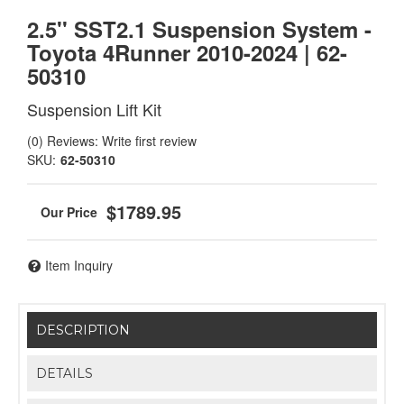
2.5'' SST2.1 Suspension System -
Toyota 4Runner 2010-2024 | 62-
50310
Suspension Lift Kit
(0) Reviews: Write first review
SKU:
62-50310
$1789.95
Item Inquiry
DESCRIPTION
DETAILS