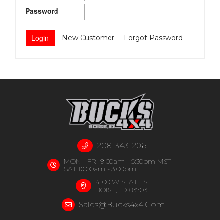
Password
New Customer
Forgot Password
208-343-2061
MON - FRI 9:00am - 5:30pm MST
SAT 10:00am - 3:00pm
4100 W STATE ST
BOISE, ID 83703
Sales@bucks4x4.com