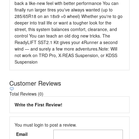
back a like-new feel with better performance You can
finally run larger tires you've always wanted (up to
285/65R18 on an 18x9 +0 wheel) Whether you're to go
deeper into trail life or want a tougher look for the
street, this system balances comfort, clearance, and
control You can teach an old dog new tricks. The
ReadyLIFT SST2.1 Kit gives your 4Runner a second
wind — and surely a few more adventures.Note: Will
not work on TRD Pro, X-REAS Suspension, or KDSS
Suspension
Customer Reviews
Total Reviews (0)
Write the First Review!
You must login to post a review.
Email