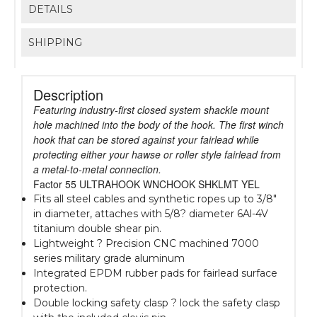
DETAILS
SHIPPING
Description
Featuring industry-first closed system shackle mount
hole machined into the body of the hook. The first winch
hook that can be stored against your fairlead while
protecting either your hawse or roller style fairlead from
a metal-to-metal connection.
Factor 55 ULTRAHOOK WNCHOOK SHKLMT YEL
Fits all steel cables and synthetic ropes up to 3/8"
in diameter, attaches with 5/8? diameter 6Al-4V
titanium double shear pin.
Lightweight ? Precision CNC machined 7000
series military grade aluminum
Integrated EPDM rubber pads for fairlead surface
protection.
Double locking safety clasp ? lock the safety clasp