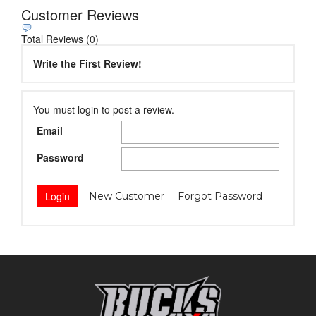
Customer Reviews
Total Reviews (0)
Write the First Review!
You must login to post a review.
Email
Password
New Customer
Forgot Password