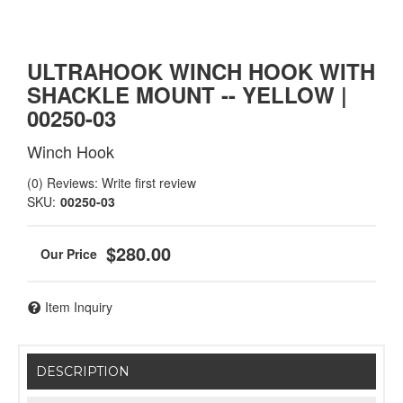
ULTRAHOOK WINCH HOOK WITH
SHACKLE MOUNT -- YELLOW |
00250-03
Winch Hook
(0) Reviews: Write first review
SKU:
00250-03
$280.00
Item Inquiry
DESCRIPTION