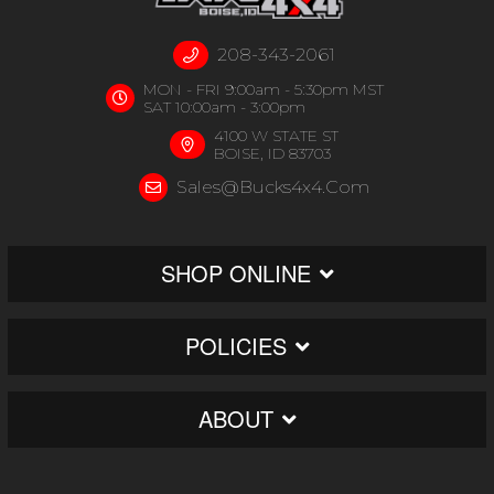
208-343-2061
MON - FRI 9:00am - 5:30pm MST
SAT 10:00am - 3:00pm
4100 W STATE ST
BOISE, ID 83703
Sales@bucks4x4.com
SHOP ONLINE
POLICIES
ABOUT