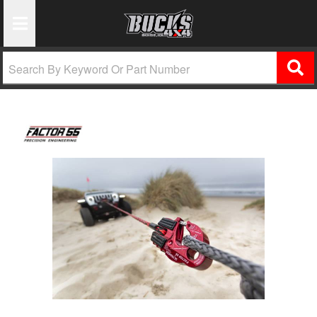
Toggle Navigation