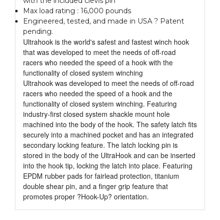
with the included clevis pin
Max load rating : 16,000 pounds
Engineered, tested, and made in USA ? Patent
pending.
Ultrahook is the world's safest and fastest winch hook
that was developed to meet the needs of off-road
racers who needed the speed of a hook with the
functionality of closed system winching
Ultrahook was developed to meet the needs of off-road
racers who needed the speed of a hook and the
functionality of closed system winching. Featuring
industry-first closed system shackle mount hole
machined into the body of the hook. The safety latch fits
securely into a machined pocket and has an integrated
secondary locking feature. The latch locking pin is
stored in the body of the UltraHook and can be inserted
into the hook tip, locking the latch into place. Featuring
EPDM rubber pads for fairlead protection, titanium
double shear pin, and a finger grip feature that
promotes proper ?Hook-Up? orientation.