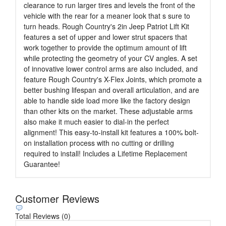
clearance to run larger tires and levels the front of the
vehicle with the rear for a meaner look that s sure to
turn heads. Rough Country's 2in Jeep Patriot Lift Kit
features a set of upper and lower strut spacers that
work together to provide the optimum amount of lift
while protecting the geometry of your CV angles. A set
of innovative lower control arms are also included, and
feature Rough Country's X-Flex Joints, which promote a
better bushing lifespan and overall articulation, and are
able to handle side load more like the factory design
than other kits on the market. These adjustable arms
also make it much easier to dial-in the perfect
alignment! This easy-to-install kit features a 100% bolt-
on installation process with no cutting or drilling
required to install! Includes a Lifetime Replacement
Guarantee!
Customer Reviews
Total Reviews (0)