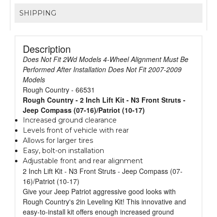
SHIPPING
Description
Does Not Fit 2Wd Models 4-Wheel Alignment Must Be
Performed After Installation Does Not Fit 2007-2009
Models
Rough Country - 66531
Rough Country - 2 Inch Lift Kit - N3 Front Struts -
Jeep Compass (07-16)/Patriot (10-17)
Increased ground clearance
Levels front of vehicle with rear
Allows for larger tires
Easy, bolt-on installation
Adjustable front and rear alignment
2 Inch Lift Kit - N3 Front Struts - Jeep Compass (07-
16)/Patriot (10-17)
Give your Jeep Patriot aggressive good looks with
Rough Country's 2in Leveling Kit! This innovative and
easy-to-install kit offers enough increased ground