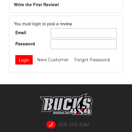
Write the First Review!
You must login to post a review.
Email
Password
New Customer
Forgot Password
208-343-2061