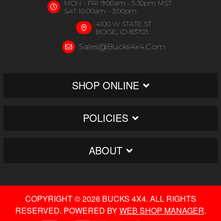
MON - FRI 9:00am - 5:30pm MST
SAT 10:00am - 3:00pm
4100 W STATE ST
BOISE, ID 83703
Sales@bucks4x4.com
SHOP ONLINE
POLICIES
ABOUT
COPYRIGHT © 2026 BUCKS 4X4. ALL RIGHTS
RESERVED.
POWERED BY
WEB SHOP MANAGER
.