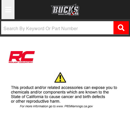
Toggle Navigation