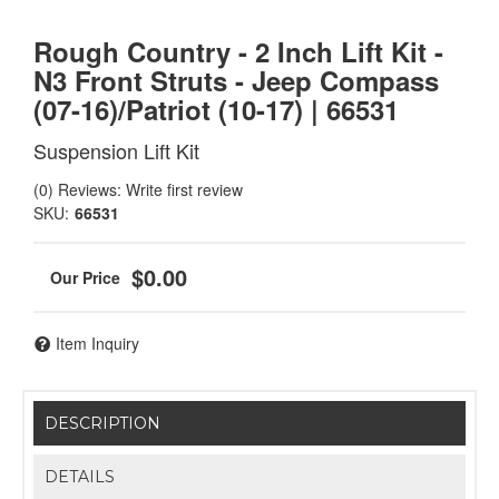
Rough Country - 2 Inch Lift Kit -
N3 Front Struts - Jeep Compass
(07-16)/Patriot (10-17) | 66531
Suspension Lift Kit
(0) Reviews: Write first review
SKU:
66531
$0.00
Item Inquiry
DESCRIPTION
DETAILS