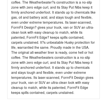
coffee. The Weatherbeater?s construction is a no-slip
zone with zero edge curl, and its Stay Put Nibs keep it
firmly anchored underfoot. It stands up to chemicals like
gas, oil and battery acid, and stays tough and flexible,
even under extreme temperatures. Its laser-scanned,
FormFit Design? gives your truck, van or SUV an ultra-
clean look with easy cleanup to match, while its
patented, FormFit Edge? keeps spills contained,
carpets unstained. It?s unbeatable Husky protection for
life, warrantied the same. Proudly made in the USA.
The original all-weather liner is ready, come hell or hot
coffee. The Weatherbeaters construction is a no-slip
zone with zero edge curl, and its Stay Put Nibs keep it
firmly anchored underfoot. It stands up to chemicals
and stays tough and flexible, even under extreme
temperatures. Its laser-scanned, FormFit Design gives
your truck, van or SUV an ultra-clean look with easy
cleanup to match, while its patented, FormFit Edge
keeps spills contained, carpets unstained.