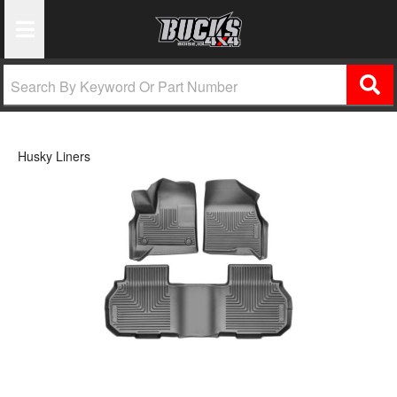
Toggle Navigation
Husky Liners