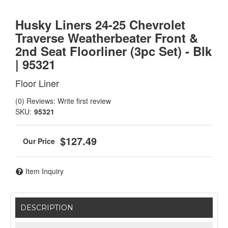
Husky Liners 24-25 Chevrolet
Traverse Weatherbeater Front &
2nd Seat Floorliner (3pc Set) - Blk
| 95321
Floor Liner
(0) Reviews: Write first review
SKU:
95321
$127.49
Item Inquiry
DESCRIPTION