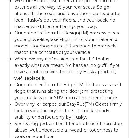
WeatherBeater(TM) Liners offer protection that
extends all the way to your rear seats. So go
ahead, lift the seats and leave them up, load after
load. Husky's got your floors, and your back, no
matter what the road brings your way.
Our patented FormFit Design(TM) process gives
you a glove-like, laser-tight fit to your make and
model. Floorboards are 3D scanned to precisely
match the contours of your vehicle.
When we say it's "guaranteed for life" that is
exactly what we mean. No hassles, no guff. If you
have a problem with this or any Husky product,
we'll replace it.
Our patented FormFit Edge(TM) features a raised
ridge that runs along the door jam, protecting
your truck, van, or SUV from all manner of muck.
Over vinyl or carpet, our StayPut(TM) Cleats firmly
lock to your factory anchors. It's rock-steady
stability underfoot, only by Husky.
Sporty, rugged, and built for a lifetime of non-stop
abuse. Put unbeatable all-weather toughness to
work on your floor.