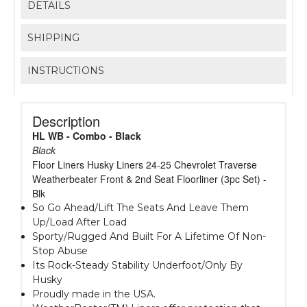
DETAILS
SHIPPING
INSTRUCTIONS
Description
HL WB - Combo - Black
Black
Floor Liners Husky Liners 24-25 Chevrolet Traverse
Weatherbeater Front & 2nd Seat Floorliner (3pc Set) -
Blk
So Go Ahead/Lift The Seats And Leave Them
Up/Load After Load
Sporty/Rugged And Built For A Lifetime Of Non-
Stop Abuse
Its Rock-Steady Stability Underfoot/Only By
Husky
Proudly made in the USA.