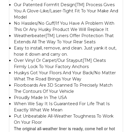
Our Patented Formfit Design[TM] Process Gives
You A Glove-Like/Laser-Tight Fit To Your Make And
Model
No Hassles/No Guff/If You Have A Problem With
This Or Any Husky Product We Will Replace It
Weatherbeater[TM] Liners Offer Protection That
Extends All The Way To Your Rear Seats
Easy to install, remove, and clean. Just yank it out,
hose it down and carry on.
Over Vinyl Or Carpet/Our Stayput[TM] Cleats
Firmly Lock To Your Factory Anchors
Huskys Got Your Floors And Your Back/No Matter
What The Road Brings Your Way
Floorboards Are 3D Scanned To Precisely Match
The Contours Of Your Vehicle
Proudly Made In The USA
When We Say It Is Guaranteed For Life That Is
Exactly What We Mean
Put Unbeatable All-Weather Toughness To Work
On Your Floor
The original all-weather liner is ready, come hell or hot