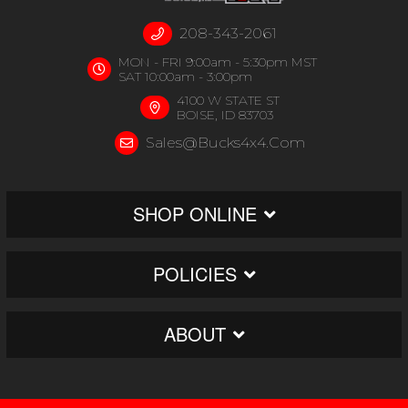
208-343-2061
MON - FRI 9:00am - 5:30pm MST
SAT 10:00am - 3:00pm
4100 W STATE ST
BOISE, ID 83703
Sales@bucks4x4.com
SHOP ONLINE
POLICIES
ABOUT