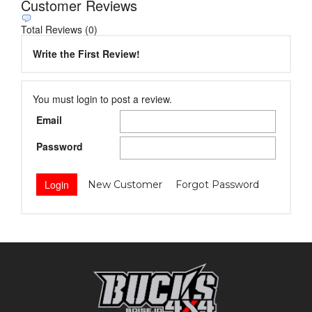
Customer Reviews
Total Reviews (0)
Write the First Review!
You must login to post a review.
Email
Password
New Customer
Forgot Password