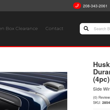
208-343-2061
n Box Clearance
Contact
Husk
Dura
(4pc
Side Wi
(0) Reviews
SKU:
2854