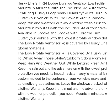
Husky Liners 11-24 Dodge Durango Ventvisor Low Profil
Mounts In Minutes With The Included 3M Automotive
Featuring Huskys Legendary Durability/So Its Built T
Outfit Your Vehicle With The Lowest Profile Windo
Keep rain and weather out while letting fresh air in t
Mounts in minutes with the included 3M automotive-gra
Available In Smoke and Smoke with Chrome Trim
Outfit your vehicle with the lowest profile window de
The Low Profile Ventvisor(R) is covered by Husky Liner
global materials.
The Low Profile Ventvisor[R] Is Covered By Husky Li
To Whisk Away Those Stale/Stubborn Odors From Pe
Keep Rain And Weather Out While Letting Fresh Air 
Keep the rain out and the adventure on with the lowest prof
protection you need. Its impact-resistant acrylic material i
custom-molded to the contours of your vehicle's make and m
automotive-grade adhesive. Leave the windows cracked when
Lifetime Warranty. Keep the rain out and the adventure on w
with the weather protection you need. Mounts in minutes,
Lifetime Warranty