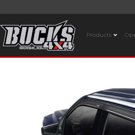
Products
Ope
Husky Liners