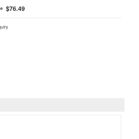
$76.49
quiry