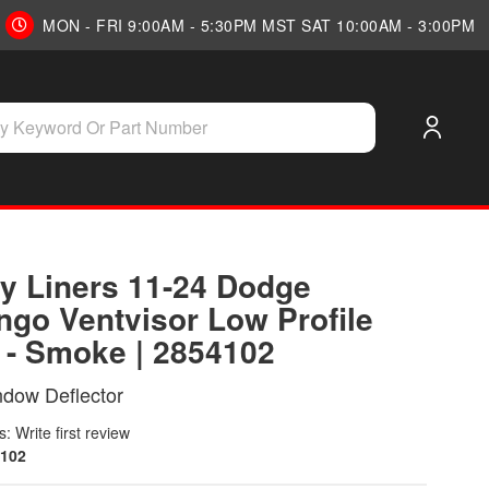
MON - FRI 9:00AM - 5:30PM MST SAT 10:00AM - 3:00PM
y Liners 11-24 Dodge
ngo Ventvisor Low Profile
) - Smoke | 2854102
ndow Deflector
: Write first review
102