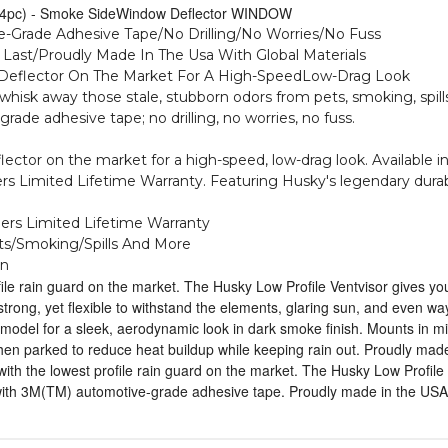
e (4pc) - Smoke SideWindow Deflector WINDOW
-Grade Adhesive Tape/No Drilling/No Worries/No Fuss
o Last/Proudly Made In The Usa With Global Materials
w Deflector On The Market For A High-SpeedLow-Drag Look
o whisk away those stale, stubborn odors from pets, smoking, spil
de adhesive tape; no drilling, no worries, no fuss.
flector on the market for a high-speed, low-drag look. Availabl
s Limited Lifetime Warranty. Featuring Husky's legendary durabili
ners Limited Lifetime Warranty
ts/Smoking/Spills And More
In
ile rain guard on the market. The Husky Low Profile Ventvisor gives yo
s strong, yet flexible to withstand the elements, glaring sun, and even 
odel for a sleek, aerodynamic look in dark smoke finish. Mounts in minu
 parked to reduce heat buildup while keeping rain out. Proudly made 
ith the lowest profile rain guard on the market. The Husky Low Profile 
 with 3M(TM) automotive-grade adhesive tape. Proudly made in the USA 