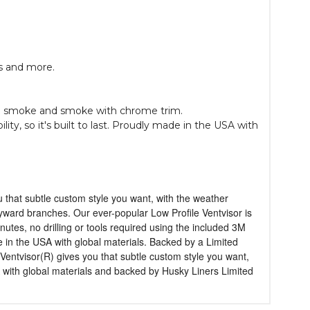
ls and more.
e in smoke and smoke with chrome trim.
ty, so it's built to last. Proudly made in the USA with
u that subtle custom style you want, with the weather
wayward branches. Our ever-popular Low Profile Ventvisor is
tes, no drilling or tools required using the included 3M
in the USA with global materials. Backed by a Limited
Ventvisor(R) gives you that subtle custom style you want,
with global materials and backed by Husky Liners Limited