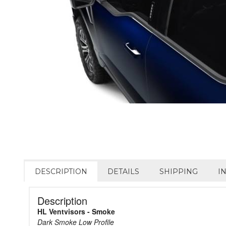
DESCRIPTION
DETAILS
SHIPPING
I
Description
HL Ventvisors - Smoke
Dark Smoke Low Profile