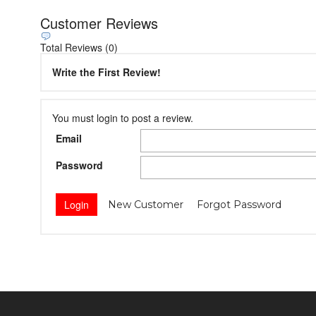
Customer Reviews
Total Reviews (0)
Write the First Review!
You must login to post a review.
Email
Password
New Customer
Forgot Password