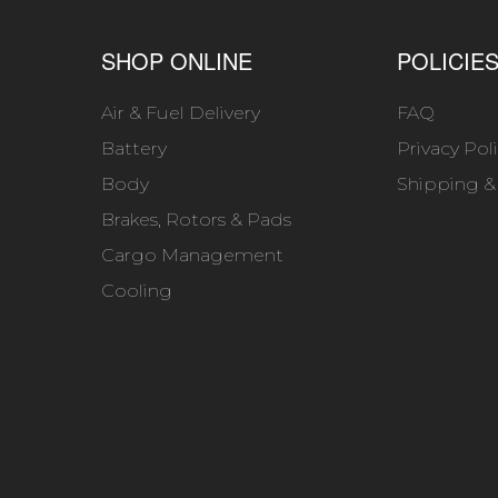
SHOP ONLINE
POLICIE
Air & Fuel Delivery
FAQ
Battery
Privacy Pol
Body
Shipping &
Brakes, Rotors & Pads
Cargo Management
Cooling