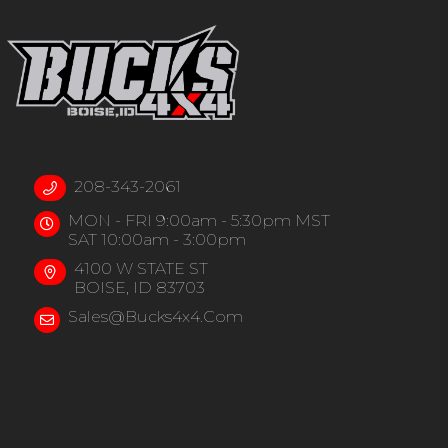
208-343-2061
MON - FRI 9:00am - 5:30pm MST
SAT 10:00am - 3:00pm
4100 W STATE ST
BOISE, ID 83703
Sales@bucks4x4.com