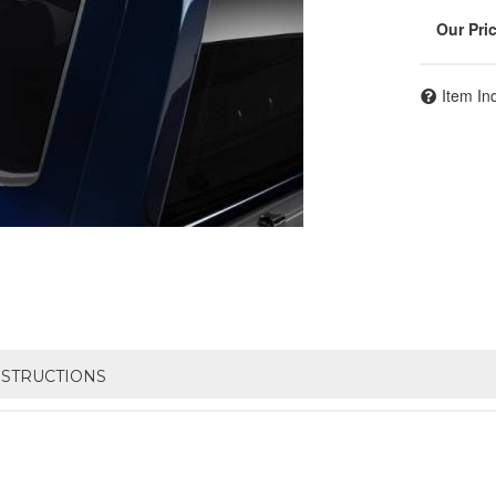
Item In
NSTRUCTIONS