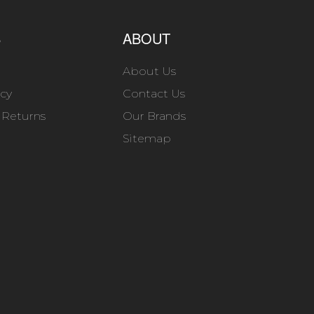
S
ABOUT
About Us
icy
Contact Us
 Returns
Our Brands
Sitemap