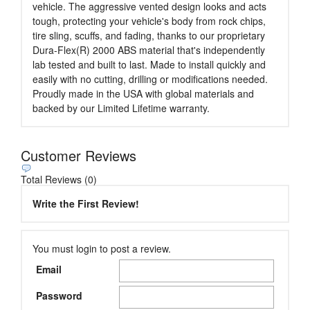
vehicle. The aggressive vented design looks and acts
tough, protecting your vehicle's body from rock chips,
tire sling, scuffs, and fading, thanks to our proprietary
Dura-Flex(R) 2000 ABS material that's independently
lab tested and built to last. Made to install quickly and
easily with no cutting, drilling or modifications needed.
Proudly made in the USA with global materials and
backed by our Limited Lifetime warranty.
Customer Reviews
Total Reviews (0)
Write the First Review!
You must login to post a review.
Email
Password