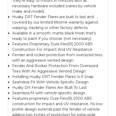
They're easy to mount in minutes with all
necessary hardware included (varies by vehicle
make and model).
Husky DRT Fender Flares are built to last and
covered by our limited lifetime warranty against
warping, cracking or other factory defects.
Available in a smooth, matte black finish that's
ready to paint if you choose (not necessary)
Features Proprietary Dura-Flex[R] 2000 ABS
Construction For Impact And UV Resistance
Fender and rocker protection from oversized tires
with an aggressive vented design.
Fender And Rocker Protection From Oversized
Tires With An Aggressive Vented Design
Installing Husky DRT Fender Flares Is A Snap
Seamless Fit With Vehicle-Specific Design
Husky Drt Fender Flares Are Built To Last
Seamless fit with vehicle-specific design.
Features proprietary Dura-Flex(R) 2000 ABS
construction for impact and UV resistance. Its low-
profile design extends past the fender of vehicle
adding two inches of protection for extra-wide