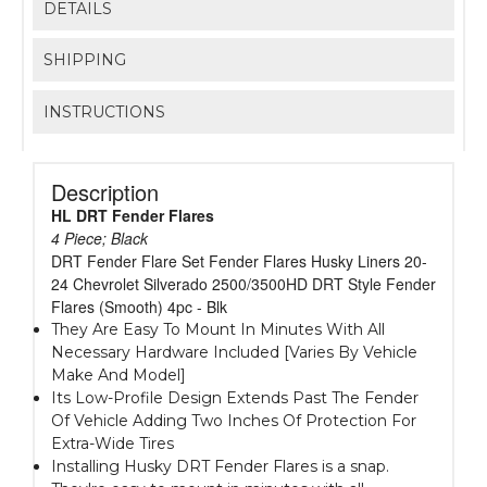
DETAILS
SHIPPING
INSTRUCTIONS
Description
HL DRT Fender Flares
4 Piece; Black
DRT Fender Flare Set Fender Flares Husky Liners 20-
24 Chevrolet Silverado 2500/3500HD DRT Style Fender
Flares (Smooth) 4pc - Blk
They Are Easy To Mount In Minutes With All
Necessary Hardware Included [Varies By Vehicle
Make And Model]
Its Low-Profile Design Extends Past The Fender
Of Vehicle Adding Two Inches Of Protection For
Extra-Wide Tires
Installing Husky DRT Fender Flares is a snap.