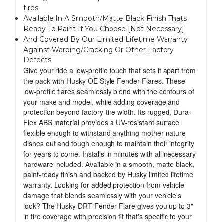
tires.
Available In A Smooth/Matte Black Finish Thats
Ready To Paint If You Choose [Not Necessary]
And Covered By Our Limited Lifetime Warranty
Against Warping/Cracking Or Other Factory
Defects
Give your ride a low-profile touch that sets it apart from
the pack with Husky OE Style Fender Flares. These
low-profile flares seamlessly blend with the contours of
your make and model, while adding coverage and
protection beyond factory-tire width. Its rugged, Dura-
Flex ABS material provides a UV-resistant surface
flexible enough to withstand anything mother nature
dishes out and tough enough to maintain their integrity
for years to come. Installs in minutes with all necessary
hardware included. Available in a smooth, matte black,
paint-ready finish and backed by Husky limited lifetime
warranty. Looking for added protection from vehicle
damage that blends seamlessly with your vehicle's
look? The Husky DRT Fender Flare gives you up to 3"
in tire coverage with precision fit that's specific to your