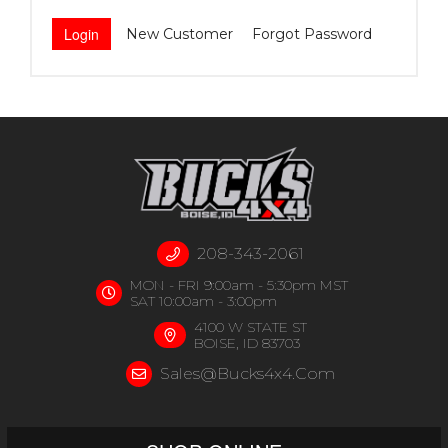
New Customer
Forgot Password
208-343-2061
MON - FRI 9:00am - 5:30pm MST
SAT 10:00am - 3:00pm
4100 W STATE ST
BOISE, ID 83703
Sales@bucks4x4.com