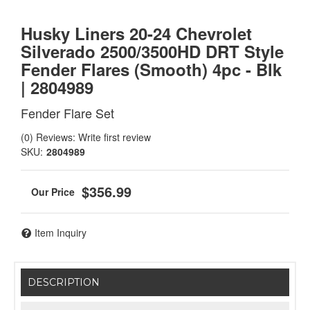
Husky Liners 20-24 Chevrolet
Silverado 2500/3500HD DRT Style
Fender Flares (Smooth) 4pc - Blk
| 2804989
Fender Flare Set
(0) Reviews: Write first review
SKU:
2804989
$356.99
Item Inquiry
DESCRIPTION