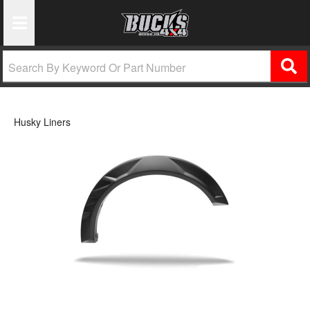
Toggle Navigation
Husky Liners