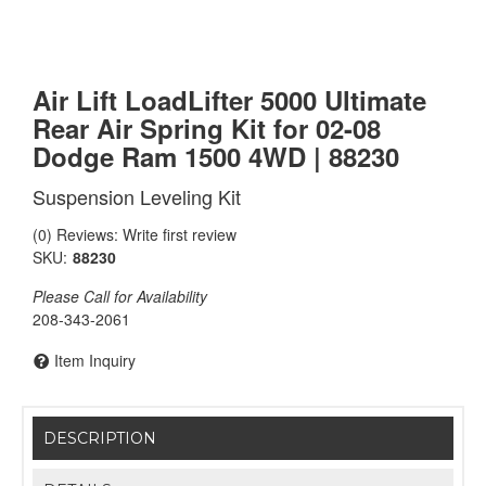
Air Lift LoadLifter 5000 Ultimate
Rear Air Spring Kit for 02-08
Dodge Ram 1500 4WD | 88230
Suspension Leveling Kit
(0) Reviews: Write first review
SKU:
88230
Please Call for Availability
208-343-2061
Item Inquiry
DESCRIPTION