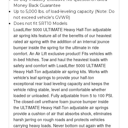
Money Back Guarantee
Up to 5,000 lbs. of load-leveling capacity (Note: Do
not exceed vehicle's GVWR)
Does not fit SRT10 Models
LoadLifter 5000 ULTIMATE Heavy Half-Ton adjustable
air spring kits feature all of the benefits of our heaviest
rated air spring with the addition of an internal jounce
bumper inside the spring for the ultimate in ride
comfort. An Air Lift exclusive product! Fits vehicles with
in-bed hitches. Tow and haul the heaviest loads with
safety and comfort with LoadLifter 5000 ULTIMATE
Heavy Half-Ton adjustable air spring kits. Works with
vehicle's leaf springs to provide your half-ton
exceptional rear load leveling capacity and keeps the
vehicle riding stable, level and comfortable whether
loaded or unloaded. Fully adjustable from 5 to 100 PSI.
The closed-cell urethane foam jounce bumper inside
the ULTIMATE Heavy Half-Ton adjustable air springs
provide a cushion of air that absorbs shock, eliminates
harsh jarring on rough roads and protects vehicles
carrying heavy loads. Never bottom out again with the