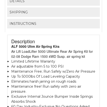
DETAILS
SHIPPING
INSTRUCTIONS
Description
ALF 5000 Ultm Air Spring Kits
Air Lift LoadLifter 5000 Ultimate Rear Air Spring Kit for
02-08 Dodge Ram 1500 4WD Susp. air spring kit
Limited Lifetime Warranty
Air adjustable from 5 to 100 PSI
Maintenance Free; Run Safely w/Zero Air Pressure
Up To 5000lbs Of Load Leveling Capacity
Eliminates harsh jarring on rough roads
Maintenance free! Run safely with zero air
pressure.
Exclusive Internal Jounce Bumper Inside Springs
Absorbs Shock
60 Day Industry-Exclusive No Questions Asked