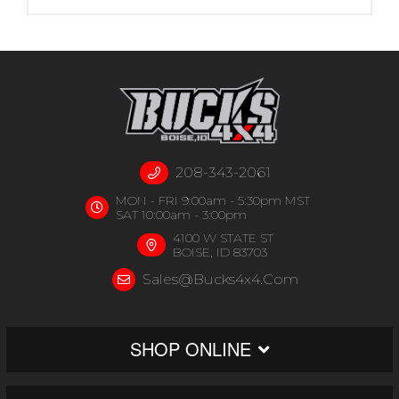
208-343-2061
MON - FRI 9:00am - 5:30pm MST
SAT 10:00am - 3:00pm
4100 W STATE ST
BOISE, ID 83703
Sales@bucks4x4.com
SHOP ONLINE