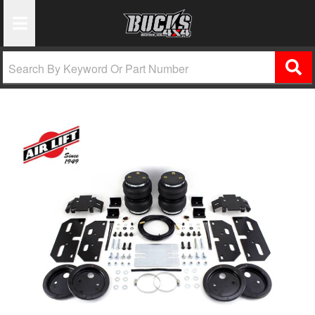
Toggle Navigation