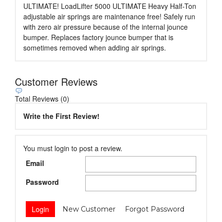
ULTIMATE! LoadLifter 5000 ULTIMATE Heavy Half-Ton
adjustable air springs are maintenance free! Safely run
with zero air pressure because of the internal jounce
bumper. Replaces factory jounce bumper that is
sometimes removed when adding air springs.
Customer Reviews
Total Reviews (0)
Write the First Review!
You must login to post a review.
Email
Password
New Customer
Forgot Password