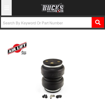
Toggle Navigation