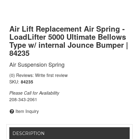
Air Lift Replacement Air Spring -
LoadLifter 5000 Ultimate Bellows
Type w/ internal Jounce Bumper |
84235
Air Suspension Spring
(0) Reviews: Write first review
SKU:
84235
Please Call for Availability
208-343-2061
Item Inquiry
DESCRIPTION