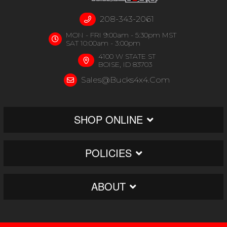
208-343-2061
MON - FRI 9:00am - 5:30pm MST
SAT 10:00am - 3:00pm
4100 W STATE ST
BOISE, ID 83703
Sales@bucks4x4.com
SHOP ONLINE
POLICIES
ABOUT