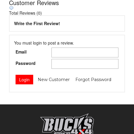
Customer Reviews
Total Reviews (0)
Write the First Review!
You must login to post a review.
Email
Password
New Customer
Forgot Password