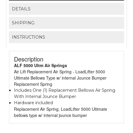
DETAILS
SHIPPING
INSTRUCTIONS
Description
ALF 5000 Ultm Air Springs
Air Lift Replacement Air Spring - LoadLifter 5000
Ultimate Bellows Type w/ internal Jounce Bumper
Replacement Spring
Includes One (1) Replacement Bellows Air Spring
With Internal Jounce Bumper
Hardware included
Replacement Air Spring, LoadLifter 5000 Ultimate
bellows type w/ internal jounce bumper