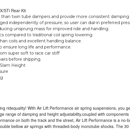
X/STi Rear Kit
 than twin tube dampers and provide more consistent damping d
ged independently of pressure, so user can dial-in preferred pre
reducing unsprung mass for improved ride and handling.
cs compared to traditional coil spring lowering.
than coils and excellent handling balance.
o ensure long life and performance.
m super soft to race car stiff
irs before shipping.
 Slam Height
sure
ng
 ridequality! With Air Lift Performance air spring suspensions, you 
uge range of damping and height adjustability,coupled with component
formance on both the track and the street, Air Lift Performance is a no-b
double bellow air springs with threaded-body monotube shocks. The 30