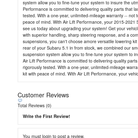
system allow you to fine-tune your system to insure the utmo
Performance is committed to delivering quality parts that l
tested. With a one-year, unlimited-mileage warranty -- not t
peace of mind. With Air Lift Performance, your 2015-2021 S
see us today about upgrading your system! Get your vehicl
with superior handling, sharp steering response, and a co
suspensions, you can't choose amore versatile lowering kit f
rear of your Subaru 5.1 in from stock, we combined our sm
suspension system allow you to fine-tune your system to ins
Air Lift Performance is committed to delivering quality part
rigorously tested. With a one-year, unlimited-mileage warra
kit with peace of mind. With Air Lift Performance, your vehi
Customer Reviews
Total Reviews (0)
Write the First Review!
You must login to post a review.