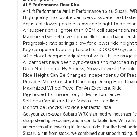
ALF Performance Rear Kits
Air Lift Performance Air Lift Performance 15-16 Subaru WR
High quality monotube dampers dissipate heat faster
Adjustable lower perches allow ride height to be chan
Air suspension is lighter than OEM coil suspension, 
Maximized wheel travel for excellent ride characteristi
Progressive rate springs allow for a lower ride height 
Key components are rig-tested to 1,000,000 cycles t
30 clicks of damping adjustment with a huge range fro
All dampers have been dyno-tested and matched in pa
Drop Not Limited By Shocks; Allows Lowest Possible
Ride Height Can Be Changed Independently Of Pres
Provides More Constant Damping During Hard Drivi
Maximized Wheel Travel For An Excellent Ride
Rig-Tested To Ensure Long Life/Performance
Settings Can Altered For Maximum Handling
Monotube Shocks Provide Fantastic Ride
Get your 2015-2021 Subaru WRX slammed without sacrificing
sharp steering response, and a comfortable ride. With a h
amore versatile lowering kit for your ride. For the best per
Subaru 5.1in from stock, we combined our smooth riding, 