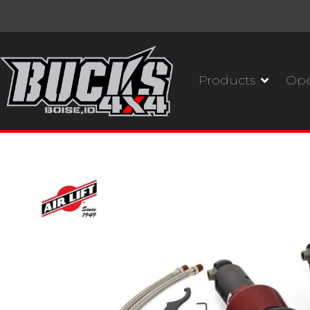
Products
Ope