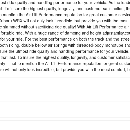
st ride quality and handling performance for your vehicle. As the leader
ast. To insure the highest quality, longevity, and customer satisfaction
o mention the Air Lift Performance reputation for great customer servic
ubaru WRX will not only look incredible, but provide you with the mos
e slammed without sacrificing ride quality! With Air Lift Performance 
mfortable ride. With a huge range of damping and height adjustability
or your ride. For the best performance on both the track and the street,
ooth riding, double bellow air springs with threaded-body monotube sh
ure the utmost ride quality and handling performance for your vehicle. 
s that last. To insure the highest quality, longevity, and customer sati
nty -- not to mention the Air Lift Performance reputation for great cust
cle will not only look incredible, but provide you with the most comfort,