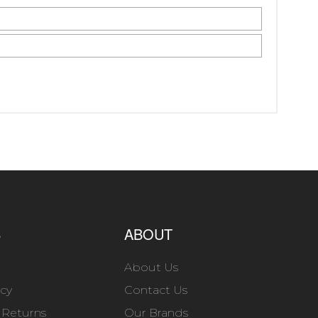
S
ABOUT
About Us
icy
Contact Us
 Returns
Our Brands