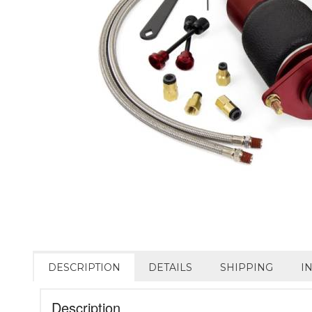
DESCRIPTION
DETAILS
SHIPPING
I
Description