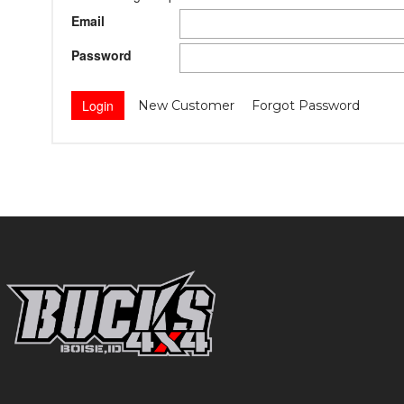
Email
Password
New Customer
Forgot Password