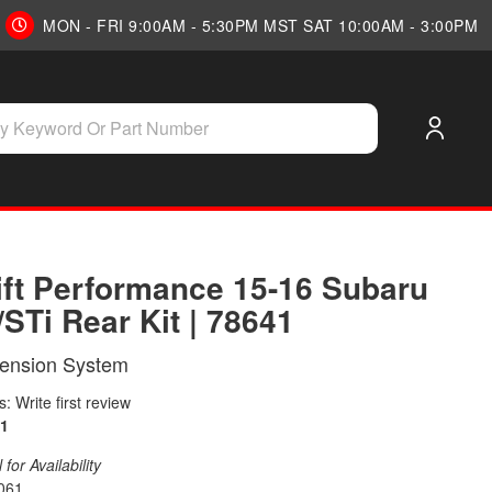
MON - FRI 9:00AM - 5:30PM MST SAT 10:00AM - 3:00PM
Lift Performance 15-16 Subaru
STi Rear Kit | 78641
pension System
: Write first review
1
for Availability
061