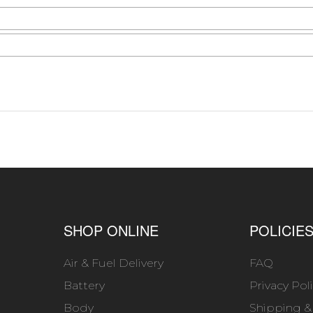
SHOP ONLINE
POLICIE
Air & Fuel Delivery
FAQ
Battery
Privacy Pol
Body
Shipping &