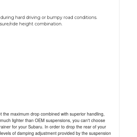
uring hard driving or bumpy road conditions.
ssure/ride height combination.
get the maximum drop combined with superior handling,
s much lighter than OEM suspensions, you can't choose
rainer for your Subaru. In order to drop the rear of your
 levels of damping adjustment provided by the suspension