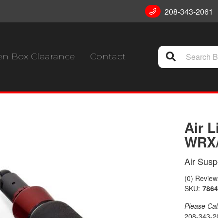
208-343-2061
n Box Clearance
Contact
Air 
WRX/
Air Sus
(0) Reviews
SKU:
7864
Please Call 
208-343-2