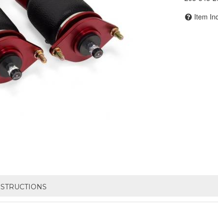
Item In
NSTRUCTIONS