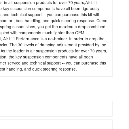
 in air suspension products for over 70 years,Air Lift
, the key suspension components have all been rigorously
e and technical support -- you can purchase this kit with
t comfort, best handling, and quick steering response. Come
air spring suspensions, you get the maximum drop combined
,coupled with components much lighter than OEM
 Air Lift Performance is a no-brainer. In order to drop the
ocks. The 30 levels of damping adjustment provided by the
As the leader in air suspension products for over 70 years,
sfaction, the key suspension components have all been
omer service and technical support -- you can purchase this
 best handling, and quick steering response.