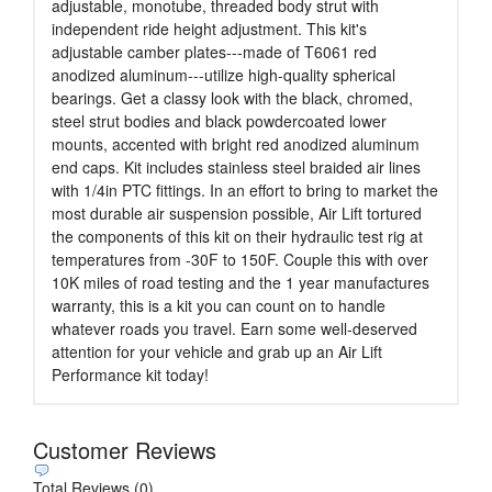
adjustable, monotube, threaded body strut with
independent ride height adjustment. This kit's
adjustable camber plates---made of T6061 red
anodized aluminum---utilize high-quality spherical
bearings. Get a classy look with the black, chromed,
steel strut bodies and black powdercoated lower
mounts, accented with bright red anodized aluminum
end caps. Kit includes stainless steel braided air lines
with 1/4in PTC fittings. In an effort to bring to market the
most durable air suspension possible, Air Lift tortured
the components of this kit on their hydraulic test rig at
temperatures from -30F to 150F. Couple this with over
10K miles of road testing and the 1 year manufactures
warranty, this is a kit you can count on to handle
whatever roads you travel. Earn some well-deserved
attention for your vehicle and grab up an Air Lift
Performance kit today!
Customer Reviews
Total Reviews (0)