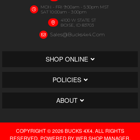
MON - FRI 9:00am - 5:30pm MST
SAT 10:00am - 3:00pm
4100 W STATE ST
BOISE, ID 83703
Sales@bucks4x4.com
SHOP ONLINE
POLICIES
ABOUT
COPYRIGHT © 2026 BUCKS 4X4. ALL RIGHTS
RESERVED.
POWERED BY
WEB SHOP MANAGER
.