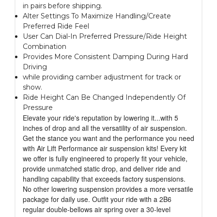
in pairs before shipping.
Alter Settings To Maximize Handling/Create
Preferred Ride Feel
User Can Dial-In Preferred Pressure/Ride Height
Combination
Provides More Consistent Damping During Hard
Driving
while providing camber adjustment for track or
show.
Ride Height Can Be Changed Independently Of
Pressure
Elevate your ride's reputation by lowering it...with 5
inches of drop and all the versatility of air suspension.
Get the stance you want and the performance you need
with Air Lift Performance air suspension kits! Every kit
we offer is fully engineered to properly fit your vehicle,
provide unmatched static drop, and deliver ride and
handling capability that exceeds factory suspensions.
No other lowering suspension provides a more versatile
package for daily use. Outfit your ride with a 2B6
regular double-bellows air spring over a 30-level