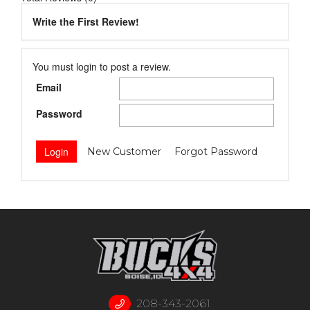
Write the First Review!
You must login to post a review.
Email
Password
New Customer
Forgot Password
208-343-2061