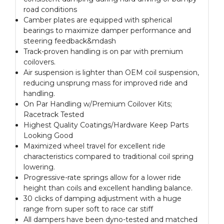
road conditions
Camber plates are equipped with spherical
bearings to maximize damper performance and
steering feedback&mdash
Track-proven handling is on par with premium
coilovers.
Air suspension is lighter than OEM coil suspension,
reducing unsprung mass for improved ride and
handling.
On Par Handling w/Premium Coilover Kits;
Racetrack Tested
Highest Quality Coatings/Hardware Keep Parts
Looking Good
Maximized wheel travel for excellent ride
characteristics compared to traditional coil spring
lowering.
Progressive-rate springs allow for a lower ride
height than coils and excellent handling balance.
30 clicks of damping adjustment with a huge
range from super soft to race car stiff
All dampers have been dyno-tested and matched