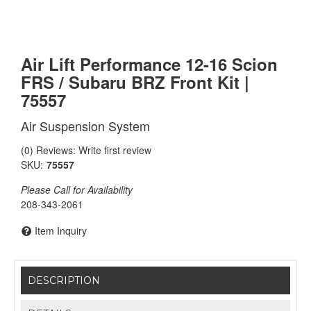
Air Lift Performance 12-16 Scion
FRS / Subaru BRZ Front Kit |
75557
Air Suspension System
(0) Reviews: Write first review
SKU:
75557
Please Call for Availability
208-343-2061
Item Inquiry
DESCRIPTION