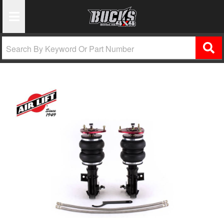
Toggle Navigation