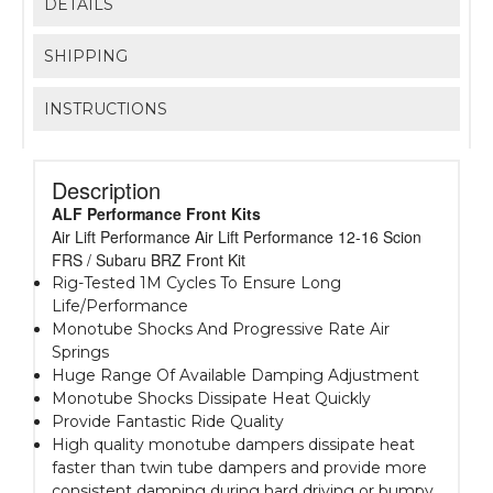
DETAILS
SHIPPING
INSTRUCTIONS
Description
ALF Performance Front Kits
Air Lift Performance Air Lift Performance 12-16 Scion
FRS / Subaru BRZ Front Kit
Rig-Tested 1M Cycles To Ensure Long
Life/Performance
Monotube Shocks And Progressive Rate Air
Springs
Huge Range Of Available Damping Adjustment
Monotube Shocks Dissipate Heat Quickly
Provide Fantastic Ride Quality
High quality monotube dampers dissipate heat
faster than twin tube dampers and provide more
consistent damping during hard driving or bumpy