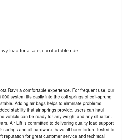
avy load for a safe, comfortable ride
 Toyota Rav4 a comfortable experience. For frequent use, our
1000 system fits easily into the coil springs of coil-sprung
 stable. Adding air bags helps to eliminate problems
ded stability that air springs provide, users can haul
the vehicle can be ready for any weight and any situation.
s, Air Lift is committed to delivering quality load support
ir springs and all hardware, have all been torture-tested to
ift reputation for great customer service and technical