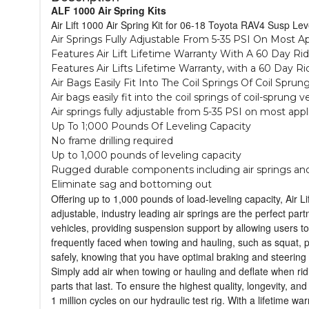
ALF 1000 Air Spring Kits
Air Lift 1000 Air Spring Kit for 06-18 Toyota RAV4 Susp Leve
Air Springs Fully Adjustable From 5-35 PSI On Most A
Features Air Lift Lifetime Warranty With A 60 Day Ri
Features Air Lifts Lifetime Warranty, with a 60 Day R
Air Bags Easily Fit Into The Coil Springs Of Coil Sprun
Air bags easily fit into the coil springs of coil-sprung v
Air springs fully adjustable from 5-35 PSI on most appl
Up To 1;000 Pounds Of Leveling Capacity
No frame drilling required
Up to 1,000 pounds of leveling capacity
Rugged durable components including air springs and
Eliminate sag and bottoming out
Offering up to 1,000 pounds of load-leveling capacity, Air L
adjustable, industry leading air springs are the perfect partn
vehicles, providing suspension support by allowing users to
frequently faced when towing and hauling, such as squat, poo
safely, knowing that you have optimal braking and steering 
Simply add air when towing or hauling and deflate when ridi
parts that last. To ensure the highest quality, longevity, a
1 million cycles on our hydraulic test rig. With a lifetime 