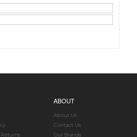
S
ABOUT
About Us
icy
Contact Us
 Returns
Our Brands