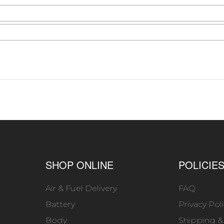
SHOP ONLINE
POLICIE
Air & Fuel Delivery
FAQ
Battery
Privacy Pol
Body
Shipping &