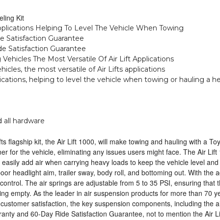
ling Kit
pplications Helping To Level The Vehicle When Towing
de Satisfaction Guarantee
ide Satisfaction Guarantee
g Vehicles The Most Versatile Of Air Lift Applications
ehicles, the most versatile of Air Lifts applications
ications, helping to level the vehicle when towing or hauling a he
 all hardware
ifts flagship kit, the Air Lift 1000, will make towing and hauling with a
er for the vehicle, eliminating any issues users might face. The Air Lift 
 easily add air when carrying heavy loads to keep the vehicle level and
r headlight aim, trailer sway, body roll, and bottoming out. With the ad
control. The air springs are adjustable from 5 to 35 PSI, ensuring that 
ng empty. As the leader in air suspension products for more than 70 year
nd customer satisfaction, the key suspension components, including the a
warranty and 60-Day Ride Satisfaction Guarantee, not to mention the Air L