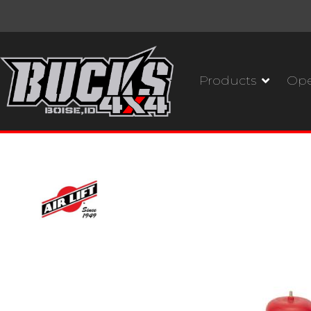
Products
Ope