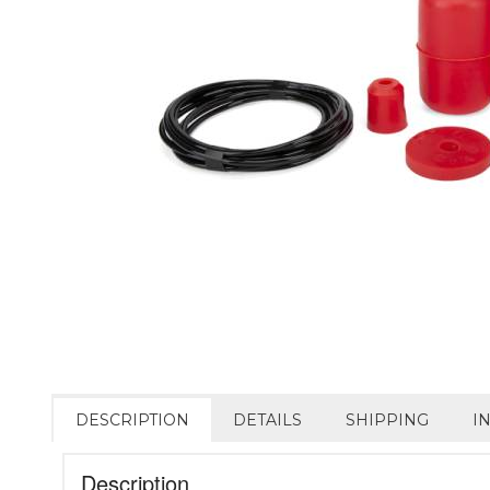
DESCRIPTION
DETAILS
SHIPPING
I
Description