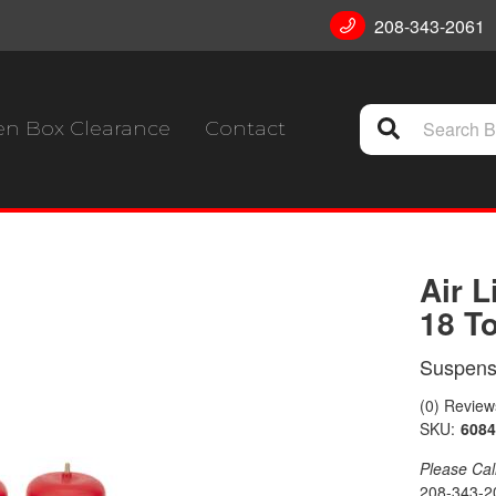
208-343-2061
n Box Clearance
Contact
Air L
18 T
Suspensi
(0) Reviews
SKU:
6084
Please Call 
208-343-2