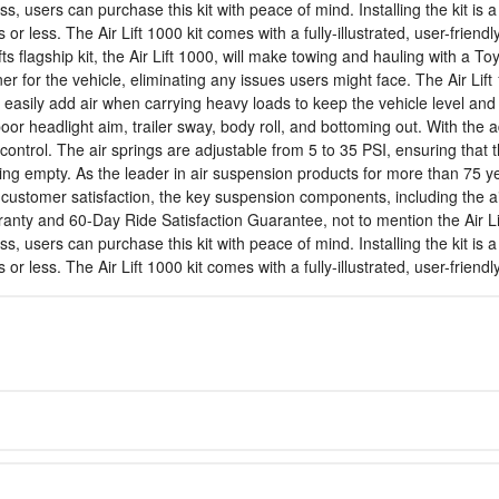
ss, users can purchase this kit with peace of mind. Installing the kit 
s or less. The Air Lift 1000 kit comes with a fully-illustrated, user-frien
ifts flagship kit, the Air Lift 1000, will make towing and hauling with a
er for the vehicle, eliminating any issues users might face. The Air Lift 
 easily add air when carrying heavy loads to keep the vehicle level and
r headlight aim, trailer sway, body roll, and bottoming out. With the ad
control. The air springs are adjustable from 5 to 35 PSI, ensuring that 
ng empty. As the leader in air suspension products for more than 75 year
nd customer satisfaction, the key suspension components, including the a
warranty and 60-Day Ride Satisfaction Guarantee, not to mention the Air L
ss, users can purchase this kit with peace of mind. Installing the kit 
s or less. The Air Lift 1000 kit comes with a fully-illustrated, user-frien