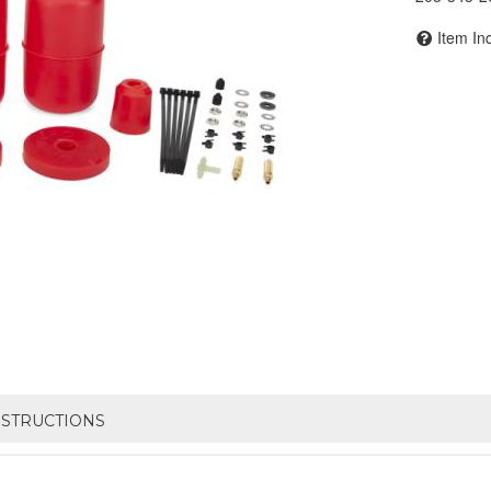
Item In
NSTRUCTIONS