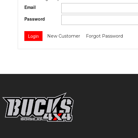
Email
Password
New Customer
Forgot Password