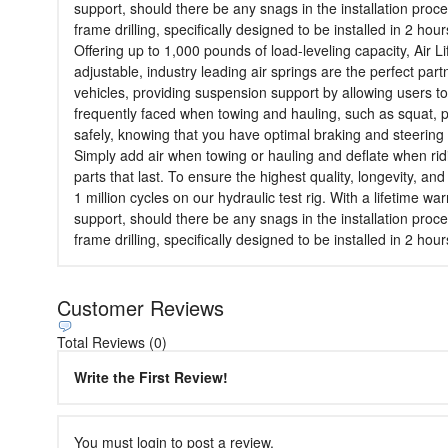
support, should there be any snags in the installation proce
frame drilling, specifically designed to be installed in 2 hour
Offering up to 1,000 pounds of load-leveling capacity, Air L
adjustable, industry leading air springs are the perfect partn
vehicles, providing suspension support by allowing users to
frequently faced when towing and hauling, such as squat, poo
safely, knowing that you have optimal braking and steering 
Simply add air when towing or hauling and deflate when ridi
parts that last. To ensure the highest quality, longevity, a
1 million cycles on our hydraulic test rig. With a lifetime 
support, should there be any snags in the installation proce
frame drilling, specifically designed to be installed in 2 hour
Customer Reviews
Total Reviews (0)
Write the First Review!
You must login to post a review.