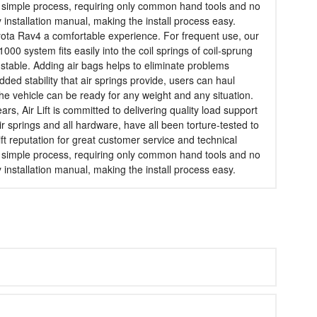
is a simple process, requiring only common hand tools and no
dly installation manual, making the install process easy.
 Toyota Rav4 a comfortable experience. For frequent use, our
1000 system fits easily into the coil springs of coil-sprung
 stable. Adding air bags helps to eliminate problems
ded stability that air springs provide, users can haul
the vehicle can be ready for any weight and any situation.
s, Air Lift is committed to delivering quality load support
ir springs and all hardware, have all been torture-tested to
ift reputation for great customer service and technical
is a simple process, requiring only common hand tools and no
dly installation manual, making the install process easy.