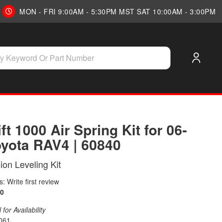
MON - FRI 9:00AM - 5:30PM MST SAT 10:00AM - 3:00PM
ift 1000 Air Spring Kit for 06-
oyota RAV4 | 60840
on Leveling Kit
: Write first review
0
for Availability
061