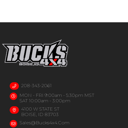
208-343-2061
MON - FRI 9:00am - 5:30pm MST
SAT 10:00am - 3:00pm
4100 W STATE ST
BOISE, ID 83703
Sales@bucks4x4.com