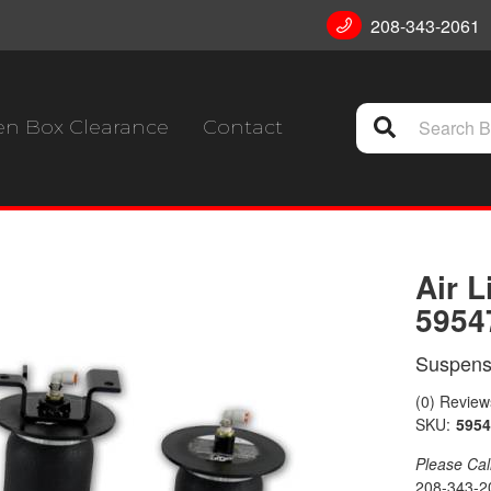
208-343-2061
n Box Clearance
Contact
Air L
5954
Suspensi
(0) Reviews
SKU:
5954
Please Call 
208-343-2