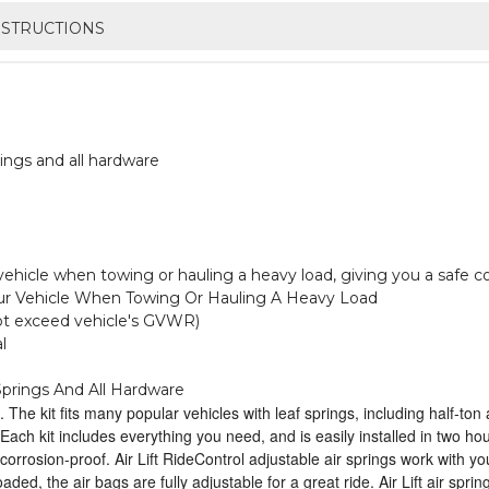
NSTRUCTIONS
ings and all hardware
r vehicle when towing or hauling a heavy load, giving you a safe c
Your Vehicle When Towing Or Hauling A Heavy Load
not exceed vehicle's GVWR)
l
prings And All Hardware
. The kit fits many popular vehicles with leaf springs, including half-to
. Each kit includes everything you need, and is easily installed in two h
 corrosion-proof. Air Lift RideControl adjustable air springs work with y
ed, the air bags are fully adjustable for a great ride. Air Lift air spri