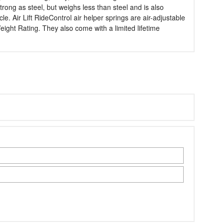
trong as steel, but weighs less than steel and is also
e. Air Lift RideControl air helper springs are air-adjustable
ght Rating. They also come with a limited lifetime