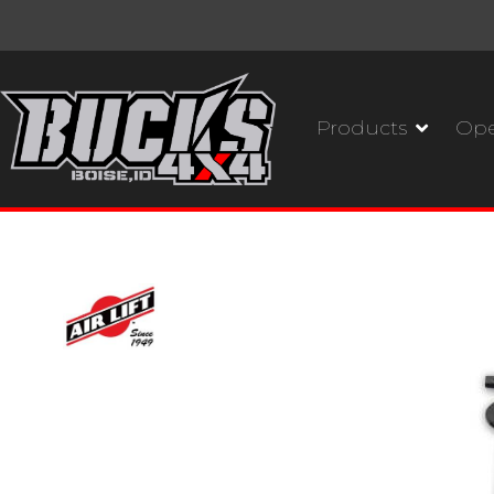
Products
Ope