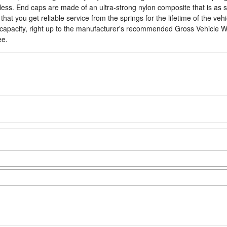
 less. End caps are made of an ultra-strong nylon composite that is as s
you get reliable service from the springs for the lifetime of the vehicl
capacity, right up to the manufacturer's recommended Gross Vehicle Wei
ee.