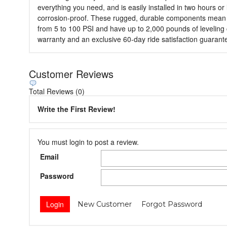
everything you need, and is easily installed in two hours or
corrosion-proof. These rugged, durable components mean that 
from 5 to 100 PSI and have up to 2,000 pounds of leveling 
warranty and an exclusive 60-day ride satisfaction guarant
Customer Reviews
Total Reviews (0)
Write the First Review!
You must login to post a review.
Email
Password
New Customer
Forgot Password