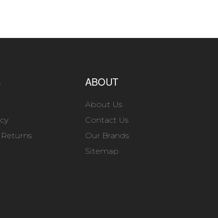
S
ABOUT
About Us
icy
Contact Us
 Returns
Our Brands
Sitemap