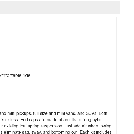
omfortable ride
n and mini pickups, full-size and mini vans, and SUVs. Both
ours or less. End caps are made of an ultra-strong nylon
our existing leaf spring suspension. Just add air when towing
ngs eliminate sag, sway, and bottoming out. Each kit includes