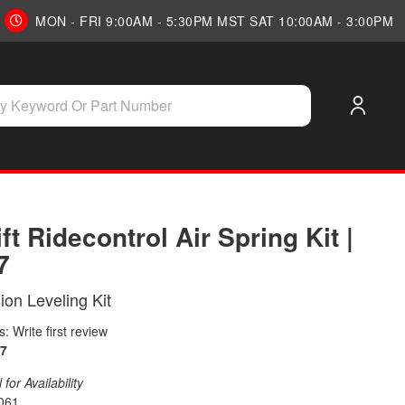
MON - FRI 9:00AM - 5:30PM MST SAT 10:00AM - 3:00PM
ift Ridecontrol Air Spring Kit |
7
on Leveling Kit
: Write first review
7
for Availability
061