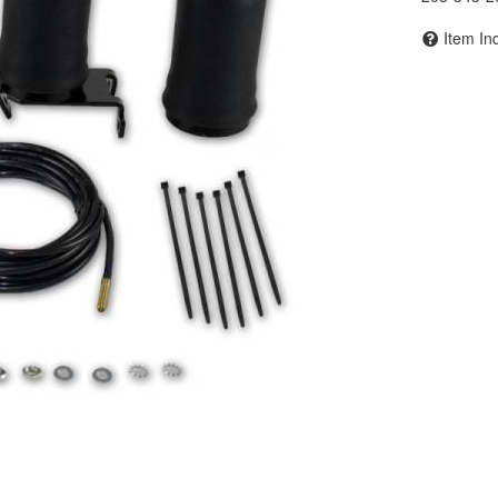
Item In