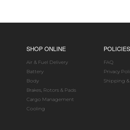
SHOP ONLINE
POLICIE
Air & Fuel Delivery
FAQ
Battery
Privacy Pol
Body
Shipping &
Brakes, Rotors & Pads
Cargo Management
Cooling