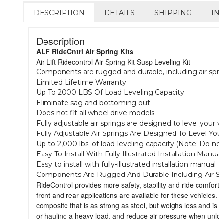
DESCRIPTION
DETAILS
SHIPPING
I
Description
ALF RideCntrl Air Spring Kits
Air Lift Ridecontrol Air Spring Kit Susp Leveling Kit
Components are rugged and durable, including air spr
Limited Lifetime Warranty
Up To 2000 LBS Of Load Leveling Capacity
Eliminate sag and bottoming out
Does not fit all wheel drive models
Fully adjustable air springs are designed to level you
Fully Adjustable Air Springs Are Designed To Level 
Up to 2,000 lbs. of load-leveling capacity (Note: Do 
Easy To Install With Fully Illustrated Installation Manua
Easy to install with fully-illustrated installation manual
Components Are Rugged And Durable Including Air S
RideControl provides more safety, stability and ride comfort
front and rear applications are available for these vehicles
composite that is as strong as steel, but weighs less and is
or hauling a heavy load, and reduce air pressure when unload