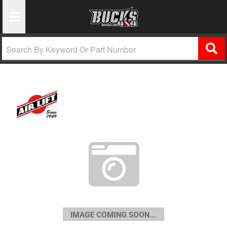
Toggle Navigation