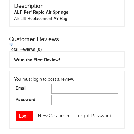
Description
ALF Perf Replc Air Springs
Air Lift Replacement Air Bag
Customer Reviews
Total Reviews (0)
Write the First Review!
You must login to post a review.
Email
Password
New Customer
Forgot Password