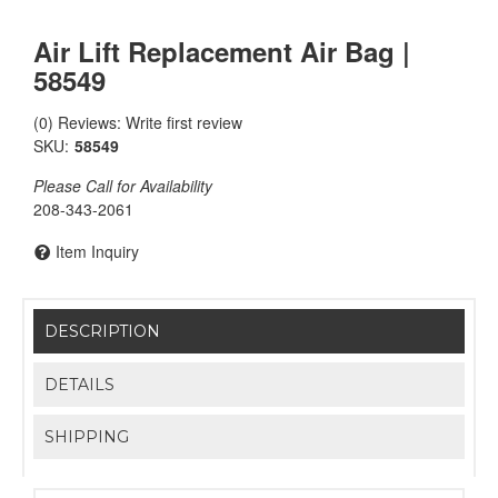
Air Lift Replacement Air Bag |
58549
(0) Reviews: Write first review
SKU:
58549
Please Call for Availability
208-343-2061
Item Inquiry
DESCRIPTION
DETAILS
SHIPPING