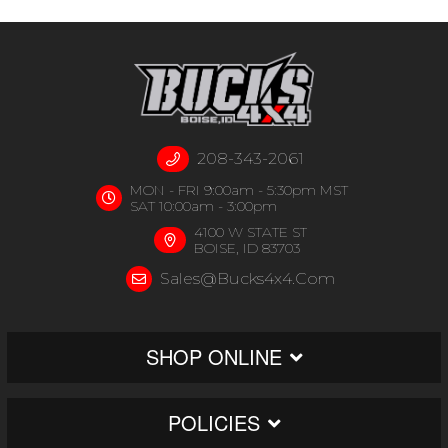
208-343-2061
MON - FRI 9:00am - 5:30pm MST
SAT 10:00am - 3:00pm
4100 W STATE ST
BOISE, ID 83703
Sales@bucks4x4.com
SHOP ONLINE
POLICIES