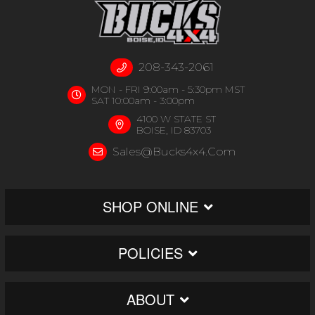
208-343-2061
MON - FRI 9:00am - 5:30pm MST
SAT 10:00am - 3:00pm
4100 W STATE ST
BOISE, ID 83703
Sales@bucks4x4.com
SHOP ONLINE
POLICIES
ABOUT