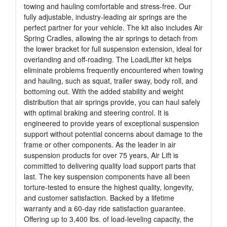
towing and hauling comfortable and stress-free. Our
fully adjustable, industry-leading air springs are the
perfect partner for your vehicle. The kit also includes Air
Spring Cradles, allowing the air springs to detach from
the lower bracket for full suspension extension, ideal for
overlanding and off-roading. The LoadLifter kit helps
eliminate problems frequently encountered when towing
and hauling, such as squat, trailer sway, body roll, and
bottoming out. With the added stability and weight
distribution that air springs provide, you can haul safely
with optimal braking and steering control. It is
engineered to provide years of exceptional suspension
support without potential concerns about damage to the
frame or other components. As the leader in air
suspension products for over 75 years, Air Lift is
committed to delivering quality load support parts that
last. The key suspension components have all been
torture-tested to ensure the highest quality, longevity,
and customer satisfaction. Backed by a lifetime
warranty and a 60-day ride satisfaction guarantee.
Offering up to 3,400 lbs. of load-leveling capacity, the