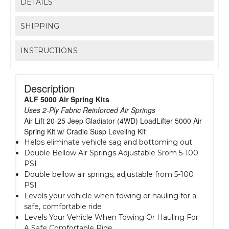
DETAILS
SHIPPING
INSTRUCTIONS
Description
ALF 5000 Air Spring Kits
Uses 2-Ply Fabric Reinforced Air Springs
Air Lift 20-25 Jeep Gladiator (4WD) LoadLifter 5000 Air
Spring Kit w/ Cradle Susp Leveling Kit
Helps eliminate vehicle sag and bottoming out
Double Bellow Air Springs Adjustable Srom 5-100
PSI
Double bellow air springs, adjustable from 5-100
PSI
Levels your vehicle when towing or hauling for a
safe, comfortable ride
Levels Your Vehicle When Towing Or Hauling For
A Safe Comfortable Ride