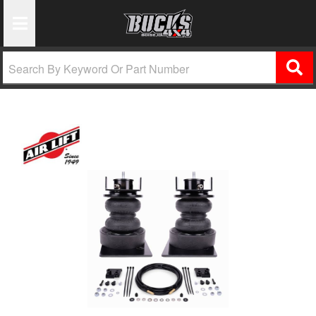
Toggle Navigation