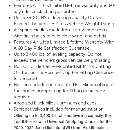
Features Air Lift's limited lifetime warranty and 60-
day ride satisfaction guarantee
Up To 3400 LBS of leveling capacity Do Not
Exceed The Vehicles Gross Vehicle Weight Rating
Air spring cradles made from lightweight resin
with drain holes to help clear water and debris
Features Air Lift’s Limited Lifetime Warranty With
A 60 Day Ride Satisfaction Guarantee
Up to 3,400 lbs. of leveling capacity. Do not
exceed the vehicle's gross vehicle weight rating
Bolt On Underframe Mounted Kit Minor Cutting
Of The Jounce Bumper Cup For Fitting Clearance
Is Required
Bolt-on underframe mounted kit. Minor cutting of
the jounce bumper cup for fitting clearance is
required
Anodized black billet aluminum end caps
Schrader valves included for manual inflation
Offering up to 3,400 lbs. of load-leveling capacity, the
LoadLifter kit with Universal Air Spring Cradles for the
2020-2025 Jeep Gladiator 4WD from Air Lift makes