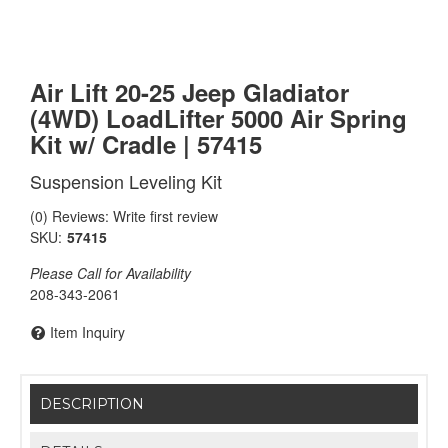
Air Lift 20-25 Jeep Gladiator
(4WD) LoadLifter 5000 Air Spring
Kit w/ Cradle | 57415
Suspension Leveling Kit
(0) Reviews: Write first review
SKU:
57415
Please Call for Availability
208-343-2061
Item Inquiry
DESCRIPTION