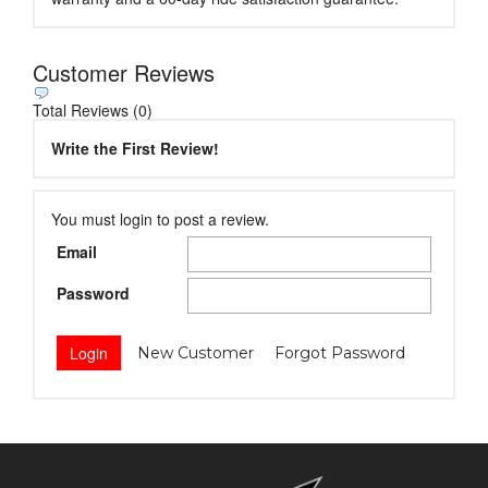
Customer Reviews
Total Reviews (0)
Write the First Review!
You must login to post a review.
Email
Password
New Customer
Forgot Password