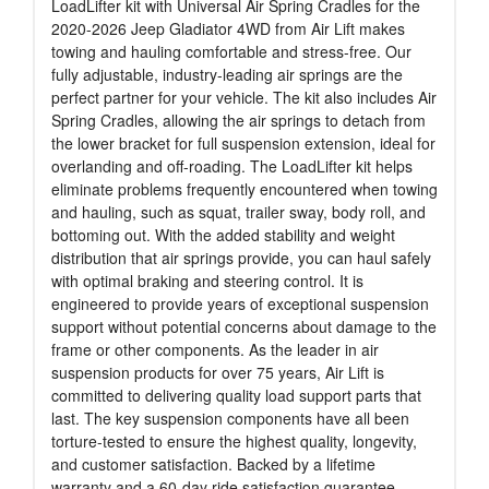
LoadLifter kit with Universal Air Spring Cradles for the
2020-2026 Jeep Gladiator 4WD from Air Lift makes
towing and hauling comfortable and stress-free. Our
fully adjustable, industry-leading air springs are the
perfect partner for your vehicle. The kit also includes Air
Spring Cradles, allowing the air springs to detach from
the lower bracket for full suspension extension, ideal for
overlanding and off-roading. The LoadLifter kit helps
eliminate problems frequently encountered when towing
and hauling, such as squat, trailer sway, body roll, and
bottoming out. With the added stability and weight
distribution that air springs provide, you can haul safely
with optimal braking and steering control. It is
engineered to provide years of exceptional suspension
support without potential concerns about damage to the
frame or other components. As the leader in air
suspension products for over 75 years, Air Lift is
committed to delivering quality load support parts that
last. The key suspension components have all been
torture-tested to ensure the highest quality, longevity,
and customer satisfaction. Backed by a lifetime
warranty and a 60-day ride satisfaction guarantee.