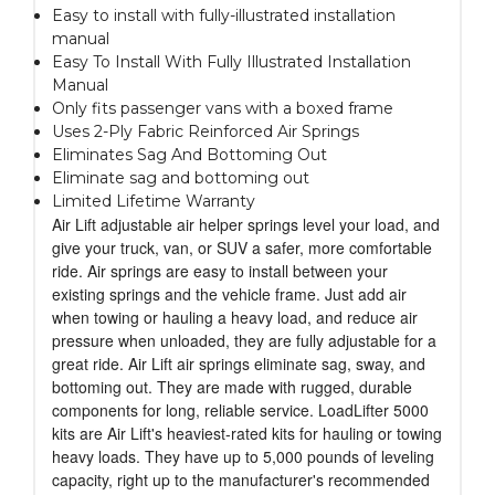
Easy to install with fully-illustrated installation
manual
Easy To Install With Fully Illustrated Installation
Manual
Only fits passenger vans with a boxed frame
Uses 2-Ply Fabric Reinforced Air Springs
Eliminates Sag And Bottoming Out
Eliminate sag and bottoming out
Limited Lifetime Warranty
Air Lift adjustable air helper springs level your load, and
give your truck, van, or SUV a safer, more comfortable
ride. Air springs are easy to install between your
existing springs and the vehicle frame. Just add air
when towing or hauling a heavy load, and reduce air
pressure when unloaded, they are fully adjustable for a
great ride. Air Lift air springs eliminate sag, sway, and
bottoming out. They are made with rugged, durable
components for long, reliable service. LoadLifter 5000
kits are Air Lift's heaviest-rated kits for hauling or towing
heavy loads. They have up to 5,000 pounds of leveling
capacity, right up to the manufacturer's recommended