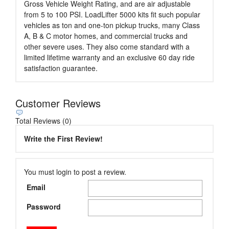
Gross Vehicle Weight Rating, and are air adjustable
from 5 to 100 PSI. LoadLifter 5000 kits fit such popular
vehicles as ton and one-ton pickup trucks, many Class
A, B & C motor homes, and commercial trucks and
other severe uses. They also come standard with a
limited lifetime warranty and an exclusive 60 day ride
satisfaction guarantee.
Customer Reviews
Total Reviews (0)
Write the First Review!
You must login to post a review.
Email
Password