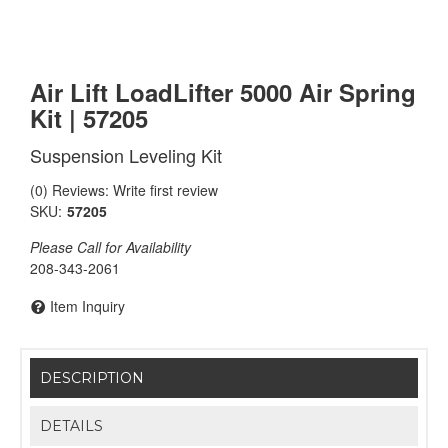
Air Lift LoadLifter 5000 Air Spring
Kit | 57205
Suspension Leveling Kit
(0) Reviews: Write first review
SKU:
57205
Please Call for Availability
208-343-2061
Item Inquiry
DESCRIPTION
DETAILS