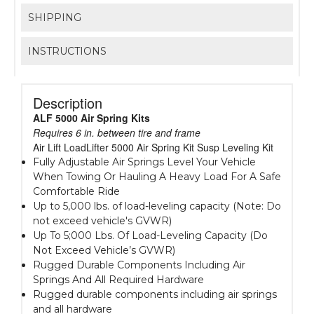
SHIPPING
INSTRUCTIONS
Description
ALF 5000 Air Spring Kits
Requires 6 in. between tire and frame
Air Lift LoadLifter 5000 Air Spring Kit Susp Leveling Kit
Fully Adjustable Air Springs Level Your Vehicle
When Towing Or Hauling A Heavy Load For A Safe
Comfortable Ride
Up to 5,000 lbs. of load-leveling capacity (Note: Do
not exceed vehicle's GVWR)
Up To 5;000 Lbs. Of Load-Leveling Capacity (Do
Not Exceed Vehicle’s GVWR)
Rugged Durable Components Including Air
Springs And All Required Hardware
Rugged durable components including air springs
and all hardware