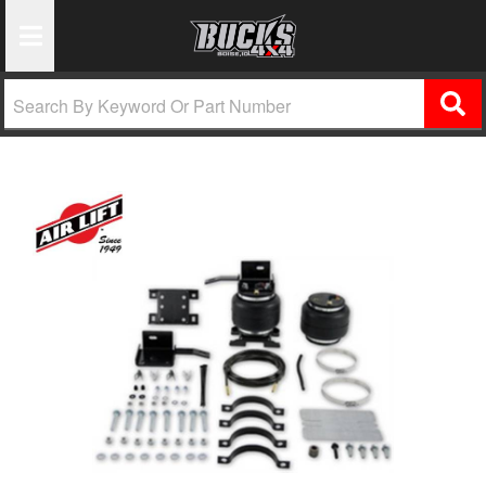
Toggle Navigation