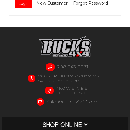
New Customer
Forgot Password
208-343-2061
MON - FRI 9:00am - 5:30pm MST
SAT 10:00am - 3:00pm
4100 W STATE ST
BOISE, ID 83703
Sales@bucks4x4.com
SHOP ONLINE