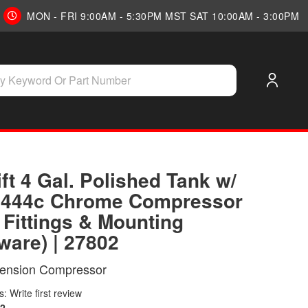
MON - FRI 9:00AM - 5:30PM MST SAT 10:00AM - 3:00PM
ift 4 Gal. Polished Tank w/
r 444c Chrome Compressor
. Fittings & Mounting
ware) | 27802
pension Compressor
: Write first review
2