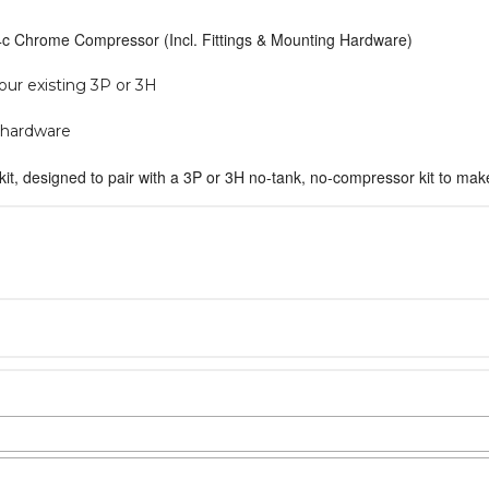
444c Chrome Compressor (Incl. Fittings & Mounting Hardware)
our existing 3P or 3H
g hardware
kit, designed to pair with a 3P or 3H no-tank, no-compressor kit to m