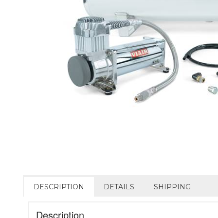
DESCRIPTION
DETAILS
SHIPPING
Description