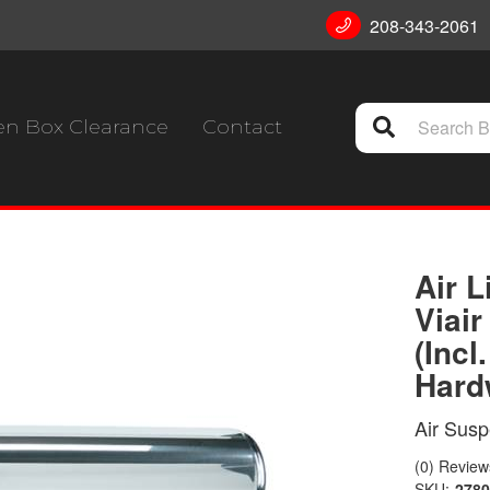
208-343-2061
n Box Clearance
Contact
Air L
Viai
(Incl
Hard
Air Sus
(0) Reviews
SKU:
2780