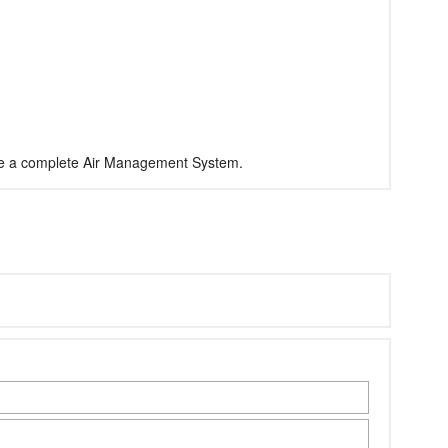
ake a complete Air Management System.