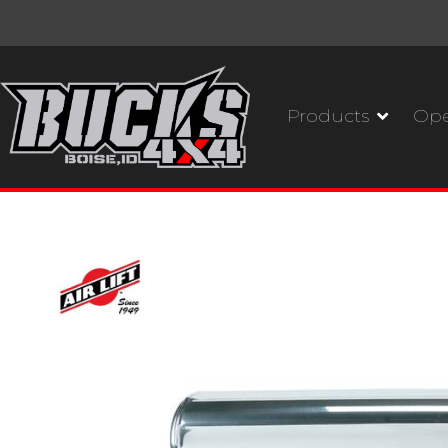
Products
Ope