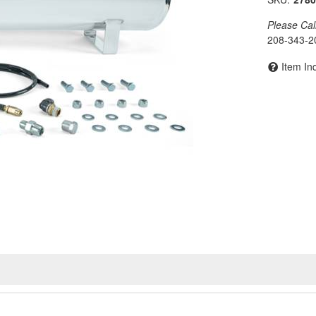
Please Call 
208-343-2
Item In