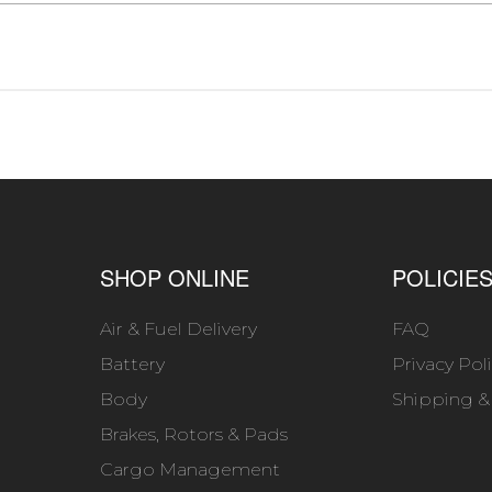
SHOP ONLINE
POLICIE
Air & Fuel Delivery
FAQ
Battery
Privacy Pol
Body
Shipping &
Brakes, Rotors & Pads
Cargo Management