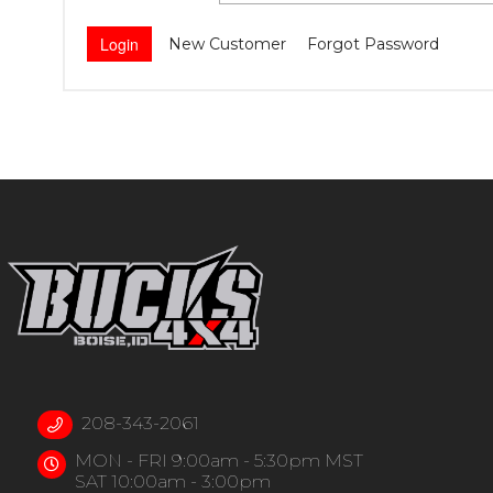
New Customer
Forgot Password
208-343-2061
MON - FRI 9:00am - 5:30pm MST
SAT 10:00am - 3:00pm