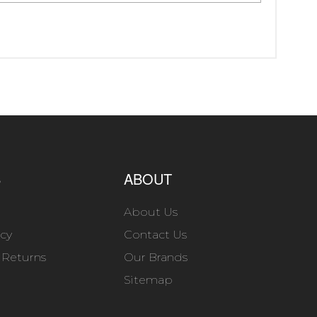
S
ABOUT
About Us
icy
Contact Us
 Returns
Our Brands
Sitemap