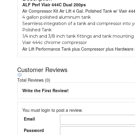
ALF Perf Viair 444C Dual 200ps
Air Compressor Kit Air Lift 4 Gal. Polished Tank w/ Viair 
4 gallon polished aluminum tank
Seamless integration of a tank and compressor into y
Polished Tank
1/4 inch and 3/8 inch tank fittings and tank mountin
Viair 444c chrome compressor
Air Lift Performance Tank plus Compressor plus Hardware 
Customer Reviews
Total Reviews (0)
Write the First Review!
You must login to post a review.
Email
Password