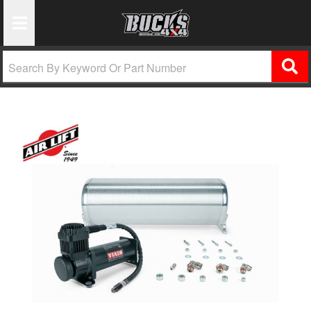
Toggle Navigation