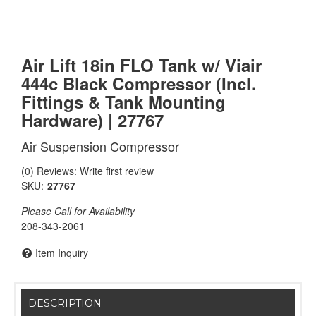
Air Lift 18in FLO Tank w/ Viair
444c Black Compressor (Incl.
Fittings & Tank Mounting
Hardware) | 27767
Air Suspension Compressor
(0) Reviews: Write first review
SKU:
27767
Please Call for Availability
208-343-2061
Item Inquiry
DESCRIPTION