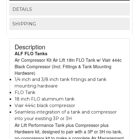
DETAILS
SHIPPING
Description
ALF FLO Tanks
Air Compressor Kit Air Lift 18in FLO Tank w/ Viair 444c
Black Compressor (Incl. Fittings & Tank Mounting
Hardware)
1/4 inch and 3/8 inch tank fittings and tank
mounting hardware
FLO Tank
18 inch FLO aluminum tank
Viair 444c black compressor
Seamless integration of a tank and compressor
into your existing 3P or 3H
Air Lift Performance Tank plus Compressor plus
Hardware kit, designed to pair with a 3P or 3H no-tank,
no-compressor kit to make a complete Air Management