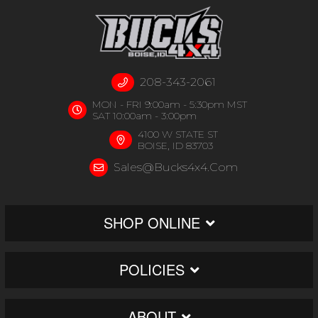
208-343-2061
MON - FRI 9:00am - 5:30pm MST
SAT 10:00am - 3:00pm
4100 W STATE ST
BOISE, ID 83703
Sales@bucks4x4.com
SHOP ONLINE
POLICIES
ABOUT