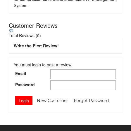
System.
Customer Reviews
Total Reviews (0)
Write the First Review!
You must login to post a review.
Email
Password
New Customer
Forgot Password