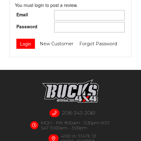
You must login to post a review.
Email
Password
New Customer
Forgot Password
208-343-2061
MON - FRI 9:00am - 5:30pm MST
SAT 10:00am - 3:00pm
4100 W STATE ST
BOISE, ID 83703