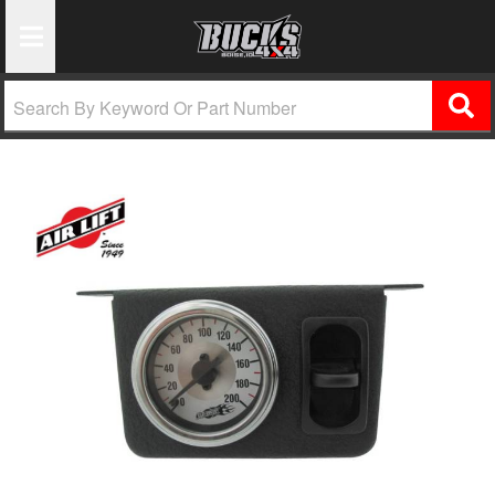
Toggle Navigation