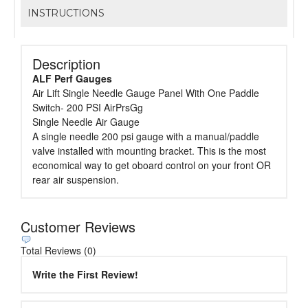
INSTRUCTIONS
Description
ALF Perf Gauges
Air Lift Single Needle Gauge Panel With One Paddle
Switch- 200 PSI AirPrsGg
Single Needle Air Gauge
A single needle 200 psi gauge with a manual/paddle
valve installed with mounting bracket. This is the most
economical way to get oboard control on your front OR
rear air suspension.
Customer Reviews
Total Reviews (0)
Write the First Review!