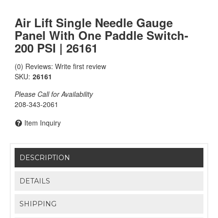
Air Lift Single Needle Gauge
Panel With One Paddle Switch-
200 PSI | 26161
(0) Reviews: Write first review
SKU:
26161
Please Call for Availability
208-343-2061
Item Inquiry
DESCRIPTION
DETAILS
SHIPPING