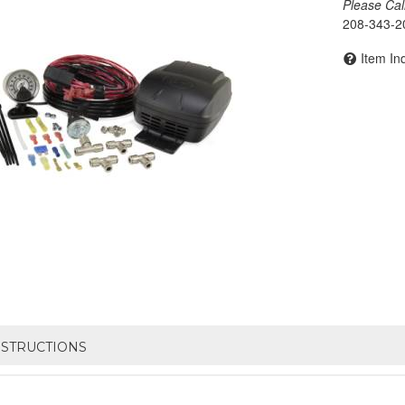
Please Call 
208-343-2
Item In
NSTRUCTIONS