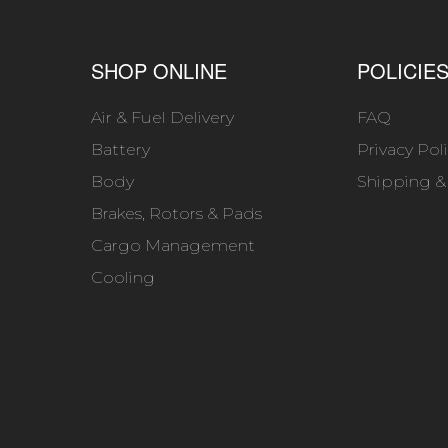
SHOP ONLINE
POLICIE
Air & Fuel Delivery
FAQ
Battery
Privacy Pol
Body
Shipping &
Brakes, Rotors & Pads
Cargo Management
Cooling