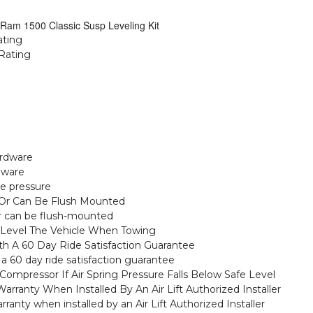
 Ram 1500 Classic Susp Leveling Kit
ating
Rating
ardware
dware
me pressure
 Or Can Be Flush Mounted
or can be flush-mounted
To Level The Vehicle When Towing
ith A 60 Day Ride Satisfaction Guarantee
th a 60 day ride satisfaction guarantee
Compressor If Air Spring Pressure Falls Below Safe Level
arranty When Installed By An Air Lift Authorized Installer
ranty when installed by an Air Lift Authorized Installer