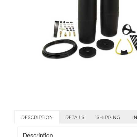
DESCRIPTION
DETAILS
SHIPPING
I
Description