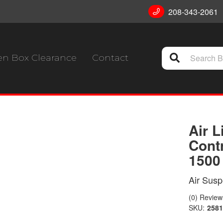
208-343-2061
n Box Clearance
Contact
Air 
Cont
1500
Air Susp
(0) Reviews
SKU:
258