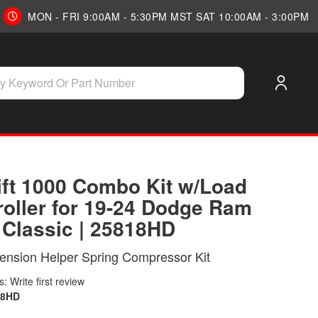
MON - FRI 9:00AM - 5:30PM MST SAT 10:00AM - 3:00PM
Lift 1000 Combo Kit w/Load
roller for 19-24 Dodge Ram
 Classic | 25818HD
ension Helper Spring Compressor Kit
: Write first review
18HD