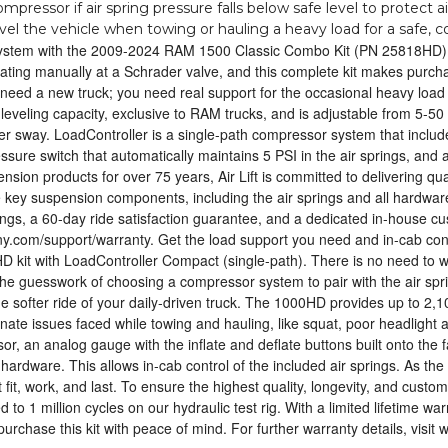
pressor if air spring pressure falls below safe level to protect ai
level the vehicle when towing or hauling a heavy load for a safe, 
system with the 2009-2024 RAM 1500 Classic Combo Kit (PN 25818HD), w
lating manually at a Schrader valve, and this complete kit makes purch
 need a new truck; you need real support for the occasional heavy load 
leveling capacity, exclusive to RAM trucks, and is adjustable from 5-50 
ailer sway. LoadController is a single-path compressor system that incl
pressure switch that automatically maintains 5 PSI in the air springs, and
pension products for over 75 years, Air Lift is committed to delivering qua
he key suspension components, including the air springs and all hardware
 springs, a 60-day ride satisfaction guarantee, and a dedicated in-house 
mpany.com/support/warranty. Get the load support you need and in-cab c
 kit with LoadController Compact (single-path). There is no need to wo
the guesswork of choosing a compressor system to pair with the air spr
softer ride of your daily-driven truck. The 1000HD provides up to 2,100
nate issues faced while towing and hauling, like squat, poor headlight a
 an analog gauge with the inflate and deflate buttons built onto the fa
 hardware. This allows in-cab control of the included air springs. As the 
t fit, work, and last. To ensure the highest quality, longevity, and cust
 to 1 million cycles on our hydraulic test rig. With a limited lifetime wa
rchase this kit with peace of mind. For further warranty details, visit