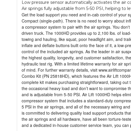
Low pressure sensor automatically activates the air com
Air springs fully adjustable from 5-50 PSI, helping to 
Get the load support you need and in-cab control of your 
Compact (single-path). There is no need to worry about inf
a compressor system to pair with the air springs. You don't
driven truck. The 1000HD provides up to 2,100 lbs. of load-
towing and hauling, like squat, poor headlight aim, and tr
inflate and deflate buttons built onto the face of it, a low-
control of the included air springs. As the leader in air sus
the highest quality, longevity, and customer satisfaction, t
hydraulic test rig. With a limited lifetime warranty for air
of mind. For further warranty details, visit www.airliftco
Combo Kit (PN 25818HD), which features the Air Lift 1000HD
complete kit makes purchasing straightforward, taking out 
the occasional heavy load and don’t want to compromise the 
and is adjustable from 5-50 PSI. Air Lift 1000HD helps elimi
compressor system that includes a standard-duty compressor,
5 PSI in the air springs, and all of the necessary wiring and
is committed to delivering quality load support products tha
the air springs and all hardware, have all been torture-tested
and a dedicated in-house customer service team, you can pu