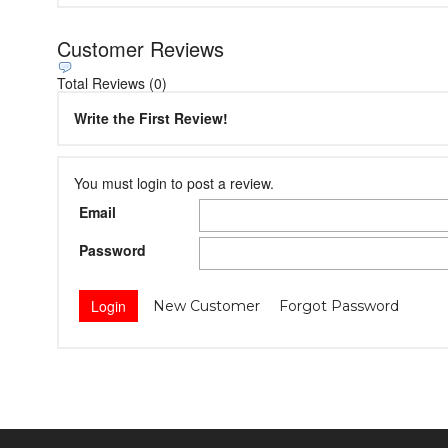
Customer Reviews
Total Reviews (0)
Write the First Review!
You must login to post a review.
Email
Password
New Customer
Forgot Password