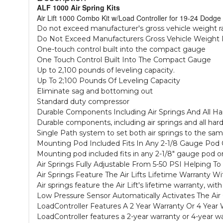
ALF 1000 Air Spring Kits
Air Lift 1000 Combo Kit w/Load Controller for 19-24 Dodge
Do not exceed manufacturer's gross vehicle weight r
Do Not Exceed Manufacturers Gross Vehicle Weight 
One-touch control built into the compact gauge
One Touch Control Built Into The Compact Gauge
Up to 2,100 pounds of leveling capacity.
Up To 2;100 Pounds Of Leveling Capacity
Eliminate sag and bottoming out
Standard duty compressor
Durable Components Including Air Springs And All H
Durable components, including air springs and all har
Single Path system to set both air springs to the sa
Mounting Pod Included Fits In Any 2-1/8 Gauge Pod
Mounting pod included fits in any 2-1/8" gauge pod 
Air Springs Fully Adjustable From 5-50 PSI Helping 
Air Springs Feature The Air Lifts Lifetime Warranty W
Air springs feature the Air Lift's lifetime warranty, wi
Low Pressure Sensor Automatically Activates The Air 
LoadController Features A 2 Year Warranty Or 4 Year W
LoadController features a 2-year warranty or 4-year war