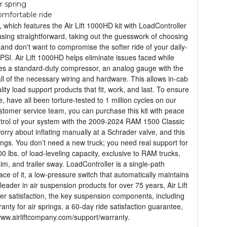
r spring
comfortable ride
hich features the Air Lift 1000HD kit with LoadController
asing straightforward, taking out the guesswork of choosing
and don't want to compromise the softer ride of your daily-
PSI. Air Lift 1000HD helps eliminate issues faced while
udes a standard-duty compressor, an analog gauge with the
 all of the necessary wiring and hardware. This allows in-cab
lity load support products that fit, work, and last. To ensure
, have all been torture-tested to 1 million cycles on our
customer service team, you can purchase this kit with peace
ontrol of your system with the 2009-2024 RAM 1500 Classic
rry about inflating manually at a Schrader valve, and this
ings. You don’t need a new truck; you need real support for
 lbs. of load-leveling capacity, exclusive to RAM trucks,
im, and trailer sway. LoadController is a single-path
ce of it, a low-pressure switch that automatically maintains
leader in air suspension products for over 75 years, Air Lift
omer satisfaction, the key suspension components, including
rranty for air springs, a 60-day ride satisfaction guarantee,
 www.airliftcompany.com/support/warranty.