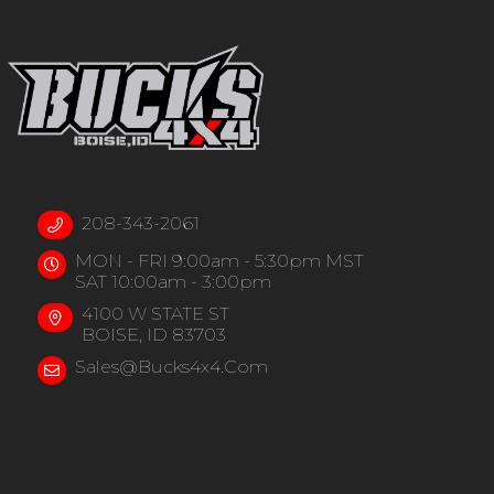
208-343-2061
MON - FRI 9:00am - 5:30pm MST
SAT 10:00am - 3:00pm
4100 W STATE ST
BOISE, ID 83703
Sales@bucks4x4.com