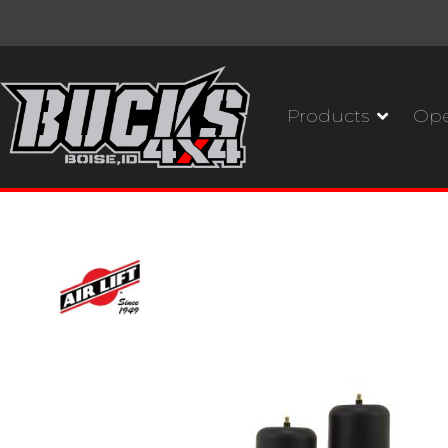
Products
Ope