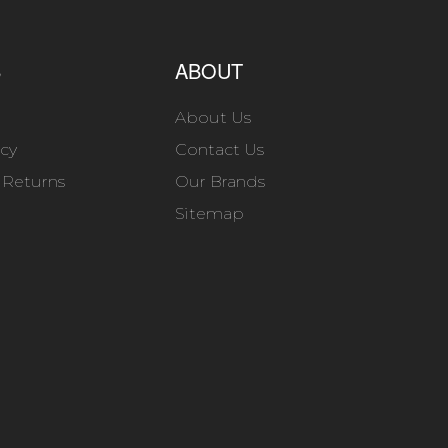
S
ABOUT
About Us
icy
Contact Us
 Returns
Our Brands
Sitemap