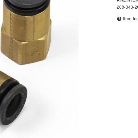
Please Call 
208-343-2
Item In