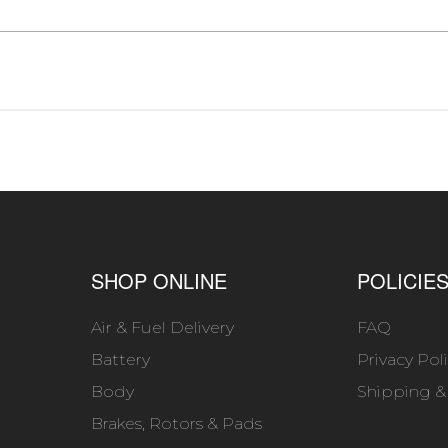
SHOP ONLINE
POLICIE
Air & Fuel Delivery
FAQ
Battery
Privacy Pol
Body
Shipping &
Brakes, Rotors & Pads