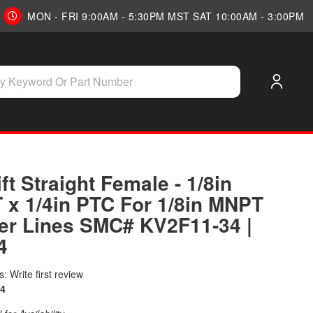
MON - FRI 9:00AM - 5:30PM MST SAT 10:00AM - 3:00PM
ift Straight Female - 1/8in
 x 1/4in PTC For 1/8in MNPT
er Lines SMC# KV2F11-34 |
4
: Write first review
4