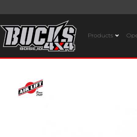
Products
Ope