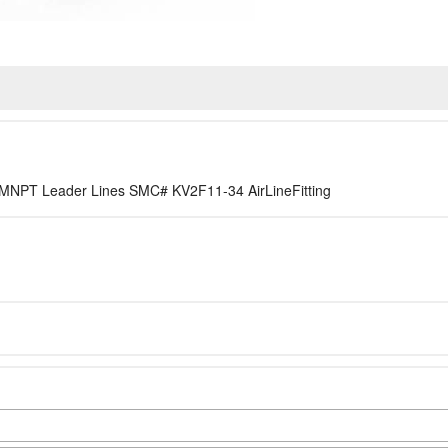
8in MNPT Leader Lines SMC# KV2F11-34 AirLineFitting