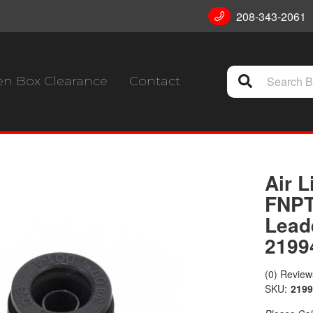
208-343-2061
n Box Clearance
Contact
Air L
FNPT
Lead
2199
(0) Reviews
SKU:
2199