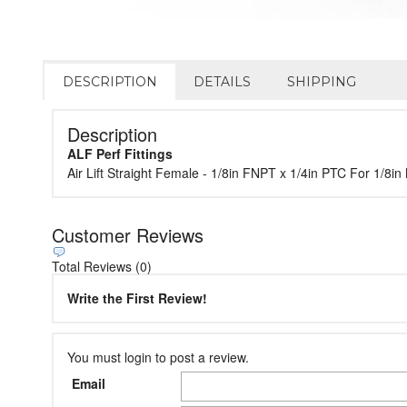
DESCRIPTION
DETAILS
SHIPPING
Description
ALF Perf Fittings
Air Lift Straight Female - 1/8in FNPT x 1/4in PTC For 1/
Customer Reviews
Total Reviews (0)
Write the First Review!
You must login to post a review.
Email