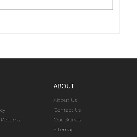
S
ABOUT
About Us
icy
Contact Us
 Returns
Our Brands
Sitemap