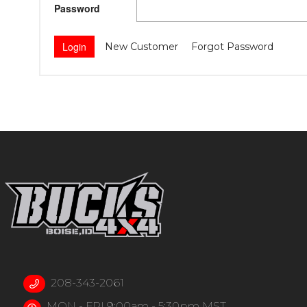
Password
New Customer
Forgot Password
208-343-2061
MON - FRI 9:00am - 5:30pm MST