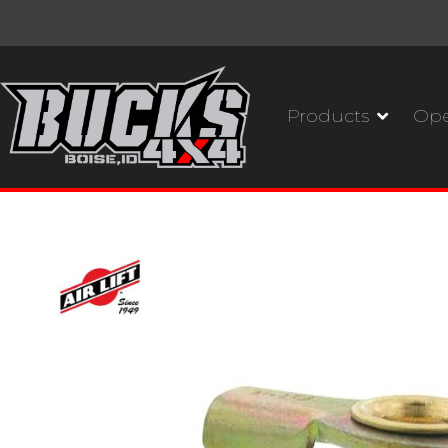
Products
Ope