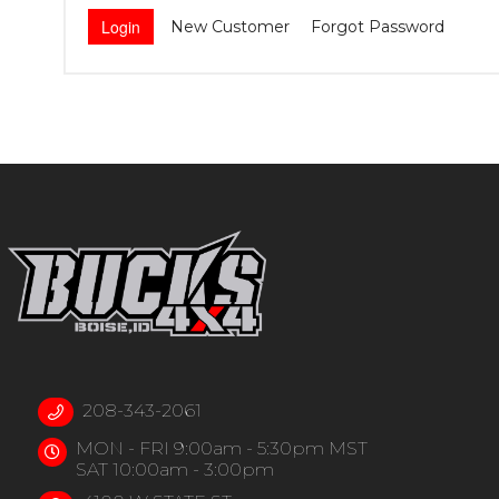
New Customer
Forgot Password
208-343-2061
MON - FRI 9:00am - 5:30pm MST
SAT 10:00am - 3:00pm