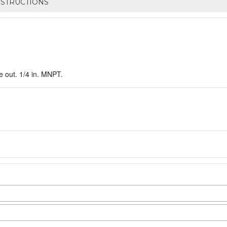
NSTRUCTIONS
e out. 1/4 in. MNPT.