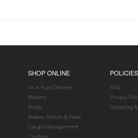
SHOP ONLINE
POLICIE
Air & Fuel Delivery
FAQ
Battery
Privacy Pol
Body
Shipping &
Brakes, Rotors & Pads
Cargo Management
Cooling