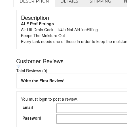
DESCRIPTION
DETAILS
SHIPPING
I
Description
ALF Perf Fittings
Air Lift Drain Cock - 1/4in Npt AirLineFitting
Keeps The Moisture Out
Every tank needs one of these in order to keep the moistur
Customer Reviews
Total Reviews (0)
Write the First Review!
You must login to post a review.
Email
Password