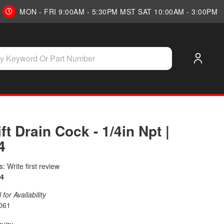
MON - FRI 9:00AM - 5:30PM MST SAT 10:00AM - 3:00PM
ift Drain Cock - 1/4in Npt |
4
: Write first review
4
for Availability
061
quiry