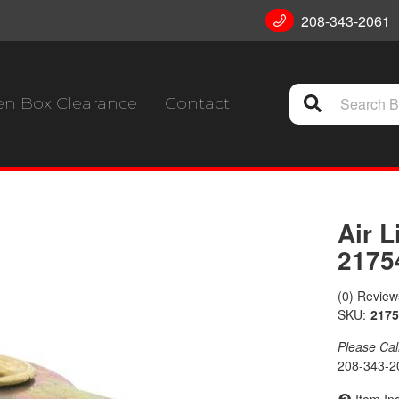
208-343-2061
n Box Clearance
Contact
Air L
2175
(0) Reviews
SKU:
2175
Please Call 
208-343-2
Item In