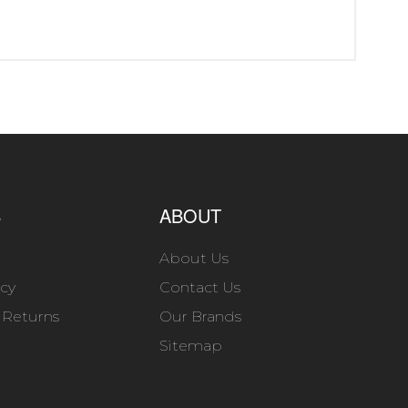
S
ABOUT
About Us
icy
Contact Us
 Returns
Our Brands
Sitemap