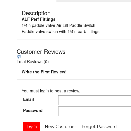
Description
ALF Perf Fittings
1/4in paddle valve Air Lift Paddle Switch
Paddle valve switch with 1/4in barb fittings.
Customer Reviews
Total Reviews (0)
Write the First Review!
You must login to post a review.
Email
Password
New Customer
Forgot Password