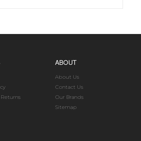
S
ABOUT
About Us
icy
Contact Us
 Returns
Our Brands
Sitemap