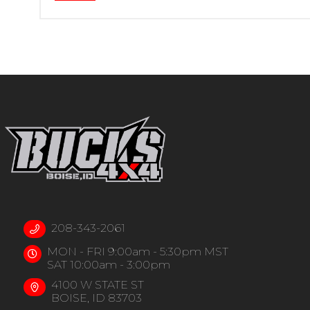
208-343-2061
MON - FRI 9:00am - 5:30pm MST
SAT 10:00am - 3:00pm
4100 W STATE ST
BOISE, ID 83703