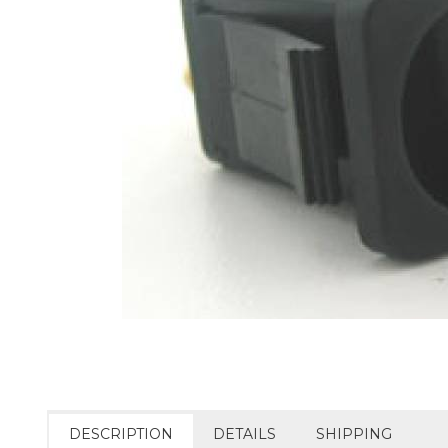
DESCRIPTION
DETAILS
SHIPPING