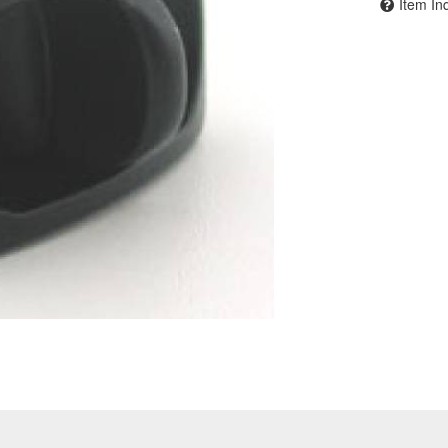
Item In