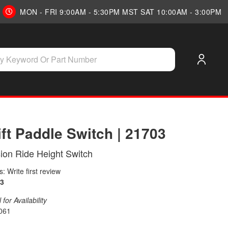
MON - FRI 9:00AM - 5:30PM MST SAT 10:00AM - 3:00PM
ift Paddle Switch | 21703
ion Ride Height Switch
: Write first review
3
for Availability
061