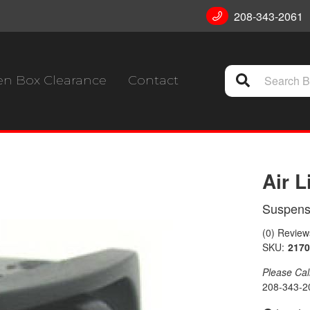
208-343-2061
n Box Clearance
Contact
Air L
Suspens
(0) Reviews
SKU:
2170
Please Call 
208-343-2