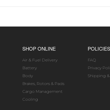
SHOP ONLINE
POLICIE
Air & Fuel Delivery
FAQ
Battery
Privacy Pol
Body
Shipping &
Brakes, Rotors & Pads
Cargo Management
Cooling