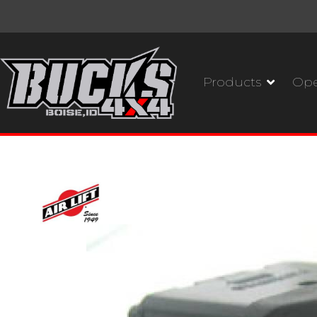
Products
Ope