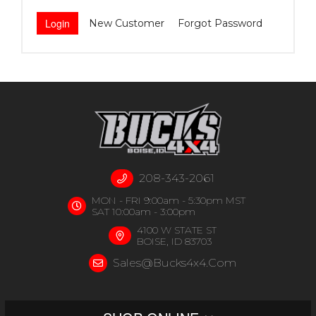
New Customer
Forgot Password
208-343-2061
MON - FRI 9:00am - 5:30pm MST
SAT 10:00am - 3:00pm
4100 W STATE ST
BOISE, ID 83703
Sales@bucks4x4.com