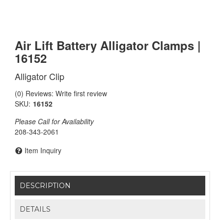
Air Lift Battery Alligator Clamps |
16152
Alligator Clip
(0) Reviews: Write first review
SKU:
16152
Please Call for Availability
208-343-2061
Item Inquiry
DESCRIPTION
DETAILS