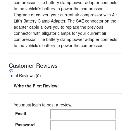
compressor. The battery clamp power adapter connects
to the vehicle's battery to power the compressor.
Upgrade or convert your current air compressor with Air
Lift’s Battery Clamp Adapter. The SAE connector on the
adapter cable allows you to replace the previous
connector with alligator clamps for your current air
compressor. The battery clamp power adapter connects
to the vehicle’s battery to power the compressor.
Customer Reviews
Total Reviews (0)
Write the First Review!
You must login to post a review.
Email
Password