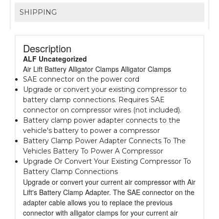
SHIPPING
Description
ALF Uncategorized
Air Lift Battery Alligator Clamps Alligator Clamps
SAE connector on the power cord
Upgrade or convert your existing compressor to
battery clamp connections. Requires SAE
connector on compressor wires (not included).
Battery clamp power adapter connects to the
vehicle's battery to power a compressor
Battery Clamp Power Adapter Connects To The
Vehicles Battery To Power A Compressor
Upgrade Or Convert Your Existing Compressor To
Battery Clamp Connections
Upgrade or convert your current air compressor with Air
Lift's Battery Clamp Adapter. The SAE connector on the
adapter cable allows you to replace the previous
connector with alligator clamps for your current air