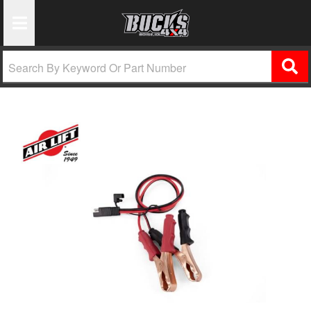
Toggle Navigation