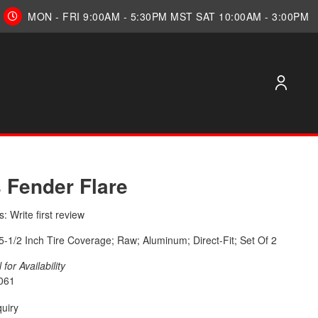
MON - FRI 9:00AM - 5:30PM MST SAT 10:00AM - 3:00PM
s Fender Flare
: Write first review
; 5-1/2 Inch Tire Coverage; Raw; Aluminum; Direct-Fit; Set Of 2
for Availability
061
quiry