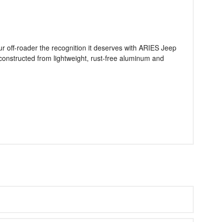
our off-roader the recognition it deserves with ARIES Jeep
re constructed from lightweight, rust-free aluminum and