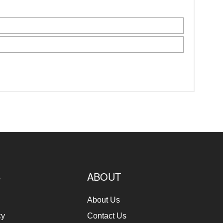
S
ABOUT
About Us
cy
Contact Us