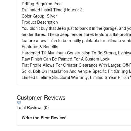
Drilling Required: Yes
Estimated Install Time (Hours): 3
Color Group: Silver
Product Description
You didn't buy that Jeep just to park it in the garage, and 
fender flares. These Jeep fender flares feature a flat profil
feature a raw finish to be readily paintable for ultimate veh
Features & Benefits
Hardened T6 Aluminum Construction To Be Strong, Lightw
Raw Finish Can Be Painted For A Custom Look
Flat Profile Allows For Greater Clearance With Larger, Off
Solid, Bolt-On Installation And Vehicle-Specific Fit (Drillin
Limited Lifetime Structural Warranty; Limited 5 Year Finis
Customer Reviews
Total Reviews (0)
Write the First Review!