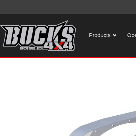
Products
Ope