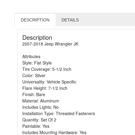
DESCRIPTION
DETAILS
Description
2007-2018 Jeep Wrangler JK
Attributes
Style: Flat Style
Tire Coverage: 5-1/2 Inch
Color: Silver
Universality: Vehicle Specific
Flare Height: 7-1/2 Inch
Finish: Bare
Material: Aluminum
Includes Lights: No
Installation Type: Threaded Fasteners
Quantity: Set Of 2
Paintable: Yes
Includes Mounting Hardware: Yes