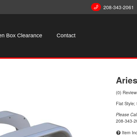
208-343-2061
n Box Clearance
Contact
Arie
(0) Reviews
Flat Style
Please Call 
208-343-2
Item In