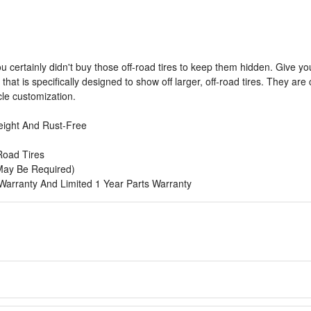
you certainly didn't buy those off-road tires to keep them hidden. Give y
e that is specifically designed to show off larger, off-road tires. They a
icle customization.
eight And Rust-Free
-Road Tires
g May Be Required)
h Warranty And Limited 1 Year Parts Warranty