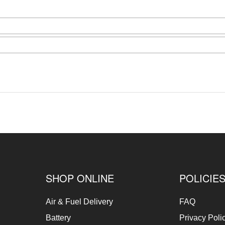
SHOP ONLINE
POLICIE
Air & Fuel Delivery
FAQ
Battery
Privacy Poli