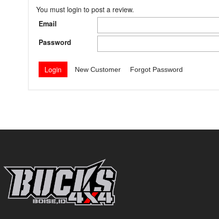
You must login to post a review.
Email
Password
New Customer
Forgot Password