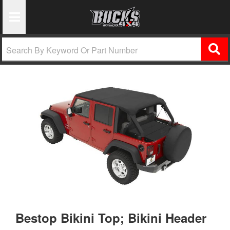
Toggle Navigation
Bestop Bikini Top; Bikini Header