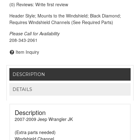
(0) Reviews: Write first review
Header Style; Mounts to the Windshield; Black Diamond;
Requires Windshield Channels (See Required Parts)
Please Call for Availability
208-343-2061
Item Inquiry
DESCRIPTION
DETAILS
Description
2007-2009 Jeep Wrangler JK
(Extra parts needed)
Windshield Channel