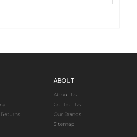
S
ABOUT
About Us
icy
Contact Us
 Returns
Our Brands
Sitemap