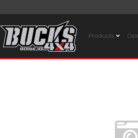
Products
Ope