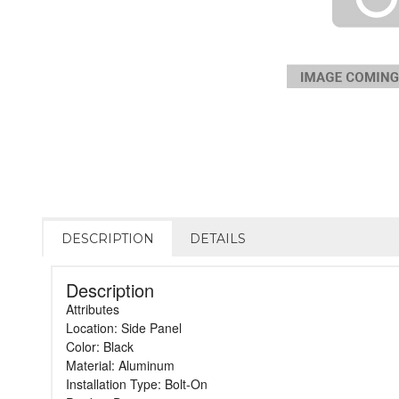
DESCRIPTION
DETAILS
Description
Attributes
Location: Side Panel
Color: Black
Material: Aluminum
Installation Type: Bolt-On