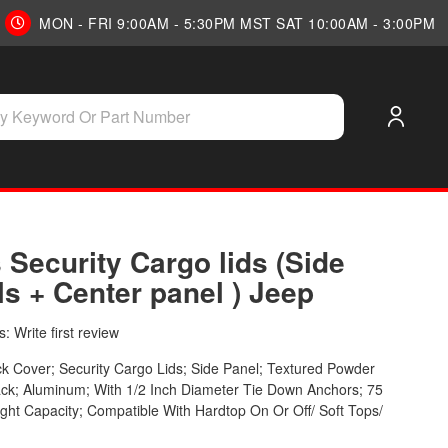
MON - FRI 9:00AM - 5:30PM MST SAT 10:00AM - 3:00PM
 Security Cargo lids (Side
s + Center panel ) Jeep
: Write first review
k Cover; Security Cargo Lids; Side Panel; Textured Powder
ck; Aluminum; With 1/2 Inch Diameter Tie Down Anchors; 75
ht Capacity; Compatible With Hardtop On Or Off/ Soft Tops/