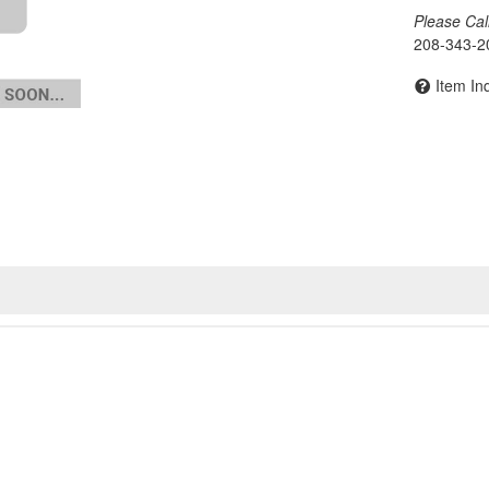
Please Call 
208-343-2
Item In