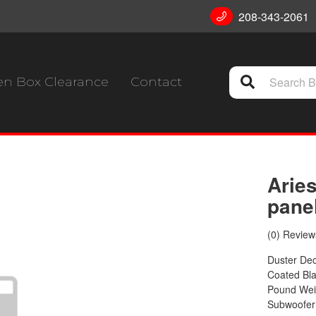
208-343-2061
n Box Clearance
Contact
Aries
panel
(0) Reviews
Duster Dec
Coated Bla
Pound Weig
Subwoofer