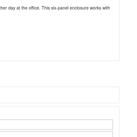
other day at the office. This six-panel enclosure works with