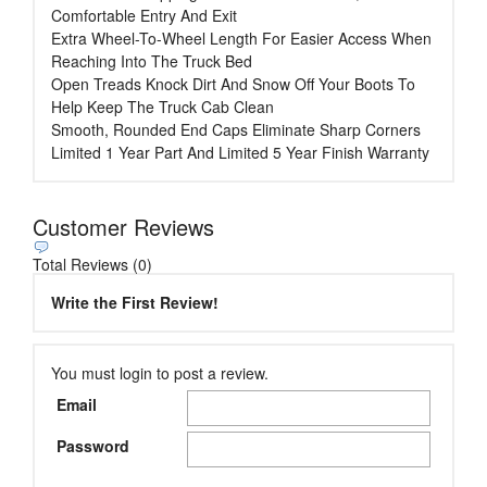
Comfortable Entry And Exit
Extra Wheel-To-Wheel Length For Easier Access When
Reaching Into The Truck Bed
Open Treads Knock Dirt And Snow Off Your Boots To
Help Keep The Truck Cab Clean
Smooth, Rounded End Caps Eliminate Sharp Corners
Limited 1 Year Part And Limited 5 Year Finish Warranty
Customer Reviews
Total Reviews (0)
Write the First Review!
You must login to post a review.
Email
Password