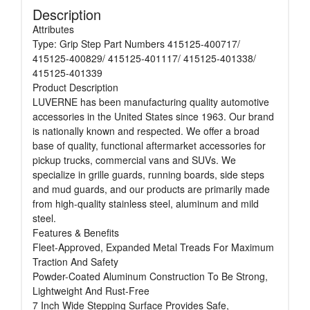
Description
Attributes
Type: Grip Step Part Numbers 415125-400717/
415125-400829/ 415125-401117/ 415125-401338/
415125-401339
Product Description
LUVERNE has been manufacturing quality automotive
accessories in the United States since 1963. Our brand
is nationally known and respected. We offer a broad
base of quality, functional aftermarket accessories for
pickup trucks, commercial vans and SUVs. We
specialize in grille guards, running boards, side steps
and mud guards, and our products are primarily made
from high-quality stainless steel, aluminum and mild
steel.
Features & Benefits
Fleet-Approved, Expanded Metal Treads For Maximum
Traction And Safety
Powder-Coated Aluminum Construction To Be Strong,
Lightweight And Rust-Free
7 Inch Wide Stepping Surface Provides Safe,