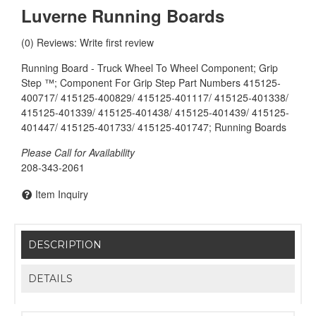
Luverne Running Boards
(0) Reviews: Write first review
Running Board - Truck Wheel To Wheel Component; Grip
Step ™; Component For Grip Step Part Numbers 415125-
400717/ 415125-400829/ 415125-401117/ 415125-401338/
415125-401339/ 415125-401438/ 415125-401439/ 415125-
401447/ 415125-401733/ 415125-401747; Running Boards
Please Call for Availability
208-343-2061
Item Inquiry
DESCRIPTION
DETAILS