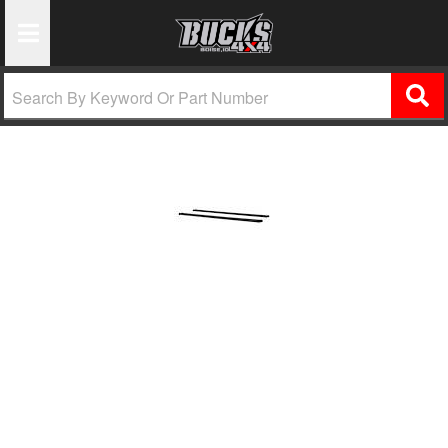
Toggle Navigation