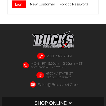
New Customer
Forgot Password
208-343-2061
MON - FRI 9:00am - 5:30pm MST
SAT 10:00am - 3:00pm
4100 W STATE ST
BOISE, ID 83703
Sales@bucks4x4.com
SHOP ONLINE