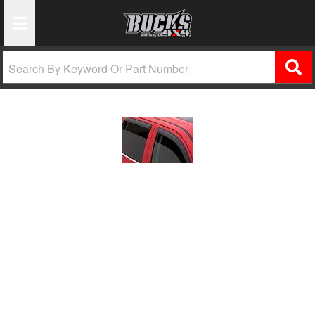
Toggle Navigation