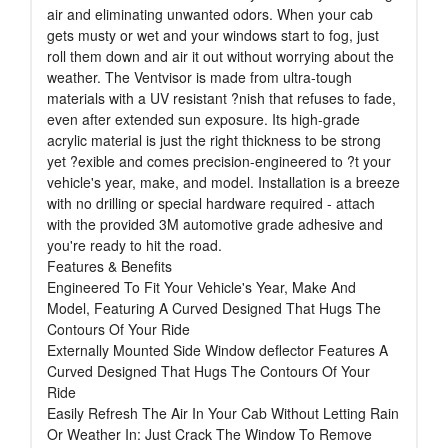
air and eliminating unwanted odors. When your cab
gets musty or wet and your windows start to fog, just
roll them down and air it out without worrying about the
weather. The Ventvisor is made from ultra-tough
materials with a UV resistant ?nish that refuses to fade,
even after extended sun exposure. Its high-grade
acrylic material is just the right thickness to be strong
yet ?exible and comes precision-engineered to ?t your
vehicle's year, make, and model. Installation is a breeze
with no drilling or special hardware required - attach
with the provided 3M automotive grade adhesive and
you're ready to hit the road.
Features & Benefits
Engineered To Fit Your Vehicle's Year, Make And
Model, Featuring A Curved Designed That Hugs The
Contours Of Your Ride
Externally Mounted Side Window deflector Features A
Curved Designed That Hugs The Contours Of Your
Ride
Easily Refresh The Air In Your Cab Without Letting Rain
Or Weather In: Just Crack The Window To Remove