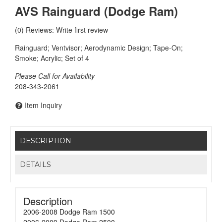
AVS Rainguard (Dodge Ram)
(0) Reviews: Write first review
Rainguard; Ventvisor; Aerodynamic Design; Tape-On;
Smoke; Acrylic; Set of 4
Please Call for Availability
208-343-2061
Item Inquiry
DESCRIPTION
DETAILS
Description
2006-2008 Dodge Ram 1500
2006-2009 Dodge Ram 2500