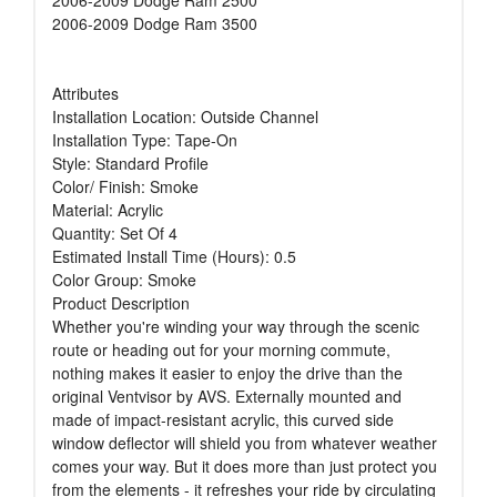
2006-2009 Dodge Ram 3500
Attributes
Installation Location: Outside Channel
Installation Type: Tape-On
Style: Standard Profile
Color/ Finish: Smoke
Material: Acrylic
Quantity: Set Of 4
Estimated Install Time (Hours): 0.5
Color Group: Smoke
Product Description
Whether you're winding your way through the scenic
route or heading out for your morning commute,
nothing makes it easier to enjoy the drive than the
original Ventvisor by AVS. Externally mounted and
made of impact-resistant acrylic, this curved side
window deflector will shield you from whatever weather
comes your way. But it does more than just protect you
from the elements - it refreshes your ride by circulating