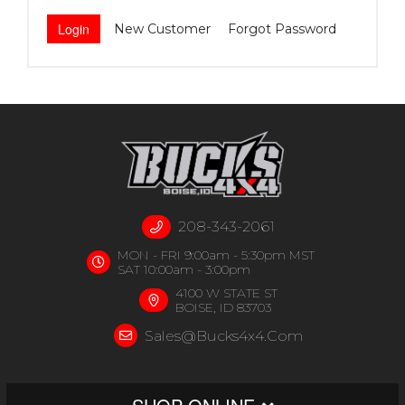
New Customer
Forgot Password
208-343-2061
MON - FRI 9:00am - 5:30pm MST
SAT 10:00am - 3:00pm
4100 W STATE ST
BOISE, ID 83703
Sales@bucks4x4.com