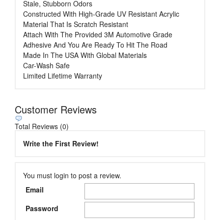
Stale, Stubborn Odors
Constructed With High-Grade UV Resistant Acrylic
Material That Is Scratch Resistant
Attach With The Provided 3M Automotive Grade
Adhesive And You Are Ready To Hit The Road
Made In The USA With Global Materials
Car-Wash Safe
Limited Lifetime Warranty
Customer Reviews
Total Reviews (0)
Write the First Review!
You must login to post a review.
Email
Password