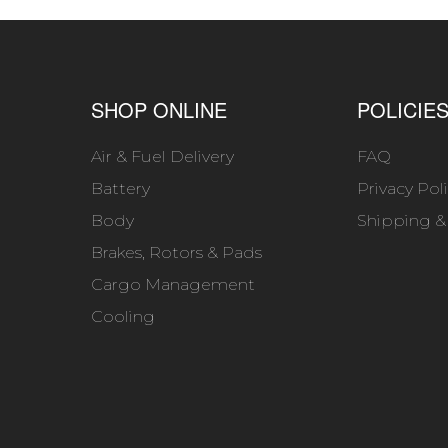
SHOP ONLINE
POLICIE
Air & Fuel Delivery
FAQ
Battery
Privacy Pol
Body
Shipping &
Brakes, Rotors & Pads
Cargo Management
Cooling