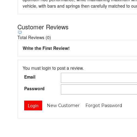
vehicle, with bars and springs then carefully matched to o
Customer Reviews
Total Reviews (0)
Write the First Review!
You must login to post a review.
Email
Password
New Customer
Forgot Password