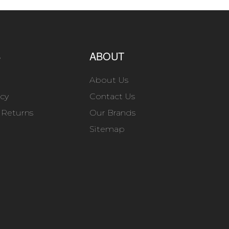
S
ABOUT
About Us
icy
Contact Us
 Returns
Our Brands
Sitemap