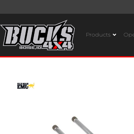
Products
Ope