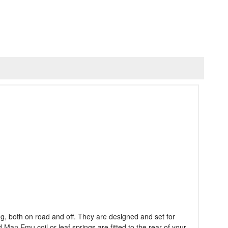
g, both on road and off. They are designed and set for
an Emu coil or leaf springs are fitted to the rear of your