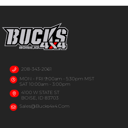
208-343-2061
MON - FRI 9:00am - 5:30pm MST
SAT 10:00am - 3:00pm
4100 W STATE ST
BOISE, ID 83703
Sales@bucks4x4.com