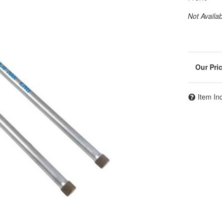
Not Availa
Item In