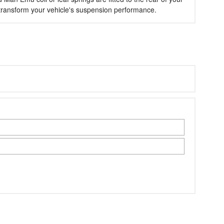
l transform your vehicle's suspension performance.