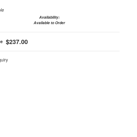
ble
Availability:
Available to Order
$237.00
quiry