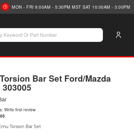
MON - FRI 9:00AM - 5:30PM MST SAT 10:00AM - 3:00PM
Torsion Bar Set Ford/Mazda
| 303005
Bar
: Write first review
05
mu Torsion Bar Set