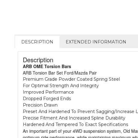
DESCRIPTION
EXTENDED INFORMATION
Description
ARB OME Torsion Bars
ARB Torsion Bar Set Ford/Mazda Pair
Premium Grade Powder Coated Spring Steel
For Optimal Strength And Integrity
Improved Performance
Dropped Forged Ends
Precision Drawn
Preset And Hardened To Prevent Sagging/Increase L
Precise Fitment And Increased Spline Durability
Hardened And Tempered To Exact Specifications
An important part of your 4WD suspension system, Old Man 
optimum ride performance, while maintaining maximum wheel t