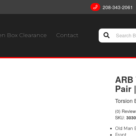
208-343-2061
n Box Clearance
Contact
ARB 
Pair 
Torsion 
(0) Reviews
SKU:
3030
Old Man E
Front