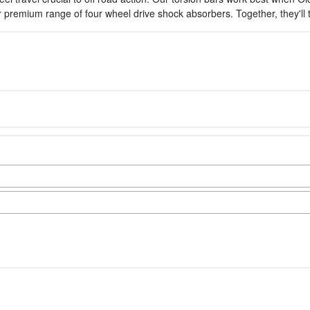
ur premium range of four wheel drive shock absorbers. Together, they'l