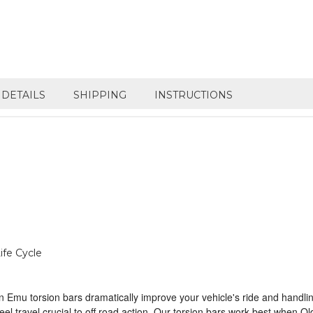
DETAILS
SHIPPING
INSTRUCTIONS
ife Cycle
Emu torsion bars dramatically improve your vehicle's ride and handlin
ravel crucial to off road action. Our torsion bars work best when Old M