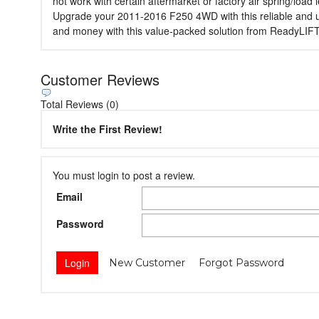
not work with certain aftermarket or factory air spring/load 
Upgrade your 2011-2016 F250 4WD with this reliable and user-
and money with this value-packed solution from ReadyLIFT
Customer Reviews
Total Reviews (0)
Write the First Review!
You must login to post a review.
Email
Password
New Customer
Forgot Password