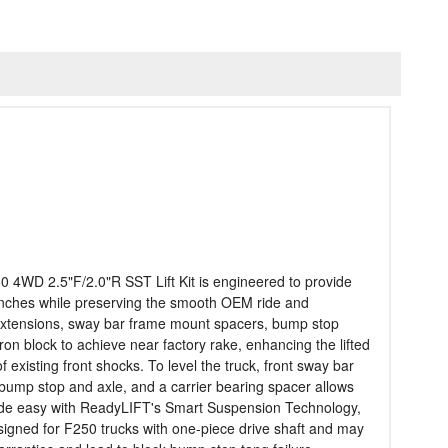
 4WD 2.5"F/2.0"R SST Lift Kit is engineered to provide
35 inches while preserving the smooth OEM ride and
ck extensions, sway bar frame mount spacers, bump stop
ron block to achieve near factory rake, enhancing the lifted
existing front shocks. To level the truck, front sway bar
bump stop and axle, and a carrier bearing spacer allows
is made easy with ReadyLIFT's Smart Suspension Technology,
 designed for F250 trucks with one-piece drive shaft and may