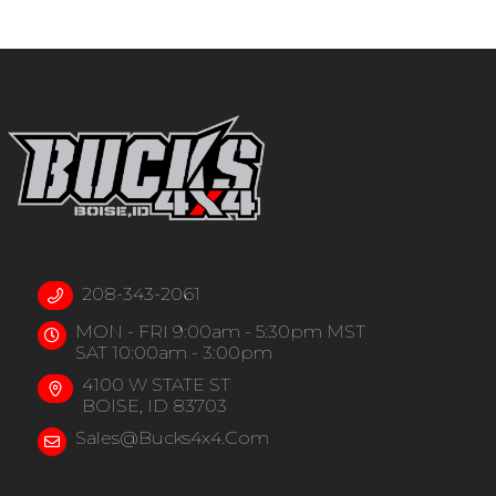
208-343-2061
MON - FRI 9:00am - 5:30pm MST
SAT 10:00am - 3:00pm
4100 W STATE ST
BOISE, ID 83703
Sales@bucks4x4.com