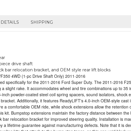
DETAILS
SHIPPING
ear
iece drive shaft
 bar relocation bracket, and OEM style rear lift blocks
50/F350 4WD (1-pc Drive Shaft Only) 2011-2016
d specifically for the 2011-2016 Ford Super Duty. The 2011-2016 F250
ining a slight rake. It accommodates wheel and tire combinations up to 
2.5-inch powder-coated steel coil spring spacers, sound isolators, sho
 bracket. Additionally, it features ReadyLIFT's 4.0-inch OEM-style cast i
e a comfortable OEM ride, while shock extensions allow the retention of 
s kit. Bumpstop extensions maintain the factory distance between the 
ack bar relocation bracket for improved steering quality. Installation 
ed by a lifetime guarantee against manufacturing defects. Note that it is