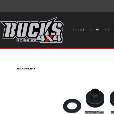
Products
Ope