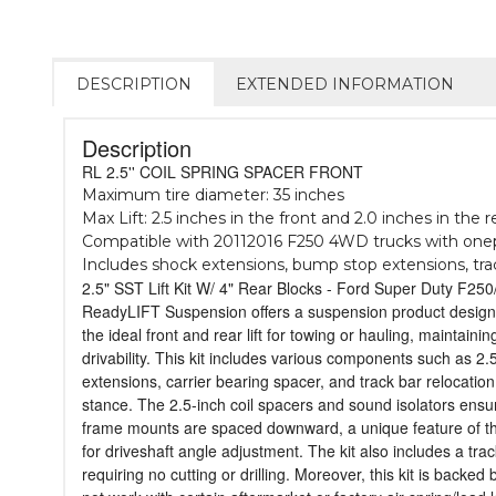
DESCRIPTION
EXTENDED INFORMATION
Description
RL 2.5'' COIL SPRING SPACER FRONT
Maximum tire diameter: 35 inches
Max Lift: 2.5 inches in the front and 2.0 inches in the r
Compatible with 20112016 F250 4WD trucks with onep
Includes shock extensions, bump stop extensions, track
2.5" SST Lift Kit W/ 4" Rear Blocks - Ford Super Duty F2
ReadyLIFT Suspension offers a suspension product designe
the ideal front and rear lift for towing or hauling, mainta
drivability. This kit includes various components such as 
extensions, carrier bearing spacer, and track bar relocation
stance. The 2.5-inch coil spacers and sound isolators ensur
frame mounts are spaced downward, a unique feature of thi
for driveshaft angle adjustment. The kit also includes a tr
requiring no cutting or drilling. Moreover, this kit is back