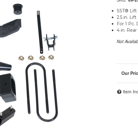
SST® Lift 
2.5 in. Lift
For 1 Pc. 
4 in. Rea
Not Availa
Item In