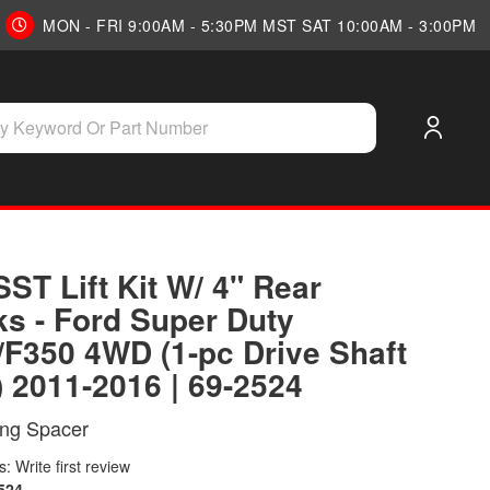
MON - FRI 9:00AM - 5:30PM MST SAT 10:00AM - 3:00PM
SST Lift Kit W/ 4" Rear
ks - Ford Super Duty
/F350 4WD (1-pc Drive Shaft
) 2011-2016 | 69-2524
ing Spacer
: Write first review
524