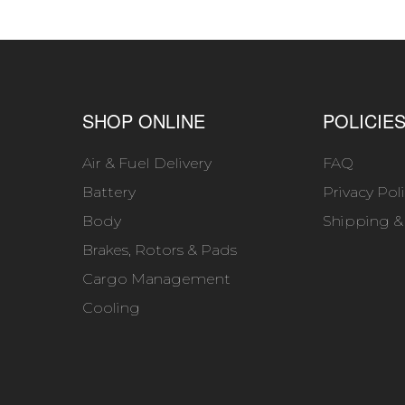
SHOP ONLINE
POLICIE
Air & Fuel Delivery
FAQ
Battery
Privacy Pol
Body
Shipping &
Brakes, Rotors & Pads
Cargo Management
Cooling