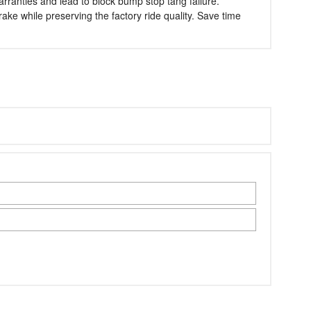
warranties and lead to block bump stop tang failure.
ake while preserving the factory ride quality. Save time