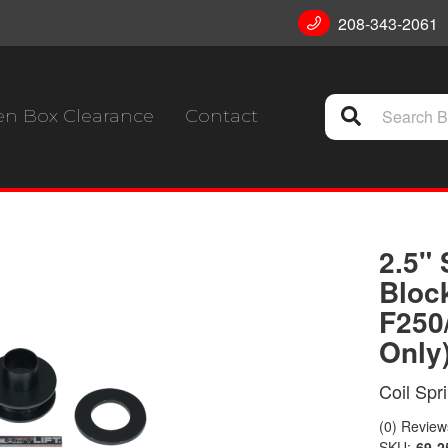
208-343-2061
n Box Clearance
Contact
2.5" 
Bloc
F250
Only
Coil Spr
(0) Reviews
SKU:
69-2