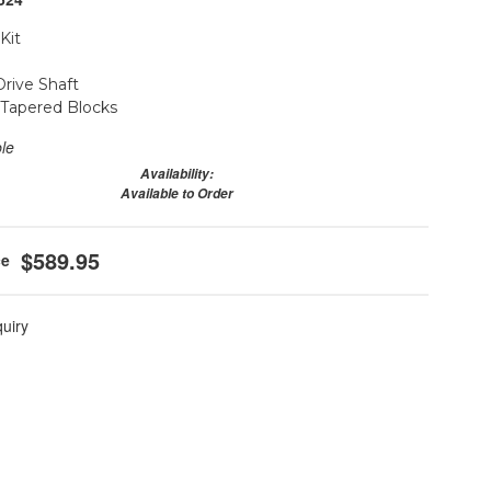
Kit
Drive Shaft
r Tapered Blocks
ble
Availability:
Available to Order
$589.95
quiry