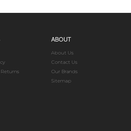
S
ABOUT
About Us
icy
Contact Us
 Returns
Our Brands
Sitemap