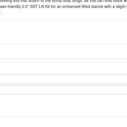
leveling kits that attach to the bump stop tangs, as this can void block 
friendly 2.5" SST Lift Kit for an enhanced lifted stance with a slight r
.