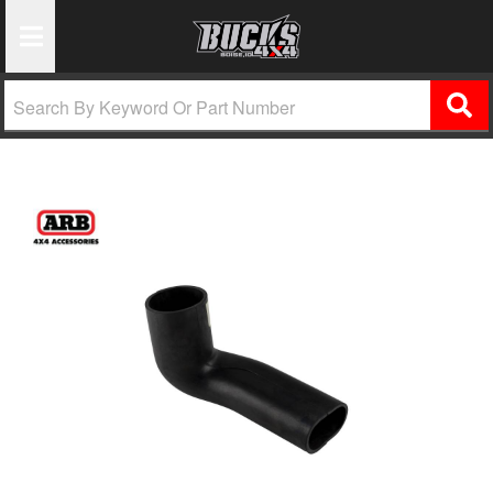
Toggle Navigation