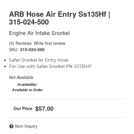
ARB Hose Air Entry Ss135Hf |
315-024-500
Engine Air Intake Snorkel
(0) Reviews: Write first review
SKU:
315-024-500
Safari Snorkel Air Entry Hose
For Use with Safari Snorkel PN SS135HF
Not Available
Availability:
Available to Order
$57.00
Item Inquiry