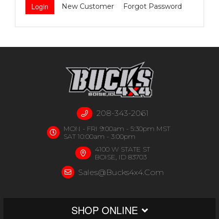
New Customer
Forgot Password
208-343-2061
MON - FRI 9:00am - 5:30pm MST
SAT 10:00am - 3:00pm
4100 W STATE ST
BOISE, ID 83703
Sales@bucks4x4.com
SHOP ONLINE