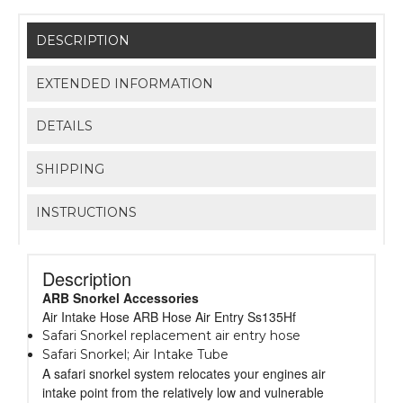
DESCRIPTION
EXTENDED INFORMATION
DETAILS
SHIPPING
INSTRUCTIONS
Description
ARB Snorkel Accessories
Air Intake Hose ARB Hose Air Entry Ss135Hf
Safari Snorkel replacement air entry hose
Safari Snorkel; Air Intake Tube
A safari snorkel system relocates your engines air
intake point from the relatively low and vulnerable