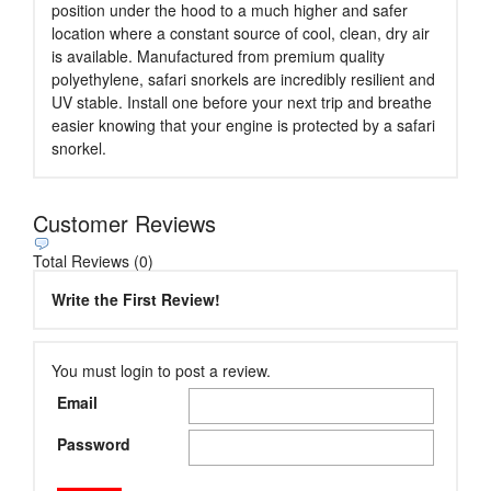
position under the hood to a much higher and safer
location where a constant source of cool, clean, dry air
is available. Manufactured from premium quality
polyethylene, safari snorkels are incredibly resilient and
UV stable. Install one before your next trip and breathe
easier knowing that your engine is protected by a safari
snorkel.
Customer Reviews
Total Reviews (0)
Write the First Review!
You must login to post a review.
Email
Password