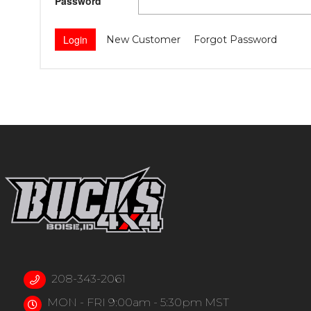
Password
New Customer
Forgot Password
208-343-2061
MON - FRI 9:00am - 5:30pm MST