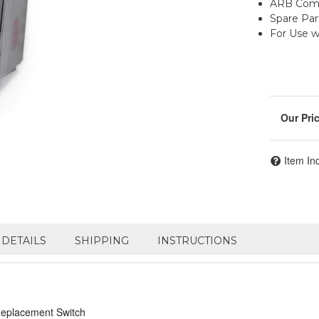
ARB Comp
Spare Par
For Use 
Item In
DETAILS
SHIPPING
INSTRUCTIONS
Replacement Switch