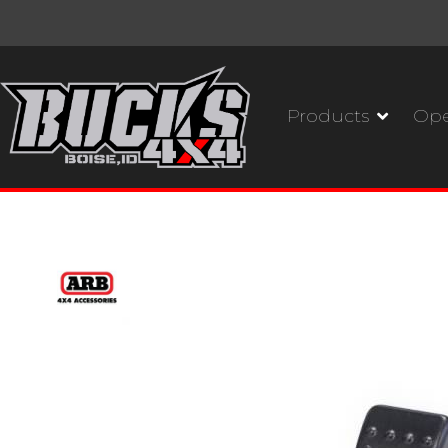
Products
Ope