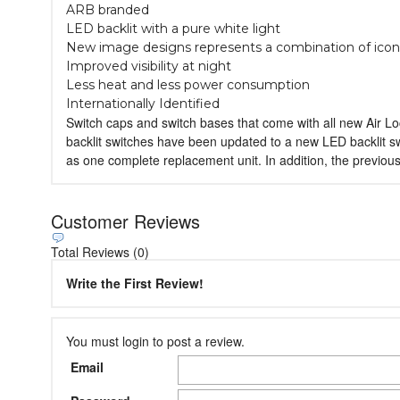
ARB branded
LED backlit with a pure white light
New image designs represents a combination of icon
Improved visibility at night
Less heat and less power consumption
Internationally Identified
Switch caps and switch bases that come with all new Air L
backlit switches have been updated to a new LED backlit s
as one complete replacement unit. In addition, the previou
Customer Reviews
Total Reviews (0)
Write the First Review!
You must login to post a review.
Email