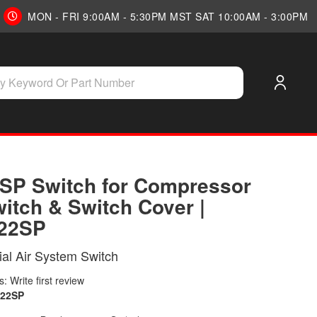
MON - FRI 9:00AM - 5:30PM MST SAT 10:00AM - 3:00PM
SP Switch for Compressor
witch & Switch Cover |
22SP
tial Air System Switch
: Write first review
222SP