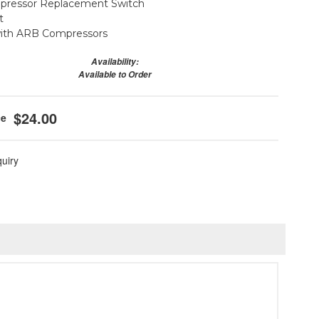
ressor Replacement Switch
t
with ARB Compressors
Availability:
Available to Order
$24.00
quiry