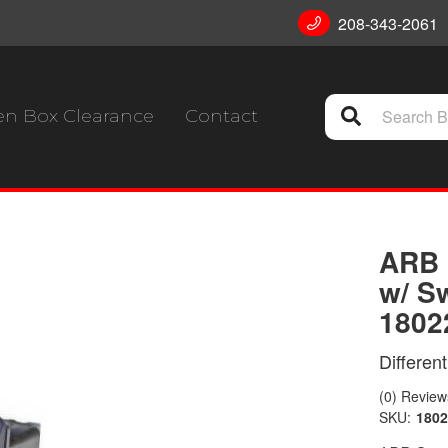
208-343-2061
n Box Clearance
Contact
ARB 
w/ S
1802
Differen
(0) Reviews
SKU:
180