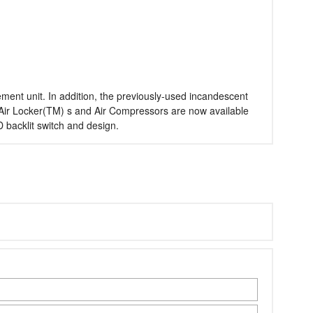
ent unit. In addition, the previously-used incandescent
 Air Locker(TM) s and Air Compressors are now available
 backlit switch and design.