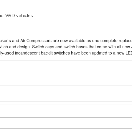
ic 4WD vehicles
ocker s and Air Compressors are now available as one complete replacem
witch and design. Switch caps and switch bases that come with all new
sly-used incandescent backlit switches have been updated to a new LED