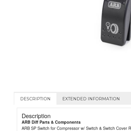
DESCRIPTION
EXTENDED INFORMATION
Description
ARB Diff Parts & Components
ARB SP Switch for Compressor w/ Switch & Switch Cover 