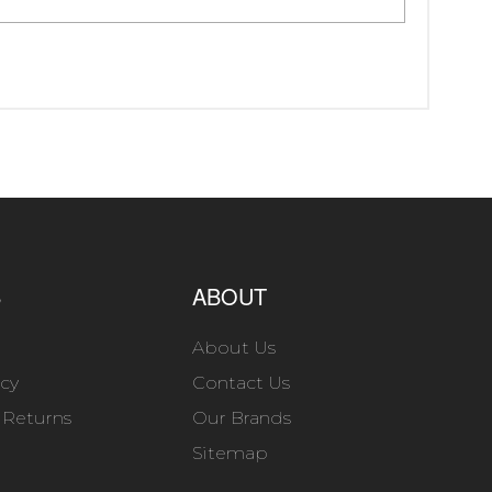
S
ABOUT
About Us
icy
Contact Us
 Returns
Our Brands
Sitemap