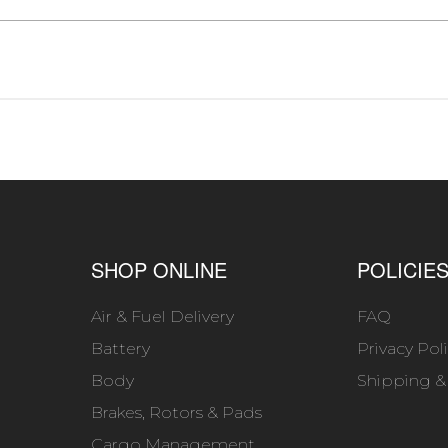
SHOP ONLINE
POLICIE
Air & Fuel Delivery
FAQ
Battery
Privacy Pol
Body
Shipping &
Brakes, Rotors & Pads
Cargo Management