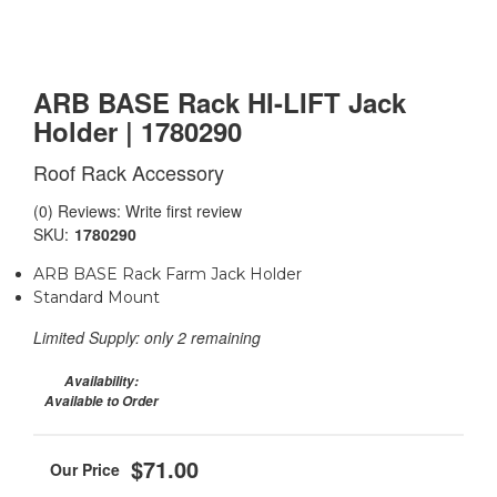
ARB BASE Rack HI-LIFT Jack
Holder | 1780290
Roof Rack Accessory
(0) Reviews: Write first review
SKU:
1780290
ARB BASE Rack Farm Jack Holder
Standard Mount
Limited Supply:
only 2 remaining
Availability:
Available to Order
$71.00