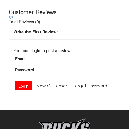
Customer Reviews
Total Reviews (0)
Write the First Review!
You must login to post a review.
Email
Password
New Customer
Forgot Password