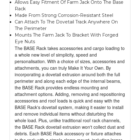
Allows Easy Fitment Of Farm Jack Onto The Base
Rack
Made From Strong Corrosion-Resistant Steel
Can Attach To The Dovetail Track Anywhere On
The Perimeter
Mounts The Farm Jack To Bracket With Forged
Eye Nuts
The BASE Rack takes accessories and cargo loading to
a whole new level of simplicity, speed and
personalisation. With a choice of sizes, accessories and
attachments, you can truly Make It Your Own. By
incorporating a dovetail extrusion around both the full
perimeter and along each edge of the internal beams,
the BASE Rack provides endless mounting and
attachment options. Adding, removing and repositioning
accessories and roof loads is quick and easy with the
BASE Rack's dovetail system, making it easier to install
and remove individual items without disturbing the
whole load. Plus, unlike traditional roof rack channels,
the BASE Rack dovetail extrusion won't collect dust and
debris. Each BASE Rack accessory or fixture attaches
to the rack with a simple clamp mount, including larger