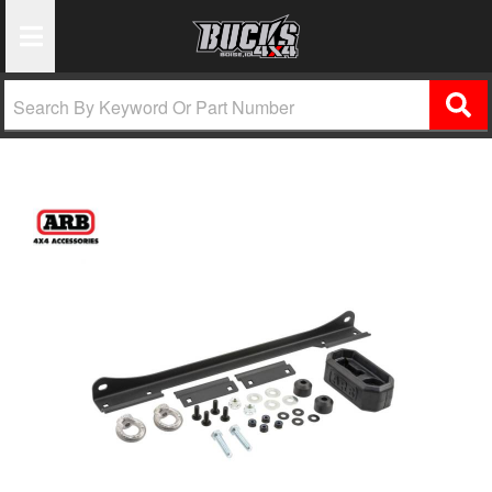
Toggle Navigation