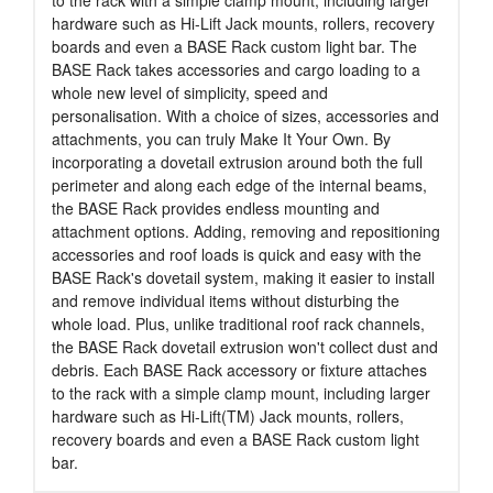
hardware such as Hi-Lift Jack mounts, rollers, recovery
boards and even a BASE Rack custom light bar. The
BASE Rack takes accessories and cargo loading to a
whole new level of simplicity, speed and
personalisation. With a choice of sizes, accessories and
attachments, you can truly Make It Your Own. By
incorporating a dovetail extrusion around both the full
perimeter and along each edge of the internal beams,
the BASE Rack provides endless mounting and
attachment options. Adding, removing and repositioning
accessories and roof loads is quick and easy with the
BASE Rack's dovetail system, making it easier to install
and remove individual items without disturbing the
whole load. Plus, unlike traditional roof rack channels,
the BASE Rack dovetail extrusion won't collect dust and
debris. Each BASE Rack accessory or fixture attaches
to the rack with a simple clamp mount, including larger
hardware such as Hi-Lift(TM) Jack mounts, rollers,
recovery boards and even a BASE Rack custom light
bar.