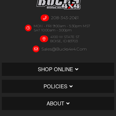
208-343-2061
MON - FRI 9:00am - 5:30pm MST
SAT 10:00am - 3:00pm
4100 W STATE ST
BOISE, ID 83703
Sales@bucks4x4.com
SHOP ONLINE
POLICIES
ABOUT