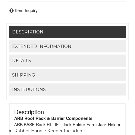
Item Inquiry
DESCRIPTION
EXTENDED INFORMATION
DETAILS
SHIPPING
INSTRUCTIONS
Description
ARB Roof Rack & Barrier Components
ARB BASE Rack HI-LIFT Jack Holder Farm Jack Holder
Rubber Handle Keeper Included