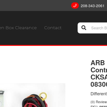
208-343-2061
n Box Clearance
Contact
ARB 
Contr
CKSA
0830
Differen
(0) Reviews
SKU:
0830