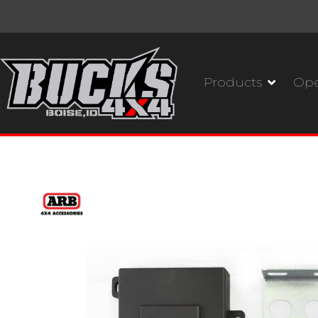
Products
Ope