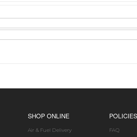
SHOP ONLINE
POLICIE
Air & Fuel Delivery
FAQ