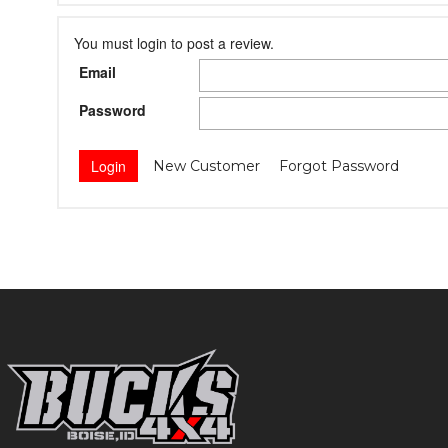
You must login to post a review.
Email
Password
New Customer
Forgot Password