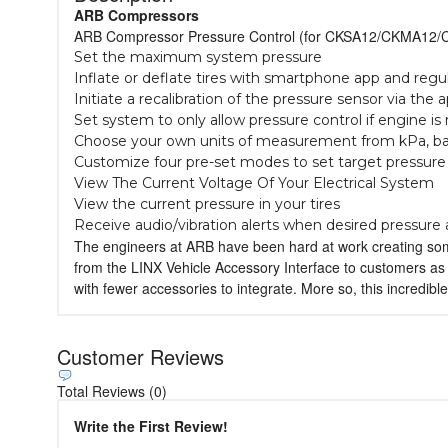
ARB Compressors
ARB Compressor Pressure Control (for CKSA12/CKMA12/C
Set the maximum system pressure
Inflate or deflate tires with smartphone app and regu
Initiate a recalibration of the pressure sensor via the 
Set system to only allow pressure control if engine is
Choose your own units of measurement from kPa, bar
Customize four pre-set modes to set target pressure
View The Current Voltage Of Your Electrical System
View the current pressure in your tires
Receive audio/vibration alerts when desired pressure
The engineers at ARB have been hard at work creating some
from the LINX Vehicle Accessory Interface to customers as a
with fewer accessories to integrate. More so, this incredible
Customer Reviews
Total Reviews (0)
Write the First Review!