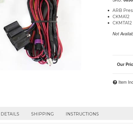
ARB Press
CKMA12
CKMTA12
Not Availa
Item In
DETAILS
SHIPPING
INSTRUCTIONS