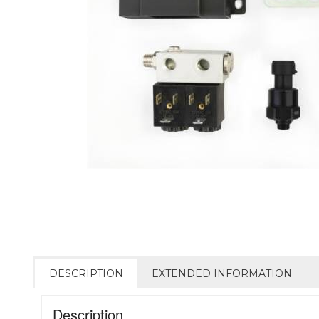
DESCRIPTION
EXTENDED INFORMATION
Description