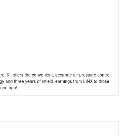
 Kit offers the convenient, accurate air pressure control
y and three years of infield learnings from LINX to those
phone app!