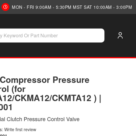
MON - FRI 9:00AM - 5:30PM MST SAT 10:00AM - 3:00PM
Compressor Pressure
ol (for
12/CKMA12/CKMTA12 ) |
001
tial Clutch Pressure Control Valve
: Write first review
001