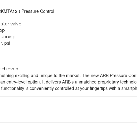
KMTA12 ) Pressure Control
lator valve
app
 running
, psi
 achieved
thing exciting and unique to the market. The new ARB Pressure Control
n entry-level option. It delivers ARB's unmatched proprietary technolog
 functionality is conveniently controlled at your fingertips with a smart