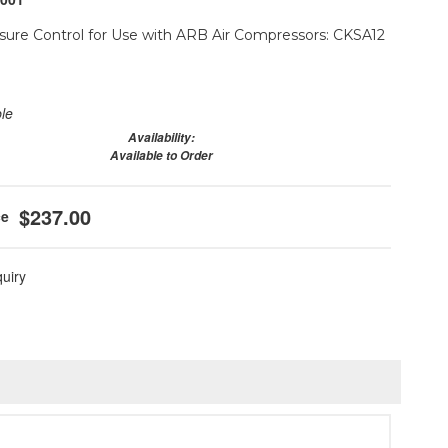
ure Control for Use with ARB Air Compressors: CKSA12
ble
Availability:
Available to Order
$237.00
quiry