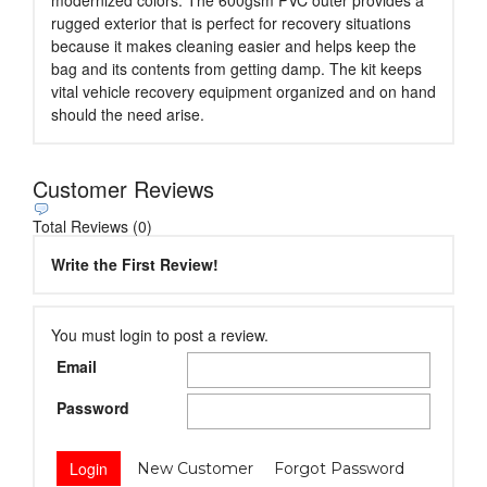
rugged exterior that is perfect for recovery situations
because it makes cleaning easier and helps keep the
bag and its contents from getting damp. The kit keeps
vital vehicle recovery equipment organized and on hand
should the need arise.
Customer Reviews
Total Reviews (0)
Write the First Review!
You must login to post a review.
Email
Password
New Customer
Forgot Password