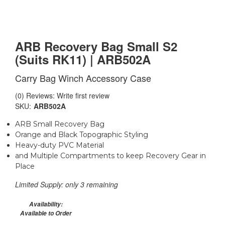
ARB Recovery Bag Small S2
(Suits RK11) | ARB502A
Carry Bag Winch Accessory Case
(0) Reviews: Write first review
SKU:
ARB502A
ARB Small Recovery Bag
Orange and Black Topographic Styling
Heavy-duty PVC Material
and Multiple Compartments to keep Recovery Gear in
Place
Limited Supply:
only 3 remaining
Availability:
Available to Order