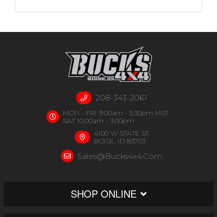
208-343-2061
MON - FRI 9:00am - 5:30pm MST
SAT 10:00am - 3:00pm
4100 W STATE ST
BOISE, ID 83703
Sales@bucks4x4.com
SHOP ONLINE