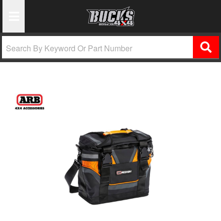
Toggle Navigation