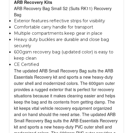
ARB Recovery Kits
ARB Recovery Bag Small S2 (Suits RK11) Recovery
Bag
Exterior features reflective strips for visibility
Comfortable carry handle for transport
Multiple compartments keep gear in place
Heavy duty buckles are durable and close bag
securely
600gsm recovery bag (updated color) is easy to
keep clean
CE Certified
The updated ARB Small Recovery Bag suits the ARB
Essentials Recovery kit and sports a new heavy-duty
outer shell and modernized colors. The 600gsm outer
provides a rugged exterior that is perfect for recovery
situations because it makes cleaning easier and helps
keep the bag and its contents from getting damp. The
kit keeps vital vehicle recovery equipment organized
and on hand should the need arise. The updated ARB
Small Recovery Bag suits the ARB Essentials Recovery
kit and sports a new heavy-duty PVC outer shell and
modernized colors. The 600gsm PVC outer provides a