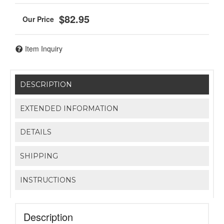
$82.95
Item Inquiry
DESCRIPTION
EXTENDED INFORMATION
DETAILS
SHIPPING
INSTRUCTIONS
Description