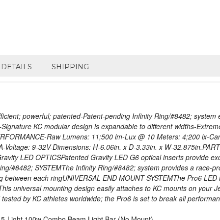
DETAILS
SHIPPING
ient; powerful; patented-Patent-pending Infinity Ring/#8482; system e
-Signature KC modular design is expandable to different widths-Extrem
 PERFORMANCE-Raw Lumens: 11;500 lm-Lux @ 10 Meters: 4;200 lx-Can
ltage: 9-32V-Dimensions: H-6.06in. x D-3.33in. x W-32.875in.PART
y LED OPTICSPatented Gravity LED G6 optical inserts provide excepti
Ring/#8482; SYSTEMThe Infinity Ring/#8482; system provides a race-pro
tting between each ringUNIVERSAL END MOUNT SYSTEMThe Pro6 LED ligh
 This universal mounting design easily attaches to KC mounts on yo
d by KC athletes worldwide; the Pro6 is set to break all performance
D 5-Light 100w Combo Beam Light Bar (No Mount)