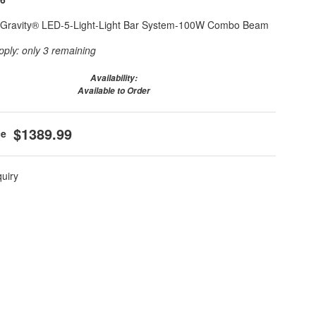
6 Gravity® LED-5-Light-Light Bar System-100W Combo Beam
pply:
only 3 remaining
Availability:
Available to Order
$1389.99
quiry