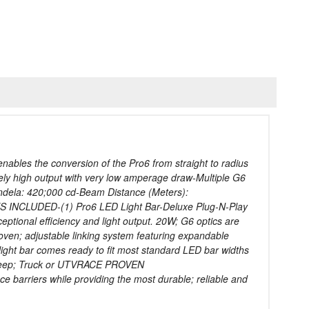
nables the conversion of the Pro6 from straight to radius
ely high output with very low amperage draw-Multiple G6
dela: 420;000 cd-Beam Distance (Meters):
S INCLUDED-(1) Pro6 LED Light Bar-Deluxe Plug-N-Play
onal efficiency and light output. 20W; G6 optics are
ven; adjustable linking system featuring expandable
t bar comes ready to fit most standard LED bar widths
ur Jeep; Truck or UTVRACE PROVEN
 barriers while providing the most durable; reliable and