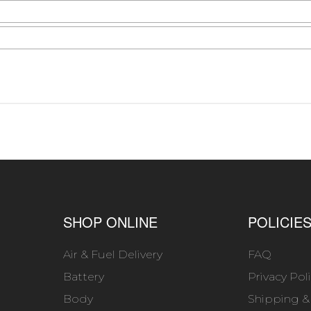
SHOP ONLINE
POLICIE
Air & Fuel Delivery
FAQ
Battery
Privacy Pol
Body
Shipping &