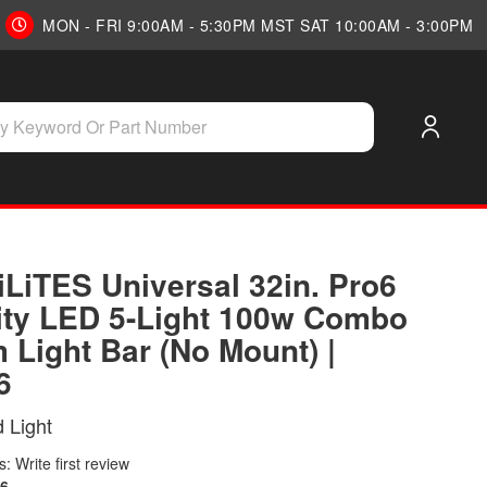
MON - FRI 9:00AM - 5:30PM MST SAT 10:00AM - 3:00PM
iLiTES Universal 32in. Pro6
ity LED 5-Light 100w Combo
 Light Bar (No Mount) |
6
 Light
: Write first review
6