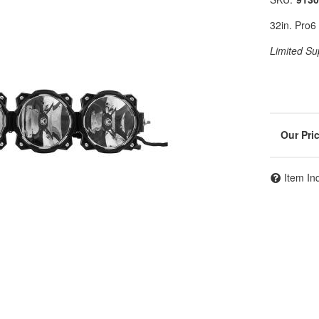
32in. Pro
Limited Su
Item In