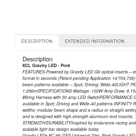
DESCRIPTION
EXTENDED INFORMATION
Description
KCL Gravity LED - Pro6
FEATURES-Powered by Gravity LED G6 optical inserts – effic
format in seconds (Patent-pending Application 14/704;736)
beam patterns available – Spot; Driving; Wide-40LIGHT
1;296mSPECIFICATIONS-Wattage: 100W-Amp Draw: 8.15A-Vo
Wiring Harness with 30 amp LED SwitchPERFORMANCE Gravit
available in Spot; Driving and Wide-40 patterns INFINITY 
widths; modular beam shape and a radius or straight se
and is designed with high-strength aluminum end mounts.
STRENGTH/DURABILITYInspired by endurance racing and teste
scalable light bar design available today
Gravity LEDs KC HiLiTES Universal 32in. Pro6 Gravity LE