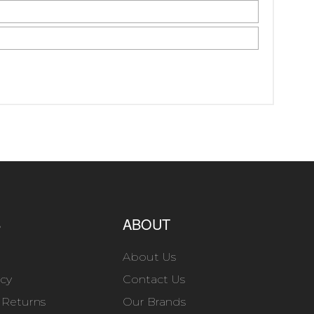
S
ABOUT
About Us
icy
Contact Us
 Returns
Our Brands