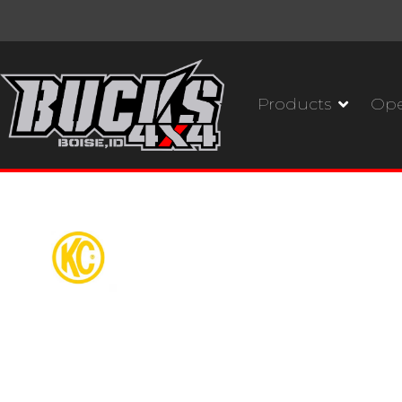
Products
Ope