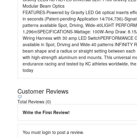
Modular Beam Optics
FEATURES-Powered by Gravity LED G6 optical inserts effici
in seconds (Patent-pending Application 14/704,736)-Signat
patterns available Spot, Driving, Wide-40LIGHT PERFOR
1,296mSPECIFICATIONS-Wattage: 100W-Amp Draw: 8.15A-Vo
Wiring Harness with 30 amp LED SwitchPERFORMANCE Gravit
available in Spot, Driving and Wide-40 patterns INFINITY
beam shape and a radius or straight setting between ea
with high-strength aluminum end mounts. This universal
endurance racing and tested by KC athletes worldwide, the P
today
Customer Reviews
Total Reviews (0)
Write the First Review!
You must login to post a review.