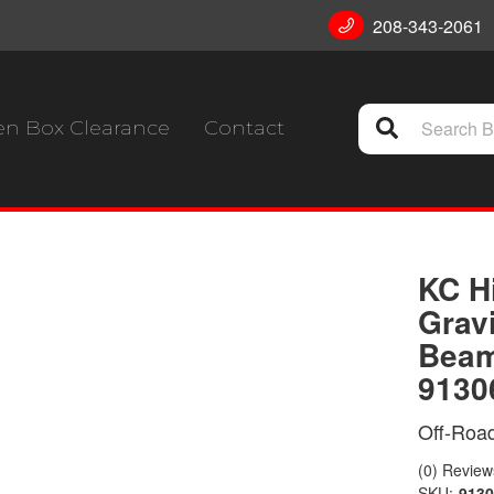
208-343-2061
n Box Clearance
Contact
KC H
Grav
Beam
9130
Off-Road
(0) Reviews
SKU:
9130