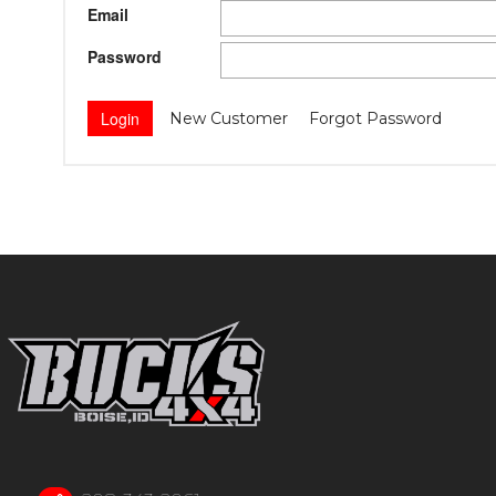
Email
Password
New Customer
Forgot Password