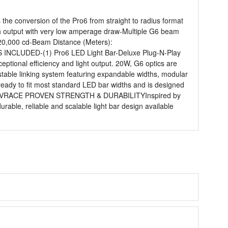
he conversion of the Pro6 from straight to radius format
gh output with very low amperage draw-Multiple G6 beam
0,000 cd-Beam Distance (Meters):
 INCLUDED-(1) Pro6 LED Light Bar-Deluxe Plug-N-Play
onal efficiency and light output. 20W, G6 optics are
table linking system featuring expandable widths, modular
y to fit most standard LED bar widths and is designed
k or UTVRACE PROVEN STRENGTH & DURABILITYInspired by
rable, reliable and scalable light bar design available