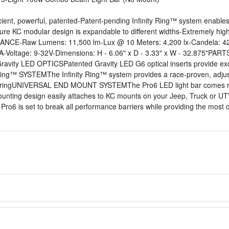
ent, powerful, patented-Patent-pending Infinity Ring™ system enables t
ure KC modular design is expandable to different widths-Extremely hi
MANCE-Raw Lumens: 11,500 lm-Lux @ 10 Meters: 4,200 lx-Candela: 42
ltage: 9-32V-Dimensions: H - 6.06" x D - 3.33" x W - 32.875"PARTS
y LED OPTICSPatented Gravity LED G6 optical inserts provide excepti
 Ring™ SYSTEMThe Infinity Ring™ system provides a race-proven, adjus
ch ringUNIVERSAL END MOUNT SYSTEMThe Pro6 LED light bar comes read
 mounting design easily attaches to KC mounts on your Jeep, Truc
ro6 is set to break all performance barriers while providing the most du