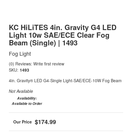
KC HiLiTES 4in. Gravity G4 LED
Light 10w SAE/ECE Clear Fog
Beam (Single) | 1493
Fog Light
(0) Reviews: Write first review
SKU:
1493
4in. Gravity® LED G4-Single Light-SAE/ECE-10W Fog Beam
Not Available
Availability:
Available to Order
$174.99