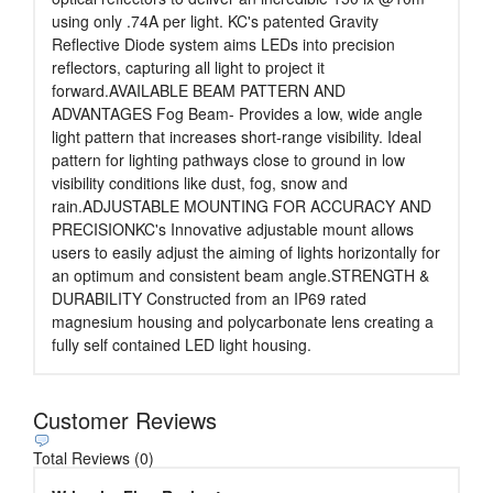
using only .74A per light. KC's patented Gravity
Reflective Diode system aims LEDs into precision
reflectors, capturing all light to project it
forward.AVAILABLE BEAM PATTERN AND
ADVANTAGES Fog Beam- Provides a low, wide angle
light pattern that increases short-range visibility. Ideal
pattern for lighting pathways close to ground in low
visibility conditions like dust, fog, snow and
rain.ADJUSTABLE MOUNTING FOR ACCURACY AND
PRECISIONKC's Innovative adjustable mount allows
users to easily adjust the aiming of lights horizontally for
an optimum and consistent beam angle.STRENGTH &
DURABILITY Constructed from an IP69 rated
magnesium housing and polycarbonate lens creating a
fully self contained LED light housing.
Customer Reviews
Total Reviews (0)