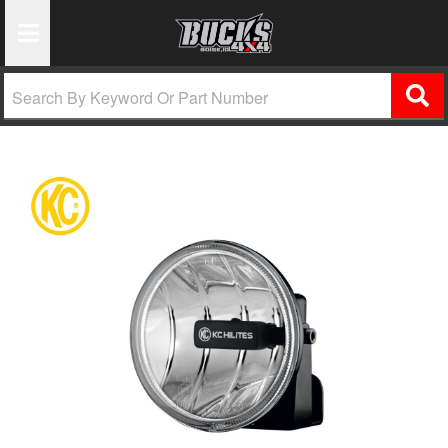
Toggle Navigation