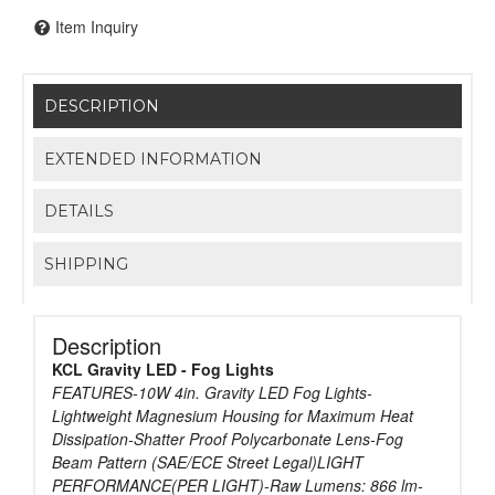
Item Inquiry
DESCRIPTION
EXTENDED INFORMATION
DETAILS
SHIPPING
Description
KCL Gravity LED - Fog Lights
FEATURES-10W 4in. Gravity LED Fog Lights-
Lightweight Magnesium Housing for Maximum Heat
Dissipation-Shatter Proof Polycarbonate Lens-Fog
Beam Pattern (SAE/ECE Street Legal)LIGHT
PERFORMANCE(PER LIGHT)-Raw Lumens: 866 lm-