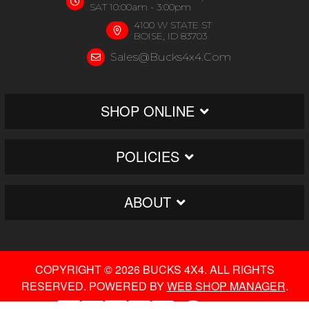
SAT 10:00am - 3:00pm
4100 W STATE ST
BOISE, ID 83703
Sales@bucks4x4.com
SHOP ONLINE
POLICIES
ABOUT
COPYRIGHT © 2026 BUCKS 4X4. ALL RIGHTS
RESERVED.
POWERED BY
WEB SHOP MANAGER
.