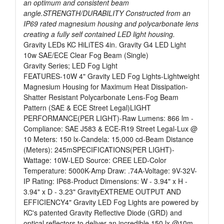
an optimum and consistent beam
angle.STRENGTH/DURABILITY Constructed from an
IP69 rated magnesium housing and polycarbonate lens
creating a fully self contained LED light housing.
Gravity LEDs KC HiLiTES 4in. Gravity G4 LED Light
10w SAE/ECE Clear Fog Beam (Single)
Gravity Series; LED Fog Light
FEATURES-10W 4" Gravity LED Fog Lights-Lightweight
Magnesium Housing for Maximum Heat Dissipation-
Shatter Resistant Polycarbonate Lens-Fog Beam
Pattern (SAE & ECE Street Legal)LIGHT
PERFORMANCE(PER LIGHT)-Raw Lumens: 866 lm -
Compliance: SAE J583 & ECE-R19 Street Legal-Lux @
10 Meters: 150 lx-Candela: 15,000 cd-Beam Distance
(Meters): 245mSPECIFICATIONS(PER LIGHT)-
Wattage: 10W-LED Source: CREE LED-Color
Temperature: 5000K-Amp Draw: .74A-Voltage: 9V-32V-
IP Rating: IP68-Product Dimensions: W - 3.94" x H -
3.94" x D - 3.23" GravityEXTREME OUTPUT AND
EFFICIENCY4" Gravity LED Fog Lights are powered by
KC's patented Gravity Reflective Diode (GRD) and
optical reflectors to deliver an incredible 150 lx @10m