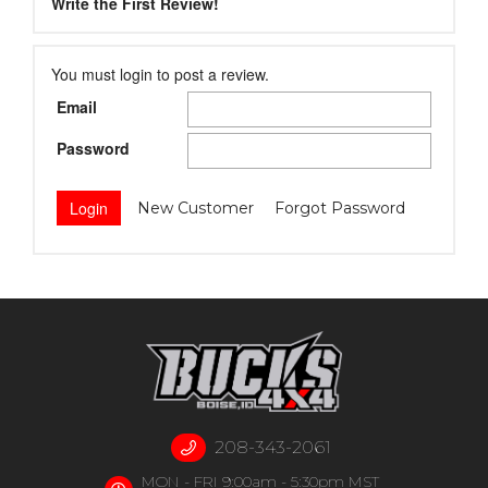
Write the First Review!
You must login to post a review.
Email
Password
New Customer
Forgot Password
208-343-2061
MON - FRI 9:00am - 5:30pm MST