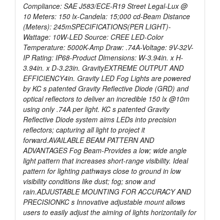
Compliance: SAE J583/ECE-R19 Street Legal-Lux @
10 Meters: 150 lx-Candela: 15;000 cd-Beam Distance
(Meters): 245mSPECIFICATIONS(PER LIGHT)-
Wattage: 10W-LED Source: CREE LED-Color
Temperature: 5000K-Amp Draw: .74A-Voltage: 9V-32V-
IP Rating: IP68-Product Dimensions: W-3.94in. x H-
3.94in. x D-3.23in. GravityEXTREME OUTPUT AND
EFFICIENCY4in. Gravity LED Fog Lights are powered
by KC s patented Gravity Reflective Diode (GRD) and
optical reflectors to deliver an incredible 150 lx @10m
using only .74A per light. KC s patented Gravity
Reflective Diode system aims LEDs into precision
reflectors; capturing all light to project it
forward.AVAILABLE BEAM PATTERN AND
ADVANTAGES Fog Beam-Provides a low; wide angle
light pattern that increases short-range visibility. Ideal
pattern for lighting pathways close to ground in low
visibility conditions like dust; fog; snow and
rain.ADJUSTABLE MOUNTING FOR ACCURACY AND
PRECISIONKC s Innovative adjustable mount allows
users to easily adjust the aiming of lights horizontally for