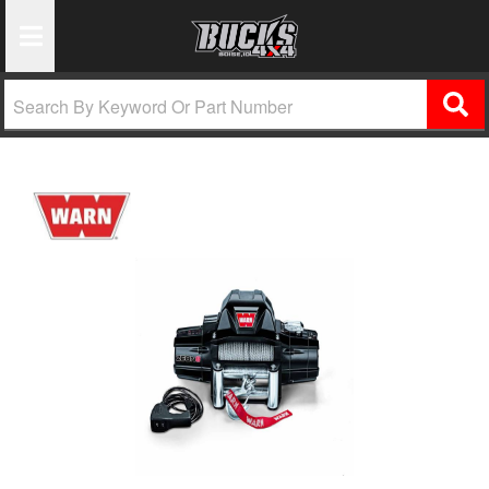
Toggle Navigation