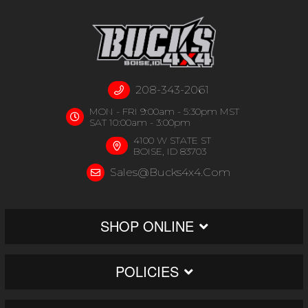
208-343-2061
MON - FRI 9:00am - 5:30pm MST
SAT 10:00am - 3:00pm
4100 W STATE ST
BOISE, ID 83703
Sales@bucks4x4.com
SHOP ONLINE
POLICIES