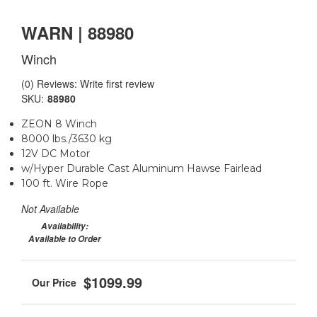
WARN | 88980
Winch
(0) Reviews: Write first review
SKU:
88980
ZEON 8 Winch
8000 lbs./3630 kg
12V DC Motor
w/Hyper Durable Cast Aluminum Hawse Fairlead
100 ft. Wire Rope
Not Available
Availability:
Available to Order
$1099.99