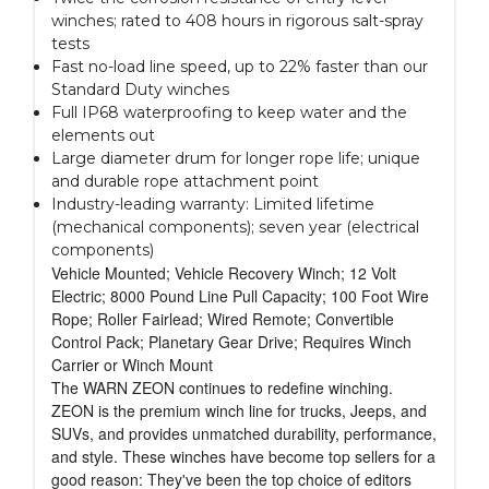
winches; rated to 408 hours in rigorous salt-spray
tests
Fast no-load line speed, up to 22% faster than our
Standard Duty winches
Full IP68 waterproofing to keep water and the
elements out
Large diameter drum for longer rope life; unique
and durable rope attachment point
Industry-leading warranty: Limited lifetime
(mechanical components); seven year (electrical
components)
Vehicle Mounted; Vehicle Recovery Winch; 12 Volt
Electric; 8000 Pound Line Pull Capacity; 100 Foot Wire
Rope; Roller Fairlead; Wired Remote; Convertible
Control Pack; Planetary Gear Drive; Requires Winch
Carrier or Winch Mount
The WARN ZEON continues to redefine winching.
ZEON is the premium winch line for trucks, Jeeps, and
SUVs, and provides unmatched durability, performance,
and style. These winches have become top sellers for a
good reason: They've been the top choice of editors