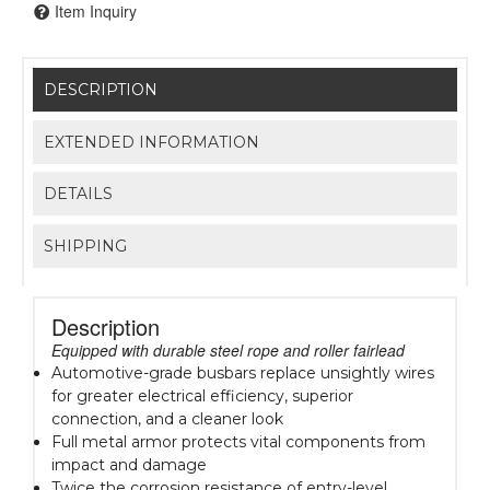
Item Inquiry
DESCRIPTION
EXTENDED INFORMATION
DETAILS
SHIPPING
Description
Equipped with durable steel rope and roller fairlead
Automotive-grade busbars replace unsightly wires
for greater electrical efficiency, superior
connection, and a cleaner look
Full metal armor protects vital components from
impact and damage
Twice the corrosion resistance of entry-level