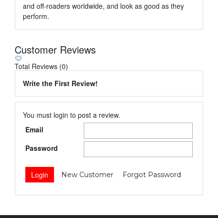
and off-roaders worldwide, and look as good as they
perform.
Customer Reviews
Total Reviews (0)
Write the First Review!
You must login to post a review.
Email
Password
New Customer
Forgot Password