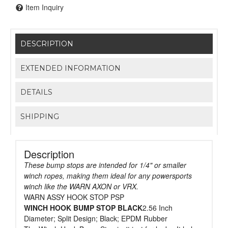
Item Inquiry
DESCRIPTION
EXTENDED INFORMATION
DETAILS
SHIPPING
Description
These bump stops are intended for 1/4" or smaller
winch ropes, making them ideal for any powersports
winch like the WARN AXON or VRX.
WARN ASSY HOOK STOP PSP
WINCH HOOK BUMP STOP BLACK
2.56 Inch
Diameter; Split Design; Black; EPDM Rubber