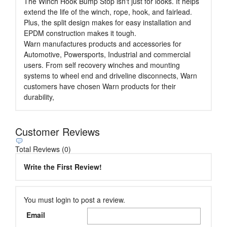
The Winch Hook Bump Stop isn't just for looks. It helps
extend the life of the winch, rope, hook, and fairlead.
Plus, the split design makes for easy installation and
EPDM construction makes it tough.
Warn manufactures products and accessories for
Automotive, Powersports, Industrial and commercial
users. From self recovery winches and mounting
systems to wheel end and driveline disconnects, Warn
customers have chosen Warn products for their
durability,
Customer Reviews
Total Reviews (0)
Write the First Review!
You must login to post a review.
Email