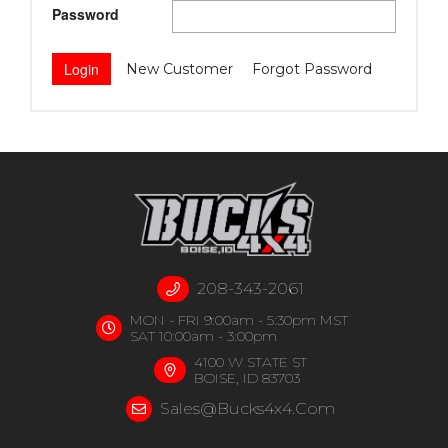
Password
New Customer
Forgot Password
208-343-2061
MON - FRI 9:00am - 5:30pm MST
SAT 10:00am - 3:00pm
4100 W STATE ST
BOISE, ID 83703
Sales@bucks4x4.com