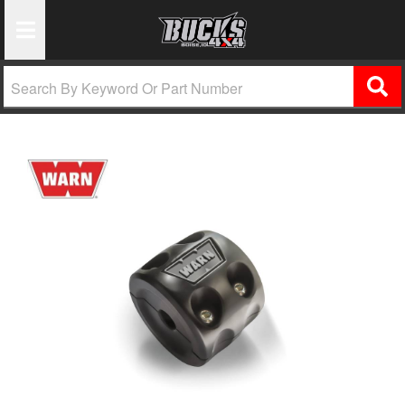
Toggle Navigation