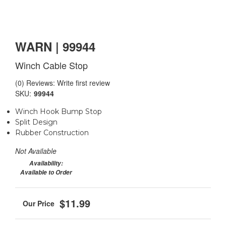
WARN | 99944
Winch Cable Stop
(0) Reviews: Write first review
SKU:
99944
Winch Hook Bump Stop
Split Design
Rubber Construction
Not Available
Availability:
Available to Order
$11.99