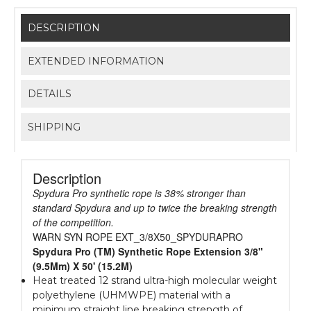
DESCRIPTION
EXTENDED INFORMATION
DETAILS
SHIPPING
Description
Spydura Pro synthetic rope is 38% stronger than
standard Spydura and up to twice the breaking strength
of the competition.
WARN SYN ROPE EXT_3/8X50_SPYDURAPRO
Spydura Pro (TM) Synthetic Rope Extension 3/8"
(9.5Mm) X 50' (15.2M)
Heat treated 12 strand ultra-high molecular weight
polyethylene (UHMWPE) material with a
minimum straight line breaking strength of