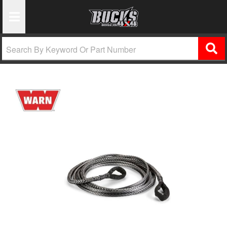
Toggle Navigation