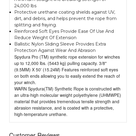
24,000 lbs
Protective urethane coating shields against UV,
dirt, and debris, and helps prevent the rope from
splitting and fraying.
Reinforced Soft Eyes Provide Ease Of Use And
Reduce Weight Of Extension
Ballistic Nylon Sliding Sleeve Provides Extra
Protection Against Wear And Abrasion
Spydura Pro (TM) synthetic rope extension for winches
up to 12,000 lbs. (5443 kg) pulling capacity. 3/8"
(9.5MM) X 50' (15.24M) Features reinforced soft eyes
on both ends allowing you to easily extend the reach of
your winch.
WARN Spydura(TM) Synthetic Rope is constructed with
an ultra-high molecular weight polyethylene (UHMWPE)
material that provides tremendous tensile strength and
abrasion resistance, and is coated with a protective,
high-temperature urethane.
Customer Reviews