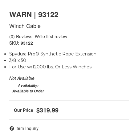
WARN | 93122
Winch Cable
(0) Reviews: Write first review
SKU:
93122
Spydura Pro® Synthetic Rope Extension
3/8 x 50
For Use w/12000 lbs. Or Less Winches
Not Available
Availability:
Available to Order
$319.99
Item Inquiry