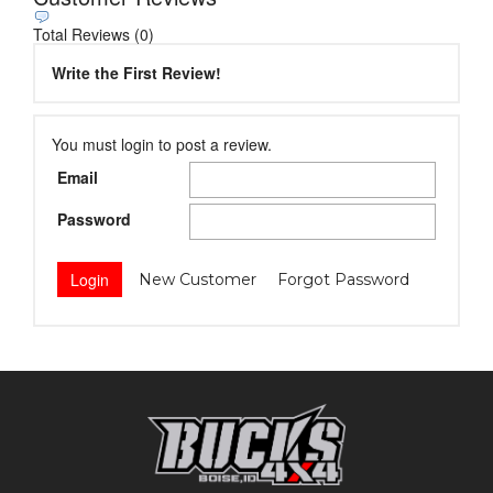
Total Reviews (0)
Write the First Review!
You must login to post a review.
Email
Password
New Customer
Forgot Password