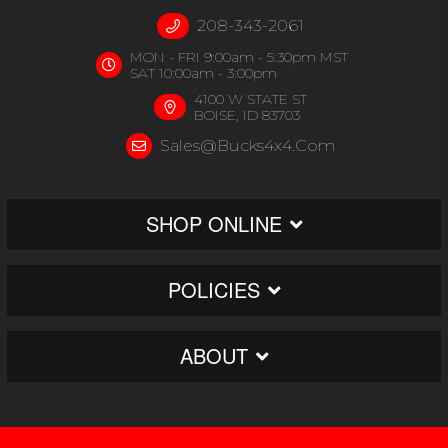
208-343-2061
MON - FRI 9:00am - 5:30pm MST
SAT 10:00am - 3:00pm
4100 W STATE ST
BOISE, ID 83703
Sales@bucks4x4.com
SHOP ONLINE
POLICIES
ABOUT