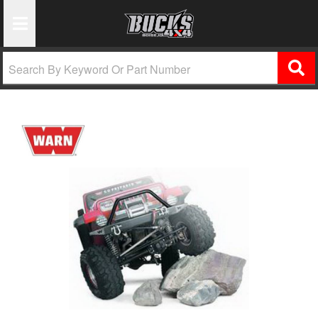
Toggle Navigation