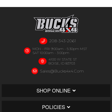
208-343-2061
MON - FRI 9:00am - 5:30pm MST
SAT 10:00am - 3:00pm
4100 W STATE ST
BOISE, ID 83703
Sales@bucks4x4.com
SHOP ONLINE
POLICIES