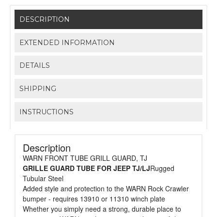
DESCRIPTION
EXTENDED INFORMATION
DETAILS
SHIPPING
INSTRUCTIONS
Description
WARN FRONT TUBE GRILL GUARD, TJ
GRILLE GUARD TUBE FOR JEEP TJ/LJ
Rugged
Tubular Steel
Added style and protection to the WARN Rock Crawler
bumper - requires 13910 or 11310 winch plate
Whether you simply need a strong, durable place to