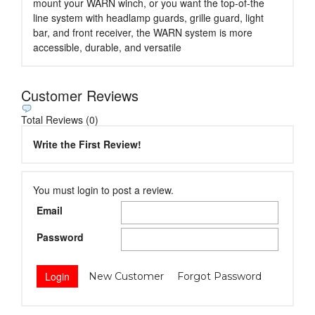
mount your WARN winch, or you want the top-of-the
line system with headlamp guards, grille guard, light
bar, and front receiver, the WARN system is more
accessible, durable, and versatile
Customer Reviews
Total Reviews (0)
Write the First Review!
You must login to post a review.
Email
Password
New Customer
Forgot Password