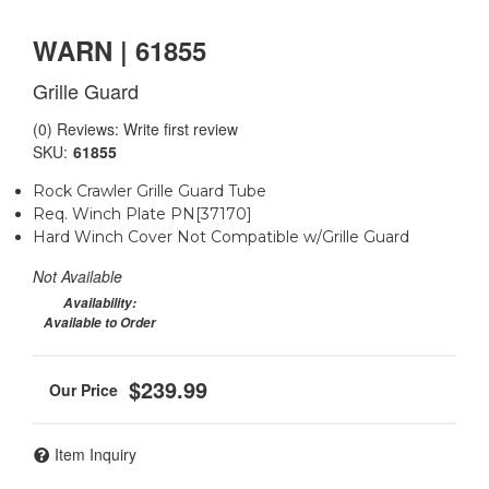
WARN | 61855
Grille Guard
(0) Reviews: Write first review
SKU:
61855
Rock Crawler Grille Guard Tube
Req. Winch Plate PN[37170]
Hard Winch Cover Not Compatible w/Grille Guard
Not Available
Availability:
Available to Order
$239.99
Item Inquiry