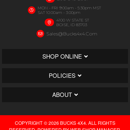
MON - FRI 9:00am - 5:30pm MST
SAT 10:00am - 3:00pm
4100 W STATE ST
BOISE, ID 83703
Sales@bucks4x4.com
SHOP ONLINE
POLICIES
ABOUT
COPYRIGHT © 2026 BUCKS 4X4. ALL RIGHTS
RESERVED.
POWERED BY
WEB SHOP MANAGER
.