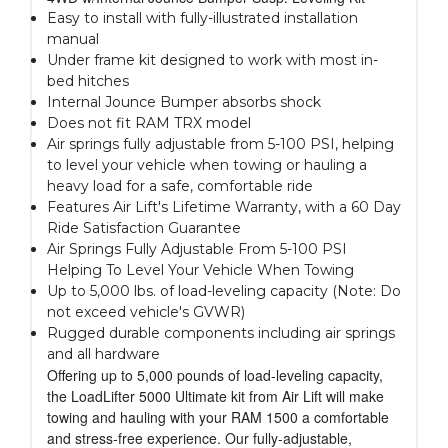
Easy to install with fully-illustrated installation
manual
Under frame kit designed to work with most in-
bed hitches
Internal Jounce Bumper absorbs shock
Does not fit RAM TRX model
Air springs fully adjustable from 5-100 PSI, helping
to level your vehicle when towing or hauling a
heavy load for a safe, comfortable ride
Features Air Lift's Lifetime Warranty, with a 60 Day
Ride Satisfaction Guarantee
Air Springs Fully Adjustable From 5-100 PSI
Helping To Level Your Vehicle When Towing
Up to 5,000 lbs. of load-leveling capacity (Note: Do
not exceed vehicle's GVWR)
Rugged durable components including air springs
and all hardware
Offering up to 5,000 pounds of load-leveling capacity,
the LoadLifter 5000 Ultimate kit from Air Lift will make
towing and hauling with your RAM 1500 a comfortable
and stress-free experience. Our fully-adjustable,