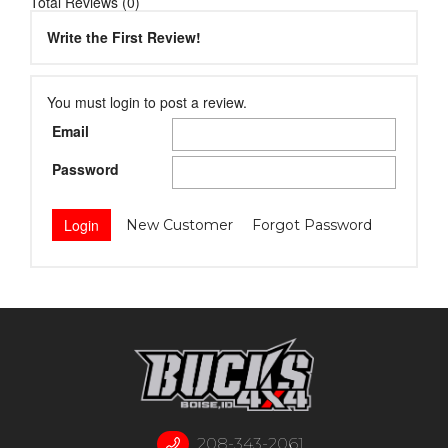
Total Reviews (0)
Write the First Review!
You must login to post a review.
Email
Password
New Customer
Forgot Password
208-343-2061