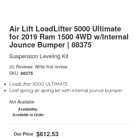
Air Lift LoadLifter 5000 Ultimate
for 2019 Ram 1500 4WD w/Internal
Jounce Bumper | 88375
Suspension Leveling Kit
(0) Reviews: Write first review
SKU:
88375
LoadLifter 5000 ULTIMATE
Leaf spring air spring kit with internal jounce bumper
Not Available
Availability:
Available to Order
$612.53