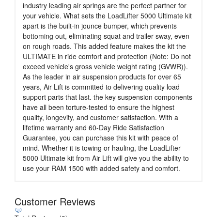
industry leading air springs are the perfect partner for
your vehicle. What sets the LoadLifter 5000 Ultimate kit
apart is the built-in jounce bumper, which prevents
bottoming out, eliminating squat and trailer sway, even
on rough roads. This added feature makes the kit the
ULTIMATE in ride comfort and protection (Note: Do not
exceed vehicle's gross vehicle weight rating (GVWR)).
As the leader in air suspension products for over 65
years, Air Lift is committed to delivering quality load
support parts that last. the key suspension components
have all been torture-tested to ensure the highest
quality, longevity, and customer satisfaction. With a
lifetime warranty and 60-Day Ride Satisfaction
Guarantee, you can purchase this kit with peace of
mind. Whether it is towing or hauling, the LoadLifter
5000 Ultimate kit from Air Lift will give you the ability to
use your RAM 1500 with added safety and comfort.
Customer Reviews