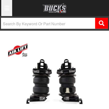
Toggle Navigation