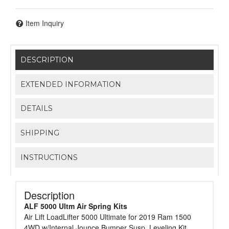
Item Inquiry
DESCRIPTION
EXTENDED INFORMATION
DETAILS
SHIPPING
INSTRUCTIONS
Description
ALF 5000 Ultm Air Spring Kits
Air Lift LoadLifter 5000 Ultimate for 2019 Ram 1500
4WD w/Internal Jounce Bumper Susp. Leveling Kit