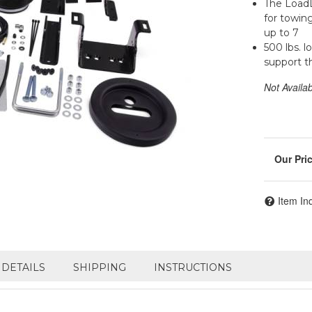
The LoadL
for towin
up to 7
500 lbs. l
support t
Not Availa
Item In
DETAILS
SHIPPING
INSTRUCTIONS