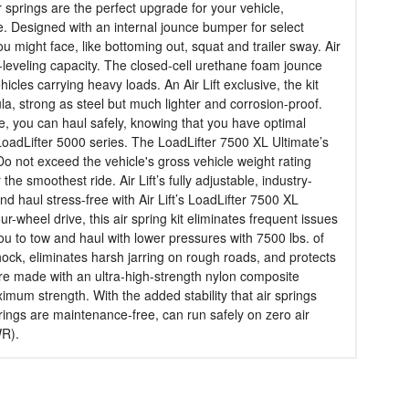
r springs are the perfect upgrade for your vehicle,
e. Designed with an internal jounce bumper for select
might face, like bottoming out, squat and trailer sway. Air
d-leveling capacity. The closed-cell urethane foam jounce
cles carrying heavy loads. An Air Lift exclusive, the kit
la, strong as steel but much lighter and corrosion-proof.
vide, you can haul safely, knowing that you have optimal
LoadLifter 5000 series. The LoadLifter 7500 XL Ultimate’s
Do not exceed the vehicle's gross vehicle weight rating
 smoothest ride. Air Lift’s fully adjustable, industry-
d haul stress-free with Air Lift’s LoadLifter 7500 XL
heel drive, this air spring kit eliminates frequent issues
you to tow and haul with lower pressures with 7500 lbs. of
hock, eliminates harsh jarring on rough roads, and protects
s are made with an ultra-high-strength nylon composite
aximum strength. With the added stability that air springs
rings are maintenance-free, can run safely on zero air
WR).