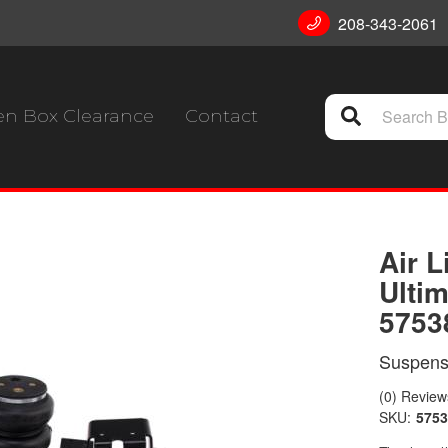
208-343-2061
n Box Clearance
Contact
Air L
Ultim
5753
Suspensi
(0) Reviews
SKU:
5753