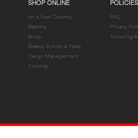
SHOP ONLINE
POLICIE
Air & Fuel Delivery
FAQ
Battery
Privacy Pol
Body
Shipping &
Brakes, Rotors & Pads
Cargo Management
Cooling
6 BUCKS 4X4. ALL RIGHTS RESERVED.
POWERED BY
WE