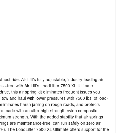
t ride. Air Lift's fully adjustable, industry-leading air
s-free with Air Lift's LoadLifter 7500 XL Ultimate.
e, this air spring kit eliminates frequent issues you
to tow and haul with lower pressures with 7500 lbs. of load-
 eliminates harsh jarring on rough roads, and protects
s are made with an ultra-high-strength nylon composite
aximum strength. With the added stability that air springs
rings are maintenance-free, can run safely on zero air
WR). The LoadLifter 7500 XL Ultimate offers support for the