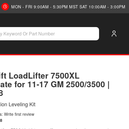
MON - FRI 9:00AM - 5:30PM MST SAT 10:00AM - 3:00PM
ift LoadLifter 7500XL
ate for 11-17 GM 2500/3500 |
8
on Leveling Kit
: Write first review
8