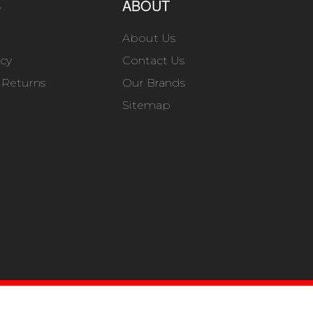
S
ABOUT
About Us
icy
Contact Us
 Returns
Our Brands
Sitemap
B SHOP MANAGER
.