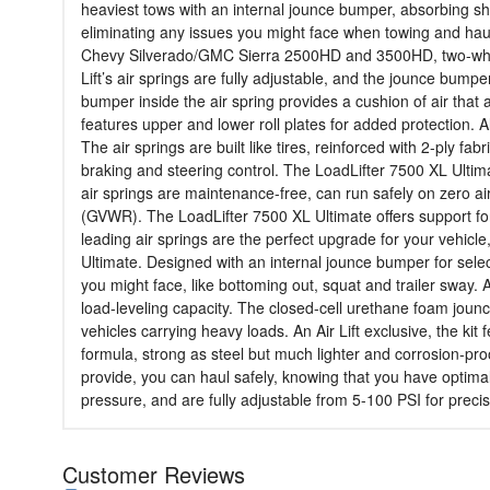
heaviest tows with an internal jounce bumper, absorbing shock
eliminating any issues you might face when towing and hauli
Chevy Silverado/GMC Sierra 2500HD and 3500HD, two-wheel an
Lift’s air springs are fully adjustable, and the jounce bump
bumper inside the air spring provides a cushion of air that 
features upper and lower roll plates for added protection. 
The air springs are built like tires, reinforced with 2-ply f
braking and steering control. The LoadLifter 7500 XL Ultim
air springs are maintenance-free, can run safely on zero air
(GVWR). The LoadLifter 7500 XL Ultimate offers support for t
leading air springs are the perfect upgrade for your vehicl
Ultimate. Designed with an internal jounce bumper for sele
you might face, like bottoming out, squat and trailer sway. A
load-leveling capacity. The closed-cell urethane foam jounc
vehicles carrying heavy loads. An Air Lift exclusive, the ki
formula, strong as steel but much lighter and corrosion-proof
provide, you can haul safely, knowing that you have optimal
pressure, and are fully adjustable from 5-100 PSI for preci
Customer Reviews