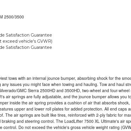
 GM 2500/3500
ide Satisfaction Guarantee
not exceed vehicle's GVWR)
ide Satisfaction Guarantee
est tows with an internal jounce bumper, absorbing shock for the smoothes
ng any issues you might face when towing and hauling. Tow and haul stres
Silverado/GMC Sierra 2500HD and 3500HD, two-wheel and four-wheel driv
ift's air springs are fully adjustable, and the jounce bumper allows you 
per inside the air spring provides a cushion of air that absorbs shock,
t features upper and lower roll plates for added protection. All end cap
. The air springs are built like tires, reinforced with 2-ply fabric for m
 braking and steering control. The LoadLifter 7500 XL Ultimate's air sp
se control. Do not exceed the vehicle's gross vehicle weight rating (GV