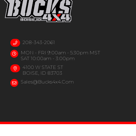
208-343-2061
MON - FRI 9:00am - 5:30pm MST
SAT 10:00am - 3:00pm
4100 W STATE ST
BOISE, ID 83703
Sales@bucks4x4.com
COPYRIGHT © 202