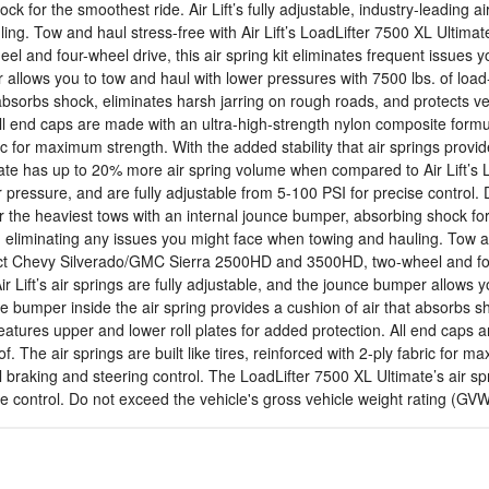
 for the smoothest ride. Air Lift’s fully adjustable, industry-leading ai
ng. Tow and haul stress-free with Air Lift’s LoadLifter 7500 XL Ultimat
d four-wheel drive, this air spring kit eliminates frequent issues you 
er allows you to tow and haul with lower pressures with 7500 lbs. of loa
absorbs shock, eliminates harsh jarring on rough roads, and protects vehi
All end caps are made with an ultra-high-strength nylon composite formu
abric for maximum strength. With the added stability that air springs pro
ate has up to 20% more air spring volume when compared to Air Lift’s 
 pressure, and are fully adjustable from 5-100 PSI for precise control. 
he heaviest tows with an internal jounce bumper, absorbing shock for the
e, eliminating any issues you might face when towing and hauling. Tow an
ct Chevy Silverado/GMC Sierra 2500HD and 3500HD, two-wheel and four-w
ir Lift’s air springs are fully adjustable, and the jounce bumper allows 
e bumper inside the air spring provides a cushion of air that absorbs s
t features upper and lower roll plates for added protection. All end cap
. The air springs are built like tires, reinforced with 2-ply fabric for m
 braking and steering control. The LoadLifter 7500 XL Ultimate’s air sp
se control. Do not exceed the vehicle's gross vehicle weight rating (GV