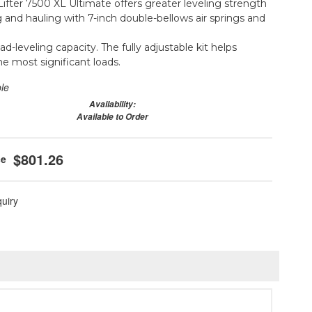
ifter 7500 XL Ultimate offers greater leveling strength
g and hauling with 7-inch double-bellows air springs and
oad-leveling capacity. The fully adjustable kit helps
he most significant loads.
ble
Availability:
Available to Order
$801.26
quiry