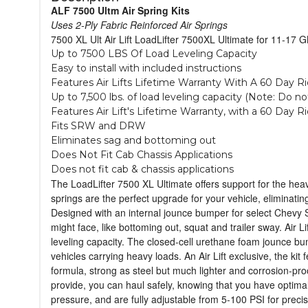
ALF 7500 Ultm Air Spring Kits
Uses 2-Ply Fabric Reinforced Air Springs
7500 XL Ult Air Lift LoadLifter 7500XL Ultimate for 11-17
Up to 7500 LBS Of Load Leveling Capacity
Easy to install with included instructions
Features Air Lifts Lifetime Warranty With A 60 Day R
Up to 7,500 lbs. of load leveling capacity (Note: Do 
Features Air Lift's Lifetime Warranty, with a 60 Day R
Fits SRW and DRW
Eliminates sag and bottoming out
Does Not Fit Cab Chassis Applications
Does not fit cab & chassis applications
The LoadLifter 7500 XL Ultimate offers support for the heavi
springs are the perfect upgrade for your vehicle, eliminati
Designed with an internal jounce bumper for select Chevy 
might face, like bottoming out, squat and trailer sway. Air L
leveling capacity. The closed-cell urethane foam jounce bum
vehicles carrying heavy loads. An Air Lift exclusive, the ki
formula, strong as steel but much lighter and corrosion-proof
provide, you can haul safely, knowing that you have optimal
pressure, and are fully adjustable from 5-100 PSI for preci