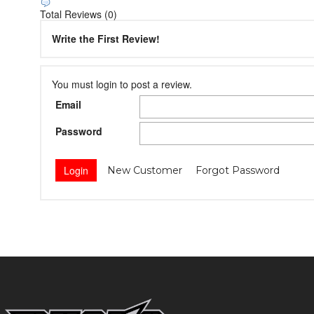
Total Reviews (0)
Write the First Review!
You must login to post a review.
Email
Password
New Customer
Forgot Password