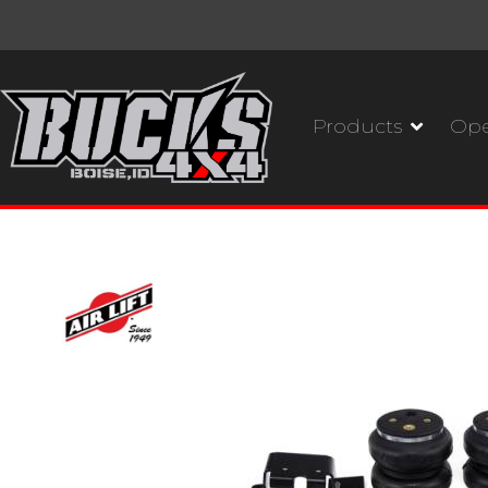
Products
Ope