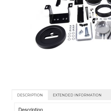
DESCRIPTION
EXTENDED INFORMATION
Description