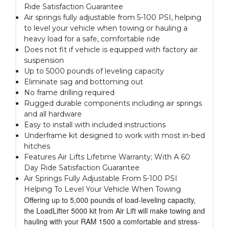
Ride Satisfaction Guarantee
Air springs fully adjustable from 5-100 PSI, helping
to level your vehicle when towing or hauling a
heavy load for a safe, comfortable ride
Does not fit if vehicle is equipped with factory air
suspension
Up to 5000 pounds of leveling capacity
Eliminate sag and bottoming out
No frame drilling required
Rugged durable components including air springs
and all hardware
Easy to install with included instructions
Underframe kit designed to work with most in-bed
hitches
Features Air Lifts Lifetime Warranty; With A 60
Day Ride Satisfaction Guarantee
Air Springs Fully Adjustable From 5-100 PSI
Helping To Level Your Vehicle When Towing
Offering up to 5,000 pounds of load-leveling capacity,
the LoadLifter 5000 kit from Air Lift will make towing and
hauling with your RAM 1500 a comfortable and stress-