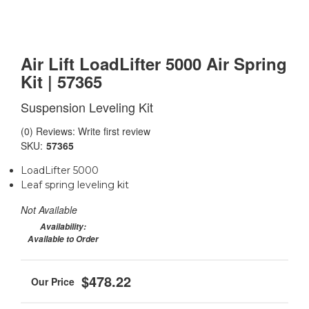
Air Lift LoadLifter 5000 Air Spring
Kit | 57365
Suspension Leveling Kit
(0) Reviews: Write first review
SKU:
57365
LoadLifter 5000
Leaf spring leveling kit
Not Available
Availability:
Available to Order
$478.22