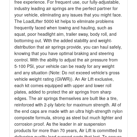
free experience. For frequent use, our fully-adjustable,
industry leading air springs are the perfect partner for
your vehicle, eliminating any issues that you might face.
The LoadLifter 5000 kit helps to eliminate problems
frequently faced when towing and hauling, such as
squat, poor headlight aim, trailer sway, body roll, and
bottoming out. With the added stability and weight-
distribution that air springs provide, you can haul safely,
knowing that you have optimal braking and steering
control. With the ability to adjust the air pressure from
5-100 PSI, your vehicle can be ready for any weight
and any situation (Note: Do not exceed vehicle's gross
vehicle weight rating (GVWR)). An Air Lift exclusive,
each kit comes equipped with upper and lower roll
plates, added to protect the air springs from sharp
edges. The air springs themselves are built like a tire,
reinforced with 2-ply fabric for maximum strength. All of
the end caps are made with an ultra high-strength nylon
composite formula, strong as steel but much lighter and
corrosion proof. As the leader in air suspension
products for more than 70 years, Air Lift is committed to
delivering quality load support parts that last. To ensure