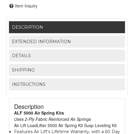
Item Inquiry
DESCRIPTION
EXTENDED INFORMATION
DETAILS
SHIPPING
INSTRUCTIONS
Description
ALF 5000 Air Spring Kits
Uses 2-Ply Fabric Reinforced Air Springs
Air Lift LoadLifter 5000 Air Spring Kit Susp Leveling Kit
Features Air Lift's Lifetime Warranty, with a 60 Day