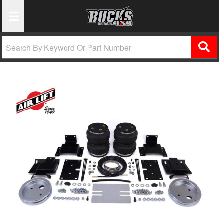
Toggle Navigation