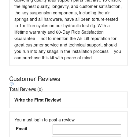
the highest quality, longevity, and customer satisfaction,
the key suspension components, including the air
springs and all hardware, have all been torture-tested
to 1 million cycles on our hydraulic test rig. With a
lifetime warranty and 60-Day Ride Satisfaction
Guarantee -- not to mention the Air Lift reputation for
great customer service and technical support, should
you run into any snags in the installation process -- you
can purchase this kit with peace of mind.
Customer Reviews
Total Reviews (0)
Write the First Review!
You must login to post a review.
Email