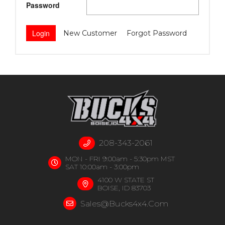
Password
New Customer
Forgot Password
208-343-2061
MON - FRI 9:00am - 5:30pm MST
SAT 10:00am - 3:00pm
4100 W STATE ST
BOISE, ID 83703
Sales@bucks4x4.com