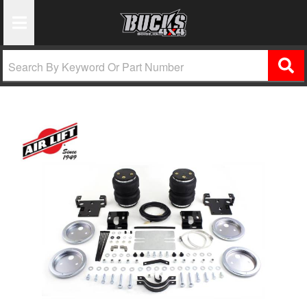
Toggle Navigation