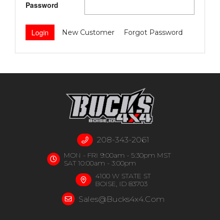
Password
New Customer
Forgot Password
208-343-2061
MON - FRI 9:00am - 5:30pm MST
SAT 10:00am - 3:00pm
4100 W STATE ST
BOISE, ID 83703
Sales@bucks4x4.com