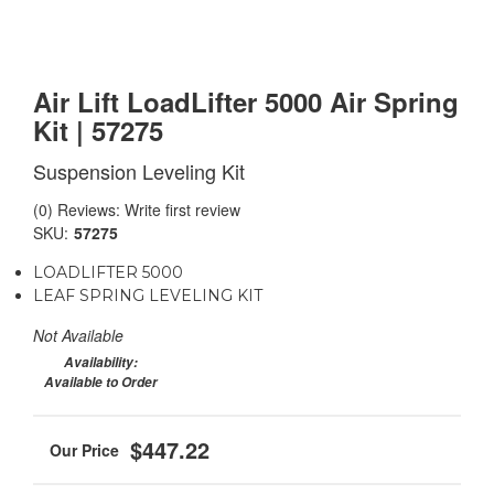
Air Lift LoadLifter 5000 Air Spring
Kit | 57275
Suspension Leveling Kit
(0) Reviews: Write first review
SKU:
57275
LOADLIFTER 5000
LEAF SPRING LEVELING KIT
Not Available
Availability:
Available to Order
$447.22