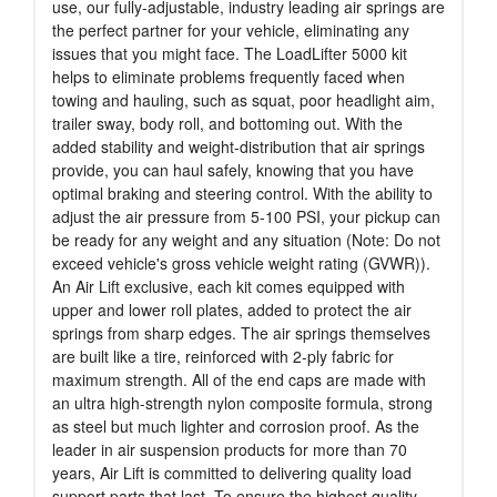
use, our fully-adjustable, industry leading air springs are
the perfect partner for your vehicle, eliminating any
issues that you might face. The LoadLifter 5000 kit
helps to eliminate problems frequently faced when
towing and hauling, such as squat, poor headlight aim,
trailer sway, body roll, and bottoming out. With the
added stability and weight-distribution that air springs
provide, you can haul safely, knowing that you have
optimal braking and steering control. With the ability to
adjust the air pressure from 5-100 PSI, your pickup can
be ready for any weight and any situation (Note: Do not
exceed vehicle's gross vehicle weight rating (GVWR)).
An Air Lift exclusive, each kit comes equipped with
upper and lower roll plates, added to protect the air
springs from sharp edges. The air springs themselves
are built like a tire, reinforced with 2-ply fabric for
maximum strength. All of the end caps are made with
an ultra high-strength nylon composite formula, strong
as steel but much lighter and corrosion proof. As the
leader in air suspension products for more than 70
years, Air Lift is committed to delivering quality load
support parts that last. To ensure the highest quality,