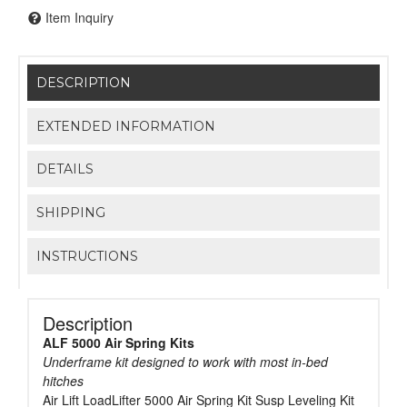
Item Inquiry
DESCRIPTION
EXTENDED INFORMATION
DETAILS
SHIPPING
INSTRUCTIONS
Description
ALF 5000 Air Spring Kits
Underframe kit designed to work with most in-bed
hitches
Air Lift LoadLifter 5000 Air Spring Kit Susp Leveling Kit