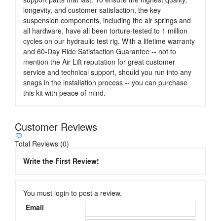
longevity, and customer satisfaction, the key
suspension components, including the air springs and
all hardware, have all been torture-tested to 1 million
cycles on our hydraulic test rig. With a lifetime warranty
and 60-Day Ride Satisfaction Guarantee -- not to
mention the Air Lift reputation for great customer
service and technical support, should you run into any
snags in the installation process -- you can purchase
this kit with peace of mind.
Customer Reviews
Total Reviews (0)
Write the First Review!
You must login to post a review.
Email