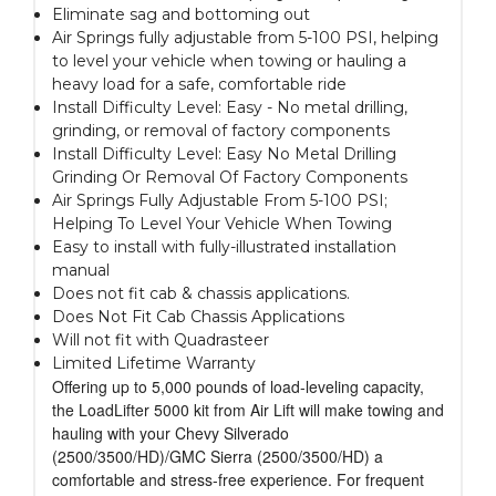
Eliminate sag and bottoming out
Air Springs fully adjustable from 5-100 PSI, helping
to level your vehicle when towing or hauling a
heavy load for a safe, comfortable ride
Install Difficulty Level: Easy - No metal drilling,
grinding, or removal of factory components
Install Difficulty Level: Easy No Metal Drilling
Grinding Or Removal Of Factory Components
Air Springs Fully Adjustable From 5-100 PSI;
Helping To Level Your Vehicle When Towing
Easy to install with fully-illustrated installation
manual
Does not fit cab & chassis applications.
Does Not Fit Cab Chassis Applications
Will not fit with Quadrasteer
Limited Lifetime Warranty
Offering up to 5,000 pounds of load-leveling capacity,
the LoadLifter 5000 kit from Air Lift will make towing and
hauling with your Chevy Silverado
(2500/3500/HD)/GMC Sierra (2500/3500/HD) a
comfortable and stress-free experience. For frequent