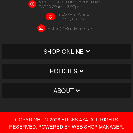
MON - FRI 9:00am - 5:30pm MST
SAT 10:00am - 3:00pm
4100 W STATE ST
BOISE, ID 83703
Sales@bucks4x4.com
SHOP ONLINE
POLICIES
ABOUT
COPYRIGHT © 2026 BUCKS 4X4. ALL RIGHTS
RESERVED.
POWERED BY
WEB SHOP MANAGER
.