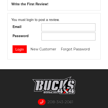
Write the First Review!
You must login to post a review.
Email
Password
New Customer
Forgot Password
208-343-2061