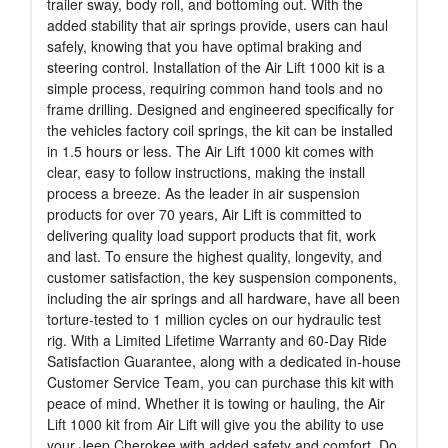
trailer sway, body roll, and bottoming out. With the
added stability that air springs provide, users can haul
safely, knowing that you have optimal braking and
steering control. Installation of the Air Lift 1000 kit is a
simple process, requiring common hand tools and no
frame drilling. Designed and engineered specifically for
the vehicles factory coil springs, the kit can be installed
in 1.5 hours or less. The Air Lift 1000 kit comes with
clear, easy to follow instructions, making the install
process a breeze. As the leader in air suspension
products for over 70 years, Air Lift is committed to
delivering quality load support products that fit, work
and last. To ensure the highest quality, longevity, and
customer satisfaction, the key suspension components,
including the air springs and all hardware, have all been
torture-tested to 1 million cycles on our hydraulic test
rig. With a Limited Lifetime Warranty and 60-Day Ride
Satisfaction Guarantee, along with a dedicated in-house
Customer Service Team, you can purchase this kit with
peace of mind. Whether it is towing or hauling, the Air
Lift 1000 kit from Air Lift will give you the ability to use
your Jeep Cherokee with added safety and comfort. Do