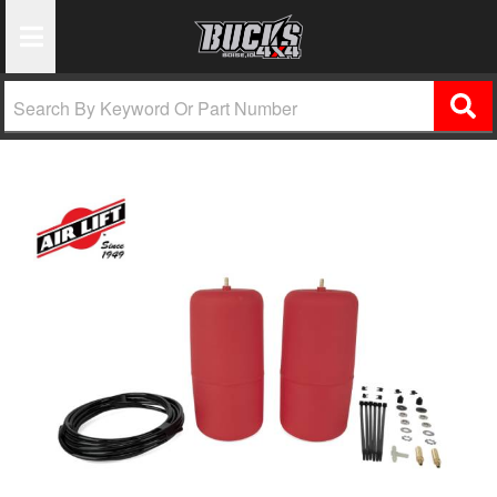
Toggle Navigation