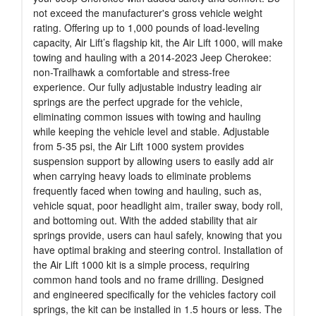
not exceed the manufacturer's gross vehicle weight
rating. Offering up to 1,000 pounds of load-leveling
capacity, Air Lift’s flagship kit, the Air Lift 1000, will make
towing and hauling with a 2014-2023 Jeep Cherokee:
non-Trailhawk a comfortable and stress-free
experience. Our fully adjustable industry leading air
springs are the perfect upgrade for the vehicle,
eliminating common issues with towing and hauling
while keeping the vehicle level and stable. Adjustable
from 5-35 psi, the Air Lift 1000 system provides
suspension support by allowing users to easily add air
when carrying heavy loads to eliminate problems
frequently faced when towing and hauling, such as,
vehicle squat, poor headlight aim, trailer sway, body roll,
and bottoming out. With the added stability that air
springs provide, users can haul safely, knowing that you
have optimal braking and steering control. Installation of
the Air Lift 1000 kit is a simple process, requiring
common hand tools and no frame drilling. Designed
and engineered specifically for the vehicles factory coil
springs, the kit can be installed in 1.5 hours or less. The