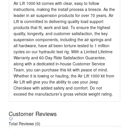
Air Lift 1000 kit comes with clear, easy to follow
instructions, making the install process a breeze. As the
leader in air suspension products for over 70 years, Air
Lift is committed to delivering quality load support
products that fit, work and last. To ensure the highest
quality, longevity, and customer satisfaction, the key
suspension components, including the air springs and
all hardware, have all been torture-tested to 1 million
cycles on our hydraulic test rig. With a Limited Lifetime
Warranty and 60-Day Ride Satisfaction Guarantee,
along with a dedicated in-house Customer Service
Team, you can purchase this kit with peace of mind.
Whether it is towing or hauling, the Air Lift 1000 kit from
Air Lift will give you the ability to use your Jeep
Cherokee with added safety and comfort. Do not
exceed the manufacturer’s gross vehicle weight rating.
Customer Reviews
Total Reviews (0)