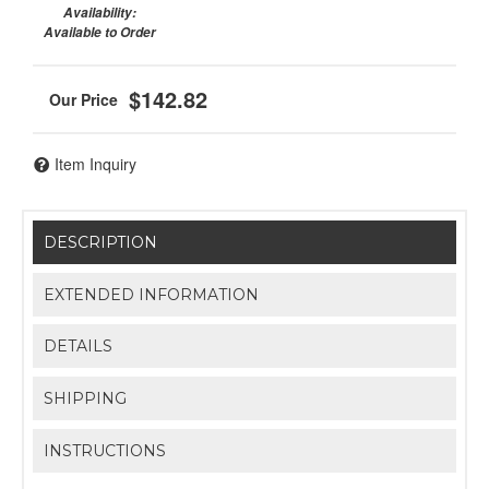
Availability:
Available to Order
$142.82
Item Inquiry
DESCRIPTION
EXTENDED INFORMATION
DETAILS
SHIPPING
INSTRUCTIONS