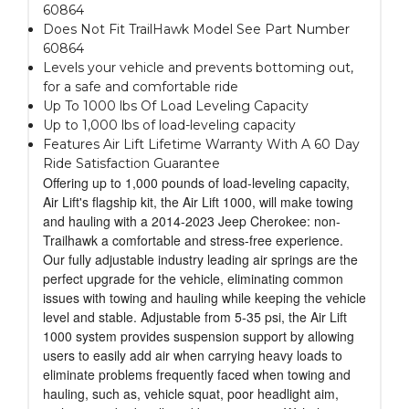
60864
Does Not Fit TrailHawk Model See Part Number
60864
Levels your vehicle and prevents bottoming out,
for a safe and comfortable ride
Up To 1000 lbs Of Load Leveling Capacity
Up to 1,000 lbs of load-leveling capacity
Features Air Lift Lifetime Warranty With A 60 Day
Ride Satisfaction Guarantee
Offering up to 1,000 pounds of load-leveling capacity,
Air Lift's flagship kit, the Air Lift 1000, will make towing
and hauling with a 2014-2023 Jeep Cherokee: non-
Trailhawk a comfortable and stress-free experience.
Our fully adjustable industry leading air springs are the
perfect upgrade for the vehicle, eliminating common
issues with towing and hauling while keeping the vehicle
level and stable. Adjustable from 5-35 psi, the Air Lift
1000 system provides suspension support by allowing
users to easily add air when carrying heavy loads to
eliminate problems frequently faced when towing and
hauling, such as, vehicle squat, poor headlight aim,