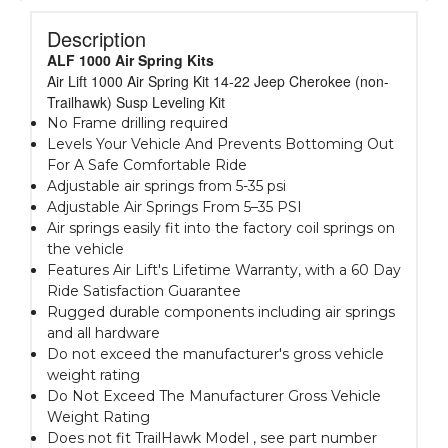
Description
ALF 1000 Air Spring Kits
Air Lift 1000 Air Spring Kit 14-22 Jeep Cherokee (non-
Trailhawk) Susp Leveling Kit
No Frame drilling required
Levels Your Vehicle And Prevents Bottoming Out
For A Safe Comfortable Ride
Adjustable air springs from 5-35 psi
Adjustable Air Springs From 5–35 PSI
Air springs easily fit into the factory coil springs on
the vehicle
Features Air Lift's Lifetime Warranty, with a 60 Day
Ride Satisfaction Guarantee
Rugged durable components including air springs
and all hardware
Do not exceed the manufacturer's gross vehicle
weight rating
Do Not Exceed The Manufacturer Gross Vehicle
Weight Rating
Does not fit TrailHawk Model , see part number