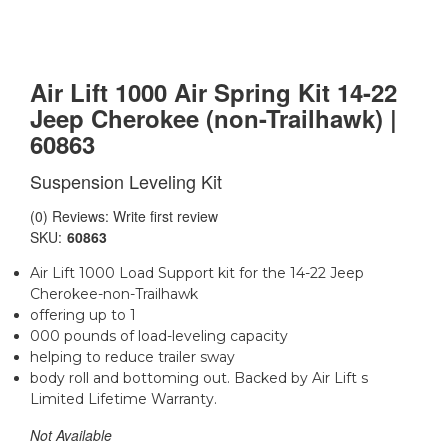
Air Lift 1000 Air Spring Kit 14-22
Jeep Cherokee (non-Trailhawk) |
60863
Suspension Leveling Kit
(0) Reviews: Write first review
SKU:
60863
Air Lift 1000 Load Support kit for the 14-22 Jeep
Cherokee-non-Trailhawk
offering up to 1
000 pounds of load-leveling capacity
helping to reduce trailer sway
body roll and bottoming out. Backed by Air Lift s
Limited Lifetime Warranty.
Not Available