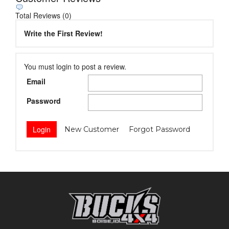
Total Reviews (0)
Write the First Review!
You must login to post a review.
Email
Password
New Customer
Forgot Password