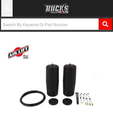
Toggle Navigation