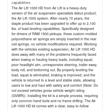
capabilities
The Air Lift 1000 HD from Air Lift is a heavy-duty
version of the air suspension specialists debut product,
the Air Lift 1000 system. After nearly 70 years, the
staple product has been upgraded to offer up to 2,100
lbs. of load-leveling capabilities. Specifically designed
for drivers of RAM 1500 pickups, these custom-molded
polyurethane air springs are simply inserted in the rear
coil springs, no vehicle modifications required. Working
with the vehicles existing suspension, Air Lift 1000 HD
does away with many of the problems frequently faced
when towing or hauling heavy loads, including squat,
poor headlight aim, unresponsive steering, trailer sway,
body roll, and bottoming out. By properly leveling the
load, squat is eliminated, braking is improved, and the
vehicle is returned to a level and stable state, allowing
users to tow and haul with safety and comfort (Note: Do
not exceed vehicles gross vehicle weight rating
(GVWR)). Installing the kit is a simple process, requiring
only common hand tools and no frame drilling. The Air
Lift 1000 HD kit comes with a clear, easy-to-follow