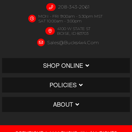
208-343-2061
MON - FRI 9:00am - 5:30pm MST
SAT 10:00am - 3:00pm
4100 W STATE ST
BOISE, ID 83703
Sales@bucks4x4.com
SHOP ONLINE
POLICIES
ABOUT