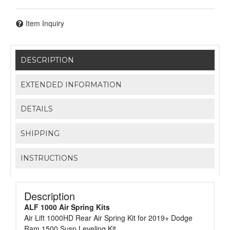
Item Inquiry
DESCRIPTION
EXTENDED INFORMATION
DETAILS
SHIPPING
INSTRUCTIONS
Description
ALF 1000 Air Spring Kits
Air Lift 1000HD Rear Air Spring Kit for 2019+ Dodge
Ram 1500 Susp Leveling Kit