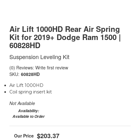
Air Lift 1000HD Rear Air Spring
Kit for 2019+ Dodge Ram 1500 |
60828HD
Suspension Leveling Kit
(0) Reviews: Write first review
SKU:
60828HD
Air Lift 1000HD
Coil spring insert kit
Not Available
Availability:
Available to Order
$203.37