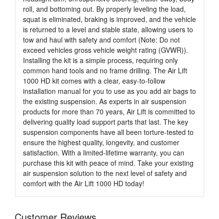
roll, and bottoming out. By properly leveling the load,
squat is eliminated, braking is improved, and the vehicle
is returned to a level and stable state, allowing users to
tow and haul with safety and comfort (Note: Do not
exceed vehicles gross vehicle weight rating (GVWR)).
Installing the kit is a simple process, requiring only
common hand tools and no frame drilling. The Air Lift
1000 HD kit comes with a clear, easy-to-follow
installation manual for you to use as you add air bags to
the existing suspension. As experts in air suspension
products for more than 70 years, Air Lift is committed to
delivering quality load support parts that last. The key
suspension components have all been torture-tested to
ensure the highest quality, longevity, and customer
satisfaction. With a limited-lifetime warranty, you can
purchase this kit with peace of mind. Take your existing
air suspension solution to the next level of safety and
comfort with the Air Lift 1000 HD today!
Customer Reviews