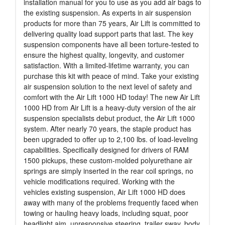
installation manual for you to use as you add air bags to
the existing suspension. As experts in air suspension
products for more than 75 years, Air Lift is committed to
delivering quality load support parts that last. The key
suspension components have all been torture-tested to
ensure the highest quality, longevity, and customer
satisfaction. With a limited-lifetime warranty, you can
purchase this kit with peace of mind. Take your existing
air suspension solution to the next level of safety and
comfort with the Air Lift 1000 HD today! The new Air Lift
1000 HD from Air Lift is a heavy-duty version of the air
suspension specialists debut product, the Air Lift 1000
system. After nearly 70 years, the staple product has
been upgraded to offer up to 2,100 lbs. of load-leveling
capabilities. Specifically designed for drivers of RAM
1500 pickups, these custom-molded polyurethane air
springs are simply inserted in the rear coil springs, no
vehicle modifications required. Working with the
vehicles existing suspension, Air Lift 1000 HD does
away with many of the problems frequently faced when
towing or hauling heavy loads, including squat, poor
headlight aim, unresponsive steering, trailer sway, body