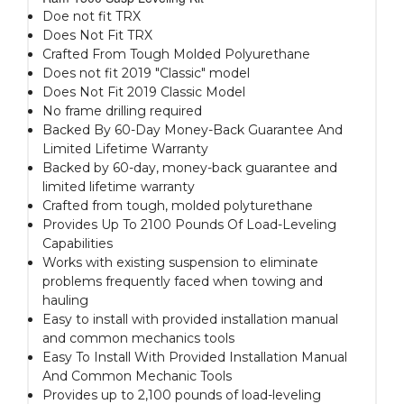
Doe not fit TRX
Does Not Fit TRX
Crafted From Tough Molded Polyurethane
Does not fit 2019 "Classic" model
Does Not Fit 2019 Classic Model
No frame drilling required
Backed By 60-Day Money-Back Guarantee And
Limited Lifetime Warranty
Backed by 60-day, money-back guarantee and
limited lifetime warranty
Crafted from tough, molded polyturethane
Provides Up To 2100 Pounds Of Load-Leveling
Capabilities
Works with existing suspension to eliminate
problems frequently faced when towing and
hauling
Easy to install with provided installation manual
and common mechanics tools
Easy To Install With Provided Installation Manual
And Common Mechanic Tools
Provides up to 2,100 pounds of load-leveling