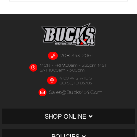
208-343-2061
MON - FRI 9:00am - 5:30pm MST
SAT 10:00am - 3:00pm
4100 W STATE ST
BOISE, ID 83703
Sales@bucks4x4.com
SHOP ONLINE
POLICIES