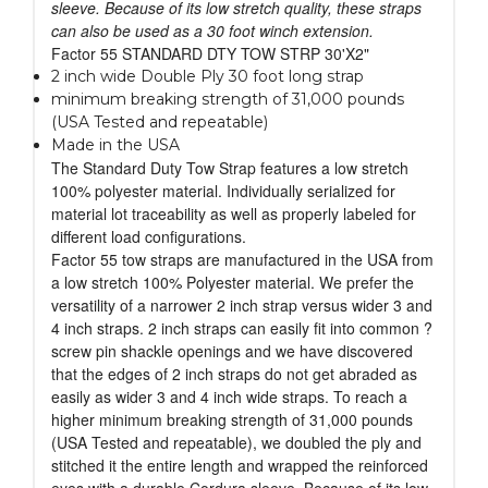
sleeve. Because of its low stretch quality, these straps
can also be used as a 30 foot winch extension.
Factor 55 STANDARD DTY TOW STRP 30'X2"
2 inch wide Double Ply 30 foot long strap
minimum breaking strength of 31,000 pounds
(USA Tested and repeatable)
Made in the USA
The Standard Duty Tow Strap features a low stretch
100% polyester material. Individually serialized for
material lot traceability as well as properly labeled for
different load configurations.
Factor 55 tow straps are manufactured in the USA from
a low stretch 100% Polyester material. We prefer the
versatility of a narrower 2 inch strap versus wider 3 and
4 inch straps. 2 inch straps can easily fit into common ?
screw pin shackle openings and we have discovered
that the edges of 2 inch straps do not get abraded as
easily as wider 3 and 4 inch wide straps. To reach a
higher minimum breaking strength of 31,000 pounds
(USA Tested and repeatable), we doubled the ply and
stitched it the entire length and wrapped the reinforced