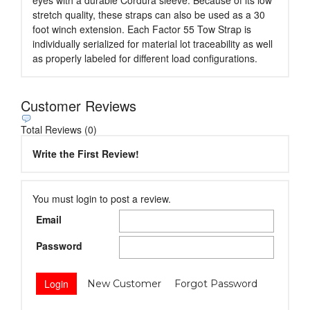
eyes with a durable Cordura sleeve. Because of its low
stretch quality, these straps can also be used as a 30
foot winch extension. Each Factor 55 Tow Strap is
individually serialized for material lot traceability as well
as properly labeled for different load configurations.
Customer Reviews
Total Reviews (0)
Write the First Review!
You must login to post a review.
Email
Password
New Customer
Forgot Password