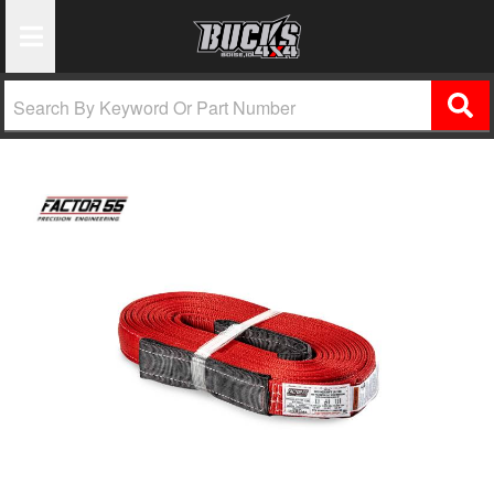
Toggle Navigation