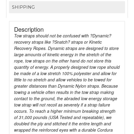
SHIPPING
Description
Tow straps should not be confused with ?Dynamic?
recovery straps like ?Snatch? straps or Kinetic
Recovery Ropes. Dynamic straps are designed to store
large amounts of kinetic energy in the stretch of the
rope, tow straps on the other hand do not store this
quantity of energy. A properly designed tow rope should
be made of a low stretch 100% polyester and allow for
little to no stretch and allow vehicles to be towed for
greater distances than Dynamic Nylon straps. Because
towing a vehicle often results in the tow strap making
contact to the ground, the abraded low energy storage
tow strap will not recoil as severely if a strap failure
occurs. To reach a higher minimum breaking strength
of 31,000 pounds (USA Tested and repeatable), we
doubled the ply and stitched it the entire length and
wrapped the reinforced eyes with a durable Cordura