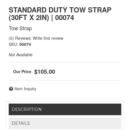
STANDARD DUTY TOW STRAP
(30FT X 2IN) | 00074
Tow Strap
(0) Reviews: Write first review
SKU:
00074
Not Available
$105.00
Item Inquiry
DESCRIPTION
DETAILS