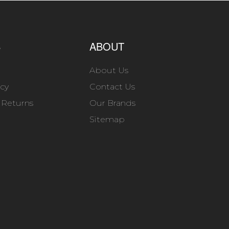
S
ABOUT
About Us
icy
Contact Us
 Returns
Our Brands
Sitemap