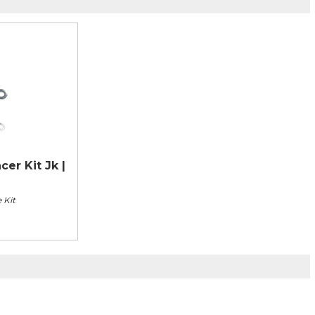
er Kit Jk |
 Kit