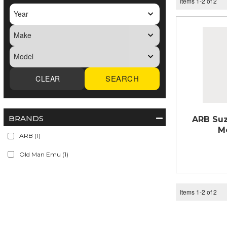
Items
1
-
2
of
2
SEARCH
BRANDS
ARB Suz
M
ARB
(1)
Old Man Emu
(1)
Items
1
-
2
of
2