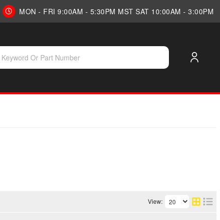
MON - FRI 9:00AM - 5:30PM MST SAT 10:00AM - 3:00PM
View: