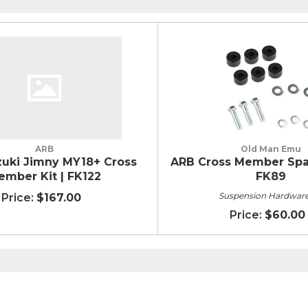
ARB
Old Man Emu
uki Jimny MY18+ Cross
ARB Cross Member Spac
ember Kit | FK122
FK89
Suspension Hardware
$167.00
$60.00