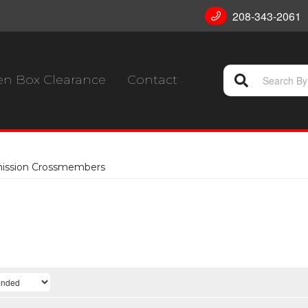
208-343-2061
n Box Clearance
Contact
mission Crossmembers