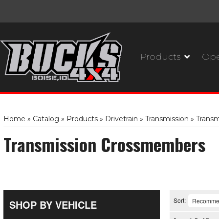
Products
Ope
Home
»
Catalog
»
Products
»
Drivetrain
»
Transmission
»
Trans
Transmission Crossmembers
Sort:
SHOP BY VEHICLE