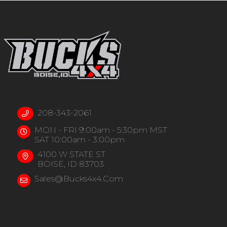
208-343-2061
MON - FRI 9:00am - 5:30pm MST
SAT 10:00am - 3:00pm
4100 W STATE ST
BOISE, ID 83703
Sales@bucks4x4.com