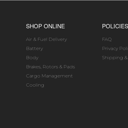
SHOP ONLINE
POLICIE
Air & Fuel Delivery
FAQ
Battery
Privacy Pol
Body
Shipping &
Brakes, Rotors & Pads
Cargo Management
Cooling